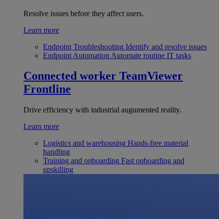
Resolve issues before they affect users.
Learn more
Endpoint Troubleshooting
Identify and resolve issues
Endpoint Automation
Automate routine IT tasks
Connected worker
TeamViewer
Frontline
Drive efficiency with industrial augumented reality.
Learn more
Logistics and warehousing
Hands-free material
handling
Training and onboarding
Fast onboarding and
upskilling