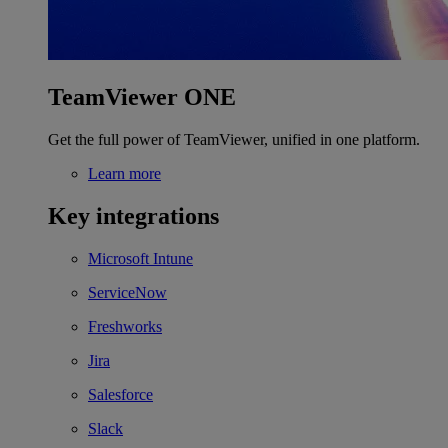
TeamViewer ONE
Get the full power of TeamViewer, unified in one platform.
Learn more
Key integrations
Microsoft Intune
ServiceNow
Freshworks
Jira
Salesforce
Slack