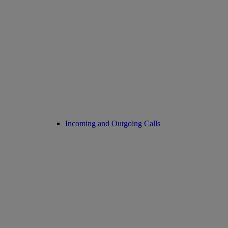
Incoming and Outgoing Calls