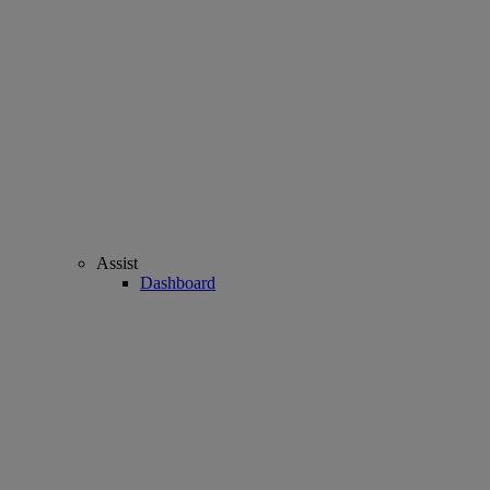
Assist
Dashboard