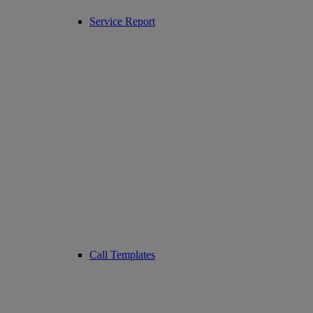
Service Report
Call Templates