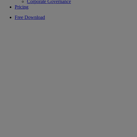
Corporate Governance
Pricing
Free Download