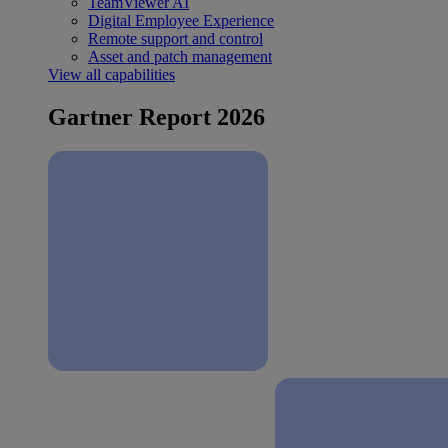
TeamViewer AI
Digital Employee Experience
Remote support and control
Asset and patch management
View all capabilities
Gartner Report 2026