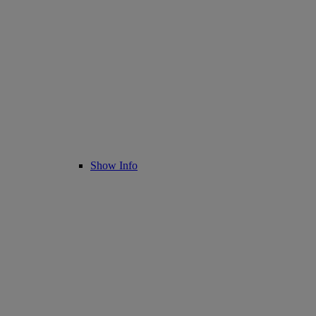
Show Info