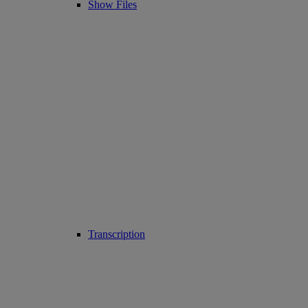
Show Files
Transcription