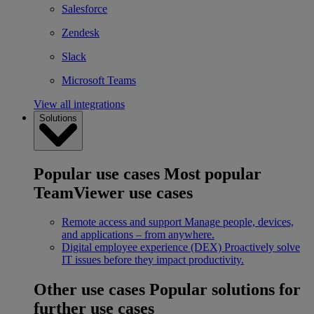
Salesforce
Zendesk
Slack
Microsoft Teams
View all integrations
Solutions
Popular use cases
Most popular
TeamViewer use cases
Remote access and support
Manage people, devices,
and applications – from anywhere.
Digital employee experience (DEX)
Proactively solve
IT issues before they impact productivity.
Other use cases
Popular solutions for
further use cases