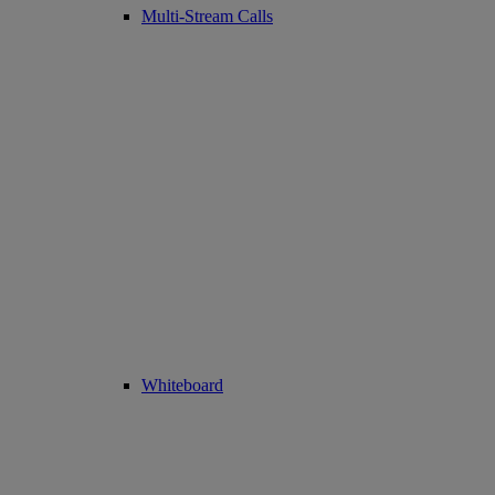
Multi-Stream Calls
Whiteboard