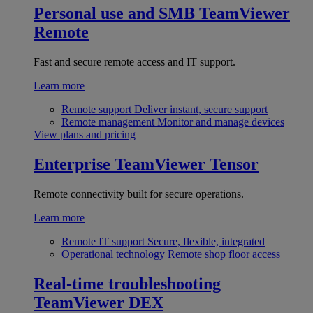
Personal use and SMB
TeamViewer
Remote
Fast and secure remote access and IT support.
Learn more
Remote support
Deliver instant, secure support
Remote management
Monitor and manage devices
View plans and pricing
Enterprise
TeamViewer Tensor
Remote connectivity built for secure operations.
Learn more
Remote IT support
Secure, flexible, integrated
Operational technology
Remote shop floor access
Real-time troubleshooting
TeamViewer DEX