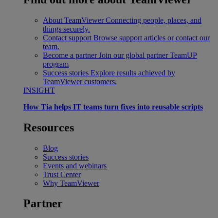
About TeamViewer
Connecting people, places, and
things securely.
Contact support
Browse support articles or contact our
team.
Become a partner
Join our global partner TeamUP
program
Success stories
Explore results achieved by
TeamViewer customers.
INSIGHT
How Tia helps IT teams turn fixes into reusable scripts
Resources
Blog
Success stories
Events and webinars
Trust Center
Why TeamViewer
Partner