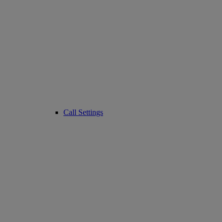
Call Settings