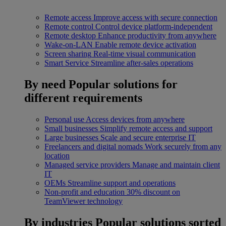
Remote access
Improve access with secure connection
Remote control
Control device platform-independent
Remote desktop
Enhance productivity from anywhere
Wake-on-LAN
Enable remote device activation
Screen sharing
Real-time visual communication
Smart Service
Streamline after-sales operations
By need
Popular solutions for
different requirements
Personal use
Access devices from anywhere
Small businesses
Simplify remote access and support
Large businesses
Scale and secure enterprise IT
Freelancers and digital nomads
Work securely from any
location
Managed service providers
Manage and maintain client
IT
OEMs
Streamline support and operations
Non-profit and education
30% discount on
TeamViewer technology
By industries
Popular solutions sorted