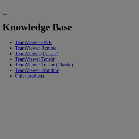
Knowledge Base
TeamViewer ONE
TeamViewer Remote
TeamViewer (Classic)
TeamViewer Tensor
TeamViewer Tensor (Classic)
TeamViewer Frontline
Other products