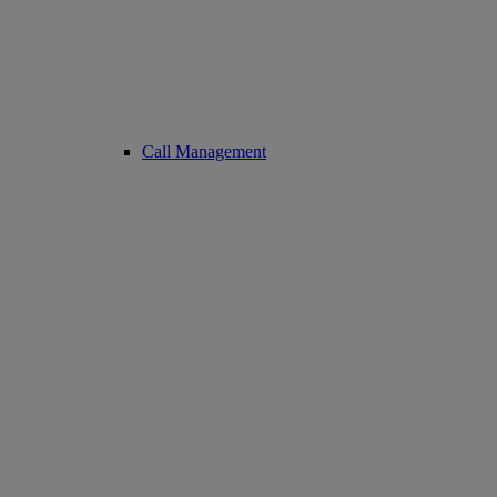
Call Management