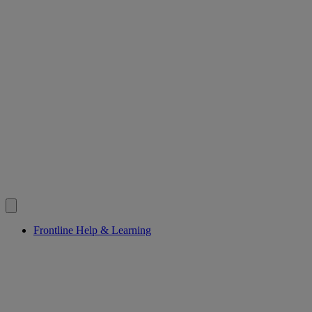
Frontline Help & Learning