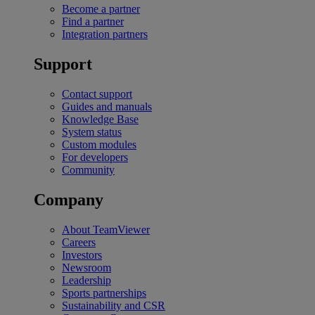
Become a partner
Find a partner
Integration partners
Support
Contact support
Guides and manuals
Knowledge Base
System status
Custom modules
For developers
Community
Company
About TeamViewer
Careers
Investors
Newsroom
Leadership
Sports partnerships
Sustainability and CSR