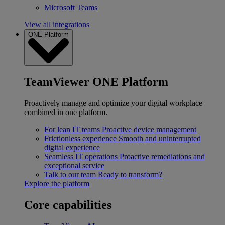
Microsoft Teams
View all integrations
ONE Platform
TeamViewer ONE Platform
Proactively manage and optimize your digital workplace
combined in one platform.
For lean IT teams
Proactive device management
Frictionless experience
Smooth and uninterrupted
digital experience
Seamless IT operations
Proactive remediations and
exceptional service
Talk to our team
Ready to transform?
Explore the platform
Core capabilities