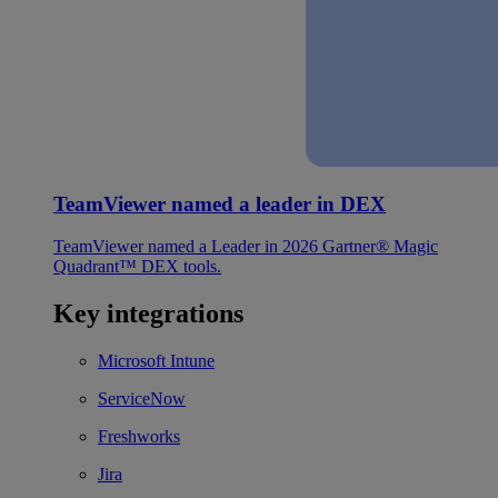
TeamViewer named a leader in DEX
TeamViewer named a Leader in 2026 Gartner® Magic
Quadrant™ DEX tools.
Key integrations
Microsoft Intune
ServiceNow
Freshworks
Jira