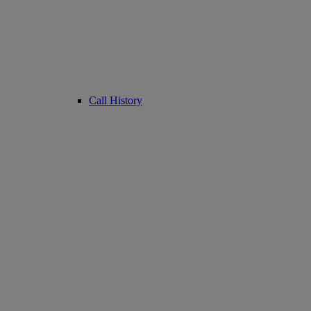
Call History