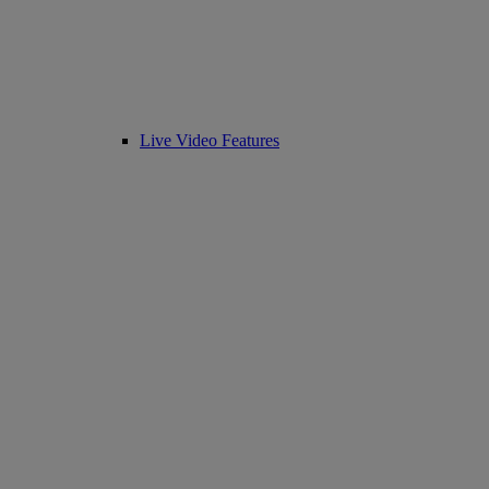
Live Video Features