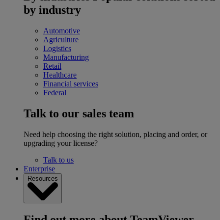
by industry
Automotive
Agriculture
Logistics
Manufacturing
Retail
Healthcare
Financial services
Federal
Talk to our sales team
Need help choosing the right solution, placing and order, or
upgrading your license?
Talk to us
Enterprise
Resources
Find out more about TeamViewer