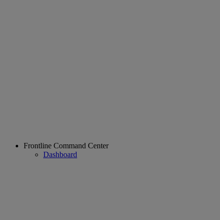
Frontline Command Center
Dashboard