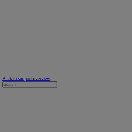
Back to support overview