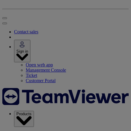
Contact sales
Sign in
Open web app
Management Console
Ticket
Customer Portal
Products