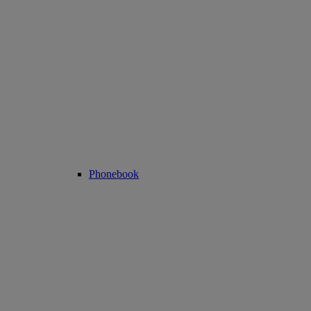
Phonebook