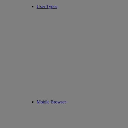
User Types
Mobile Browser