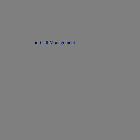
Call Management