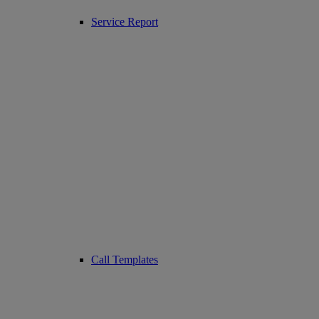
Service Report
Call Templates