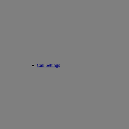
Call Settings