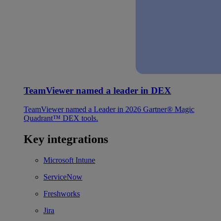
TeamViewer named a leader in DEX
TeamViewer named a Leader in 2026 Gartner® Magic
Quadrant™ DEX tools.
Key integrations
Microsoft Intune
ServiceNow
Freshworks
Jira