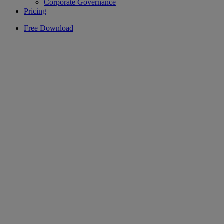
Corporate Governance
Pricing
Free Download