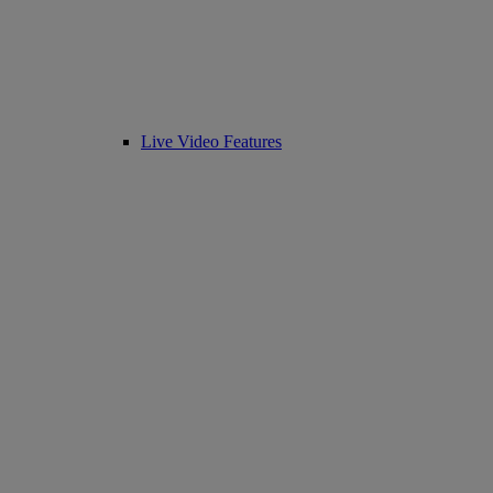
Live Video Features