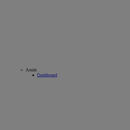
Assist
Dashboard