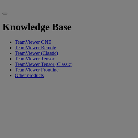
Knowledge Base
TeamViewer ONE
TeamViewer Remote
TeamViewer (Classic)
TeamViewer Tensor
TeamViewer Tensor (Classic)
TeamViewer Frontline
Other products