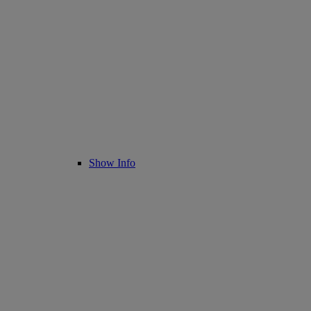
Show Info