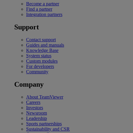
Become a partner
Find a partner
Integration partners
Support
Contact support
Guides and manuals
Knowledge Base
System status
Custom modules
For developers
Community
Company
About TeamViewer
Careers
Investors
Newsroom
Leadership
Sports partnerships
Sustainability and CSR