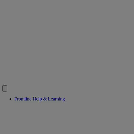
Frontline Help & Learning