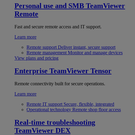
Personal use and SMB
TeamViewer
Remote
Fast and secure remote access and IT support.
Learn more
Remote support
Deliver instant, secure support
Remote management
Monitor and manage devices
View plans and pricing
Enterprise
TeamViewer Tensor
Remote connectivity built for secure operations.
Learn more
Remote IT support
Secure, flexible, integrated
Operational technology
Remote shop floor access
Real-time troubleshooting
TeamViewer DEX