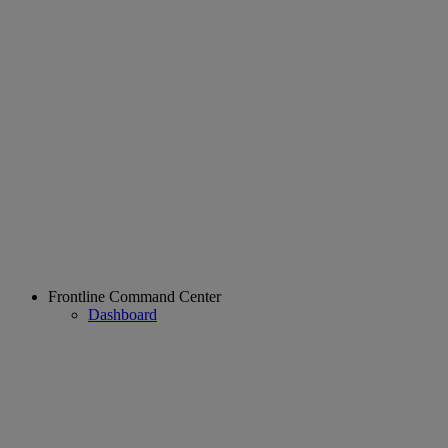
Frontline Command Center
Dashboard