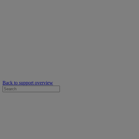
Back to support overview