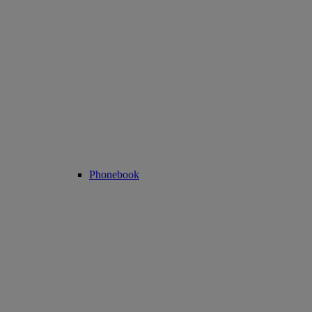
Phonebook