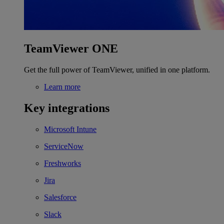
TeamViewer ONE
Get the full power of TeamViewer, unified in one platform.
Learn more
Key integrations
Microsoft Intune
ServiceNow
Freshworks
Jira
Salesforce
Slack