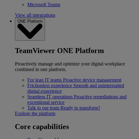
Microsoft Teams
View all integrations
ONE Platform
TeamViewer ONE Platform
Proactively manage and optimize your digital workplace
combined in one platform.
For lean IT teams
Proactive device management
Frictionless experience
Smooth and uninterrupted
digital experience
Seamless IT operations
Proactive remediations and
exceptional service
Talk to our team
Ready to transform?
Explore the platform
Core capabilities