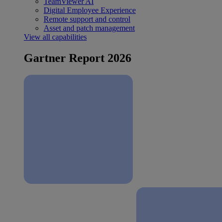
TeamViewer AI
Digital Employee Experience
Remote support and control
Asset and patch management
View all capabilities
Gartner Report 2026