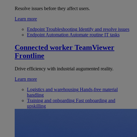
Resolve issues before they affect users.
Learn more
Endpoint Troubleshooting
Identify and resolve issues
Endpoint Automation
Automate routine IT tasks
Connected worker
TeamViewer
Frontline
Drive efficiency with industrial augumented reality.
Learn more
Logistics and warehousing
Hands-free material
handling
Training and onboarding
Fast onboarding and
upskilling