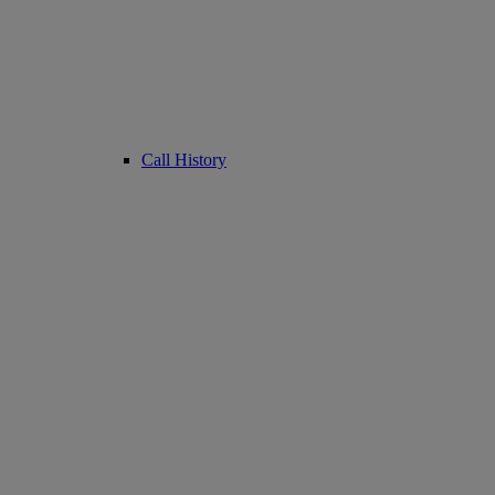
Call History