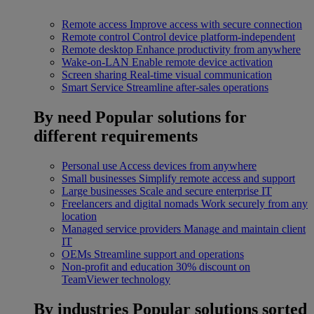
Remote access
Improve access with secure connection
Remote control
Control device platform-independent
Remote desktop
Enhance productivity from anywhere
Wake-on-LAN
Enable remote device activation
Screen sharing
Real-time visual communication
Smart Service
Streamline after-sales operations
By need
Popular solutions for
different requirements
Personal use
Access devices from anywhere
Small businesses
Simplify remote access and support
Large businesses
Scale and secure enterprise IT
Freelancers and digital nomads
Work securely from any
location
Managed service providers
Manage and maintain client
IT
OEMs
Streamline support and operations
Non-profit and education
30% discount on
TeamViewer technology
By industries
Popular solutions sorted