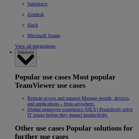
Salesforce
Zendesk
Slack
Microsoft Teams
View all integrations
Solutions
Popular use cases
Most popular
TeamViewer use cases
Remote access and support
Manage people, devices,
and applications – from anywhere.
Digital employee experience (DEX)
Proactively solve
IT issues before they impact productivity.
Other use cases
Popular solutions for
further use cases