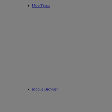
User Types
Mobile Browser