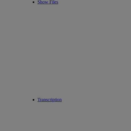
Show Files
Transcription