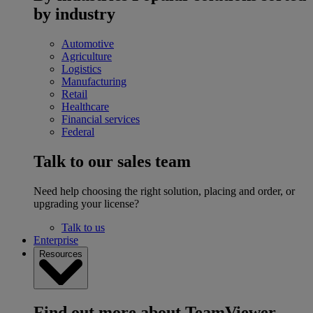
by industry
Automotive
Agriculture
Logistics
Manufacturing
Retail
Healthcare
Financial services
Federal
Talk to our sales team
Need help choosing the right solution, placing and order, or
upgrading your license?
Talk to us
Enterprise
Resources
Find out more about TeamViewer