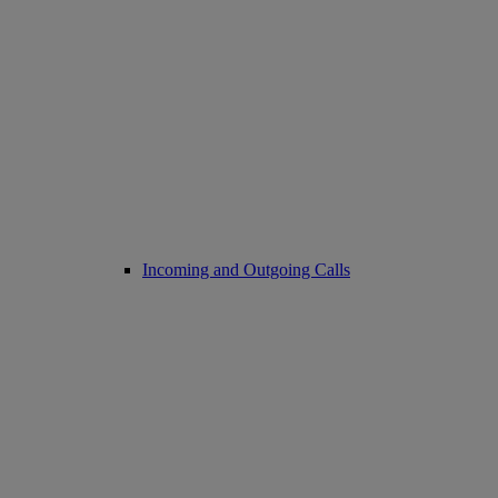
Incoming and Outgoing Calls