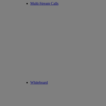
Multi-Stream Calls
Whiteboard