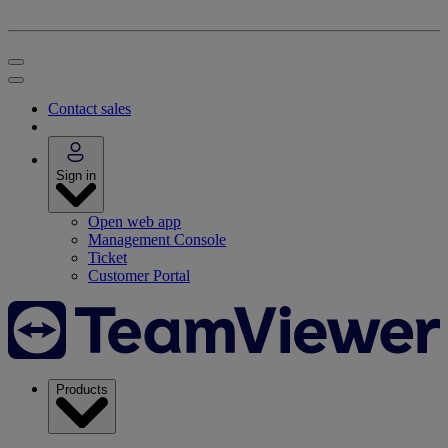
Contact sales
Sign in
Open web app
Management Console
Ticket
Customer Portal
Products