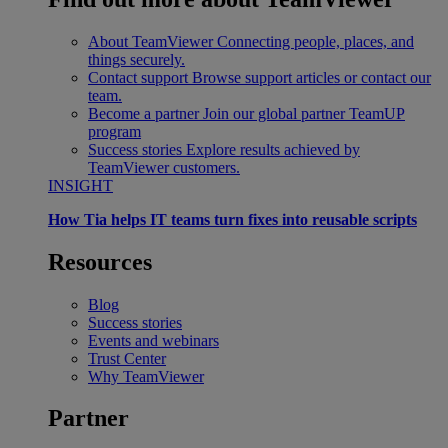
About TeamViewer
Connecting people, places, and
things securely.
Contact support
Browse support articles or contact our
team.
Become a partner
Join our global partner TeamUP
program
Success stories
Explore results achieved by
TeamViewer customers.
INSIGHT
How Tia helps IT teams turn fixes into reusable scripts
Resources
Blog
Success stories
Events and webinars
Trust Center
Why TeamViewer
Partner