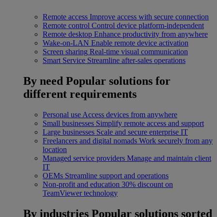
Remote access
Improve access with secure connection
Remote control
Control device platform-independent
Remote desktop
Enhance productivity from anywhere
Wake-on-LAN
Enable remote device activation
Screen sharing
Real-time visual communication
Smart Service
Streamline after-sales operations
By need
Popular solutions for
different requirements
Personal use
Access devices from anywhere
Small businesses
Simplify remote access and support
Large businesses
Scale and secure enterprise IT
Freelancers and digital nomads
Work securely from any
location
Managed service providers
Manage and maintain client
IT
OEMs
Streamline support and operations
Non-profit and education
30% discount on
TeamViewer technology
By industries
Popular solutions sorted