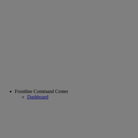
Frontline Command Center
Dashboard