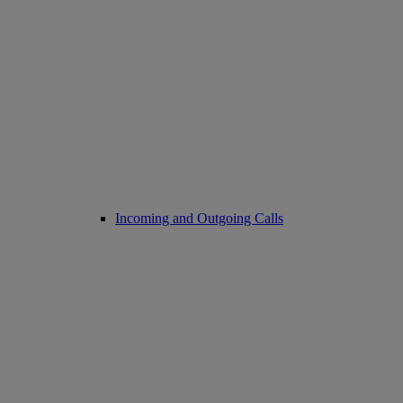
Incoming and Outgoing Calls