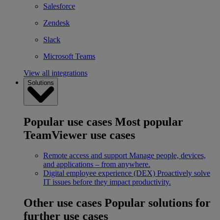
Salesforce
Zendesk
Slack
Microsoft Teams
View all integrations
Solutions
Popular use cases
Most popular
TeamViewer use cases
Remote access and support
Manage people, devices,
and applications – from anywhere.
Digital employee experience (DEX)
Proactively solve
IT issues before they impact productivity.
Other use cases
Popular solutions for
further use cases