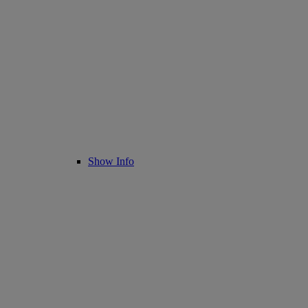
Show Info