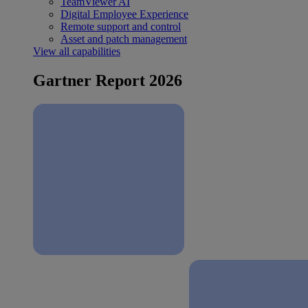
TeamViewer AI
Digital Employee Experience
Remote support and control
Asset and patch management
View all capabilities
Gartner Report 2026