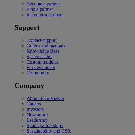
Become a partner
Find a partner
Integration partners
Support
Contact support
Guides and manuals
Knowledge Base
System status
Custom modules
For developers
Community
Company
About TeamViewer
Careers
Investors
Newsroom
Leadership
Sports partnerships
Sustainability and CSR