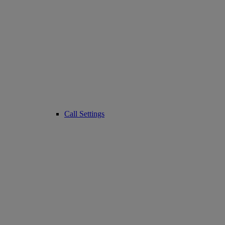
Call Settings