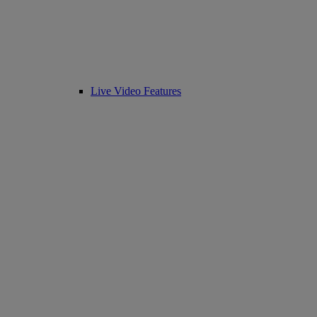
Live Video Features