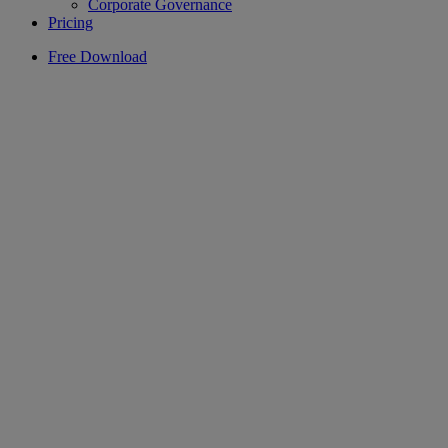
Corporate Governance
Pricing
Free Download