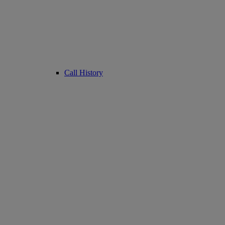
Call History