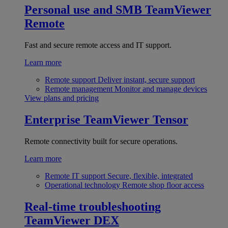
Personal use and SMB
TeamViewer
Remote
Fast and secure remote access and IT support.
Learn more
Remote support
Deliver instant, secure support
Remote management
Monitor and manage devices
View plans and pricing
Enterprise
TeamViewer Tensor
Remote connectivity built for secure operations.
Learn more
Remote IT support
Secure, flexible, integrated
Operational technology
Remote shop floor access
Real-time troubleshooting
TeamViewer DEX