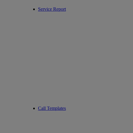
Service Report
Call Templates