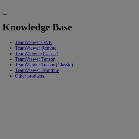
Knowledge Base
TeamViewer ONE
TeamViewer Remote
TeamViewer (Classic)
TeamViewer Tensor
TeamViewer Tensor (Classic)
TeamViewer Frontline
Other products