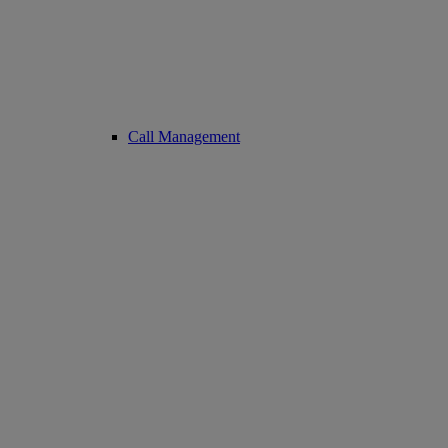
Call Management