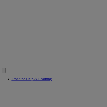
Frontline Help & Learning