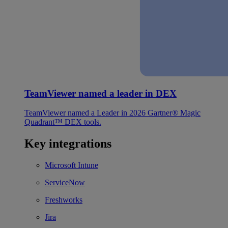
TeamViewer named a leader in DEX
TeamViewer named a Leader in 2026 Gartner® Magic
Quadrant™ DEX tools.
Key integrations
Microsoft Intune
ServiceNow
Freshworks
Jira