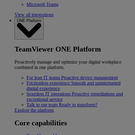
Microsoft Teams
View all integrations
ONE Platform
TeamViewer ONE Platform
Proactively manage and optimize your digital workplace
combined in one platform.
For lean IT teams
Proactive device management
Frictionless experience
Smooth and uninterrupted
digital experience
Seamless IT operations
Proactive remediations and
exceptional service
Talk to our team
Ready to transform?
Explore the platform
Core capabilities