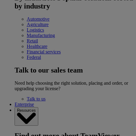
by industry
Automotive
Agriculture
Logistics
Manufacturing
Retail
Healthcare
Financial services
Federal
Talk to our sales team
Need help choosing the right solution, placing and order, or
upgrading your license?
Talk to us
Enterprise
Resources
Find out more about TeamViewer