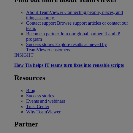
About TeamViewer
Connecting people, places, and
things securely.
Contact support
Browse support articles or contact our
team.
Become a partner
Join our global partner TeamUP
program
Success stories
Explore results achieved by
TeamViewer customers.
INSIGHT
How Tia helps IT teams turn fixes into reusable scripts
Resources
Blog
Success stories
Events and webinars
Trust Center
Why TeamViewer
Partner