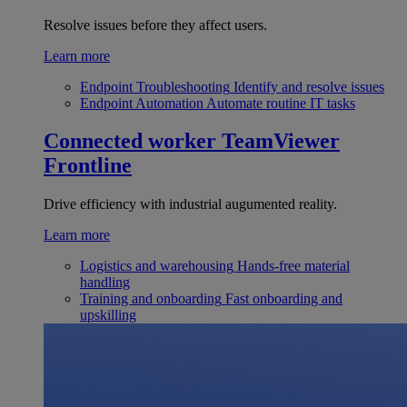
Resolve issues before they affect users.
Learn more
Endpoint Troubleshooting
Identify and resolve issues
Endpoint Automation
Automate routine IT tasks
Connected worker
TeamViewer
Frontline
Drive efficiency with industrial augumented reality.
Learn more
Logistics and warehousing
Hands-free material
handling
Training and onboarding
Fast onboarding and
upskilling