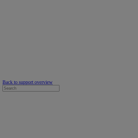
Back to support overview