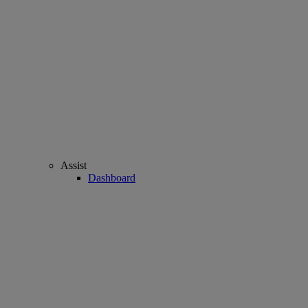
Assist
Dashboard