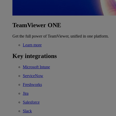
TeamViewer ONE
Get the full power of TeamViewer, unified in one platform.
Learn more
Key integrations
Microsoft Intune
ServiceNow
Freshworks
Jira
Salesforce
Slack