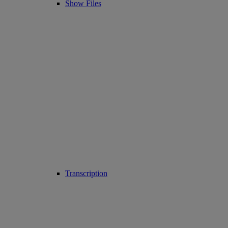
Show Files
Transcription