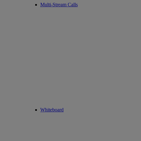
Multi-Stream Calls
Whiteboard