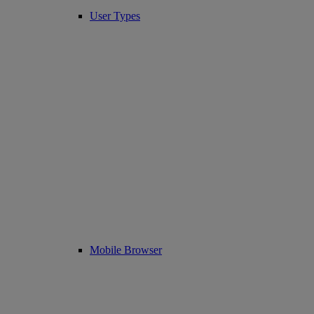
User Types
Mobile Browser