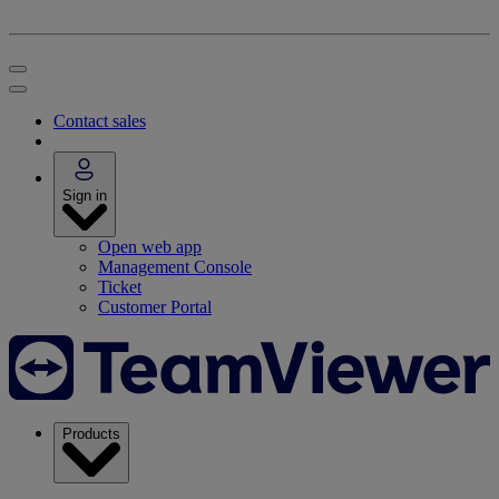
Contact sales
Sign in
Open web app
Management Console
Ticket
Customer Portal
Products