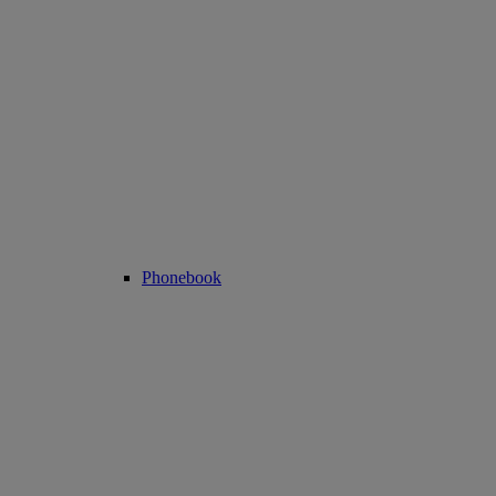
Phonebook