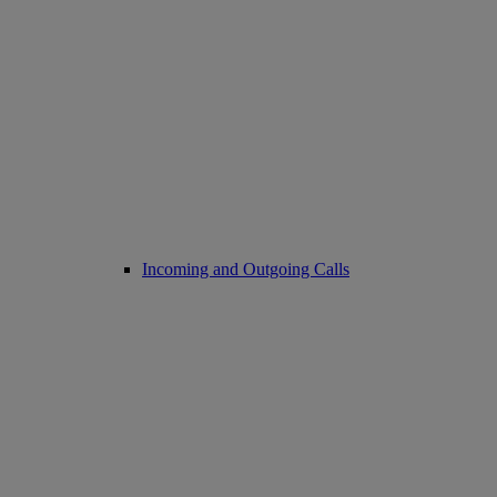
Incoming and Outgoing Calls