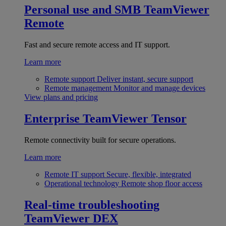
Personal use and SMB
TeamViewer
Remote
Fast and secure remote access and IT support.
Learn more
Remote support
Deliver instant, secure support
Remote management
Monitor and manage devices
View plans and pricing
Enterprise
TeamViewer Tensor
Remote connectivity built for secure operations.
Learn more
Remote IT support
Secure, flexible, integrated
Operational technology
Remote shop floor access
Real-time troubleshooting
TeamViewer DEX