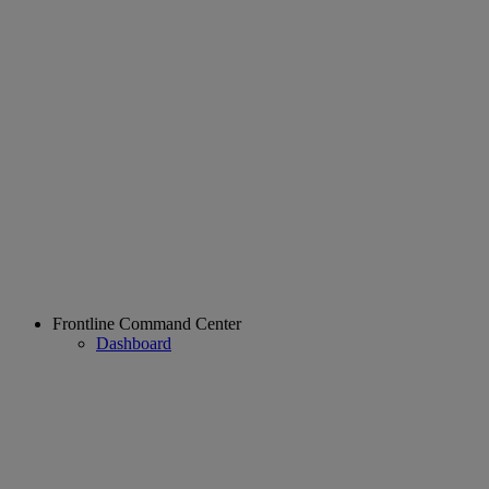
Frontline Command Center
Dashboard