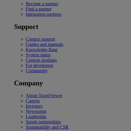
Become a partner
Find a partner
Integration partners
Support
Contact support
Guides and manuals
Knowledge Base
System status
Custom modules
For developers
Community
Company
About TeamViewer
Careers
Investors
Newsroom
Leadership
Sports partnerships
Sustainability and CSR