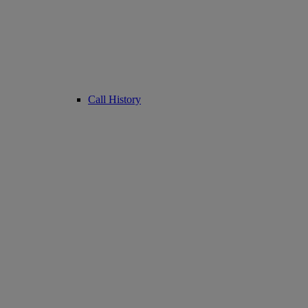
Call History