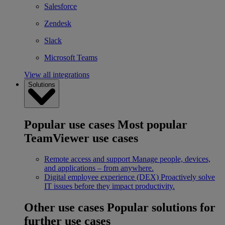
Salesforce
Zendesk
Slack
Microsoft Teams
View all integrations
Solutions
Popular use cases
Most popular
TeamViewer use cases
Remote access and support
Manage people, devices,
and applications – from anywhere.
Digital employee experience (DEX)
Proactively solve
IT issues before they impact productivity.
Other use cases
Popular solutions for
further use cases