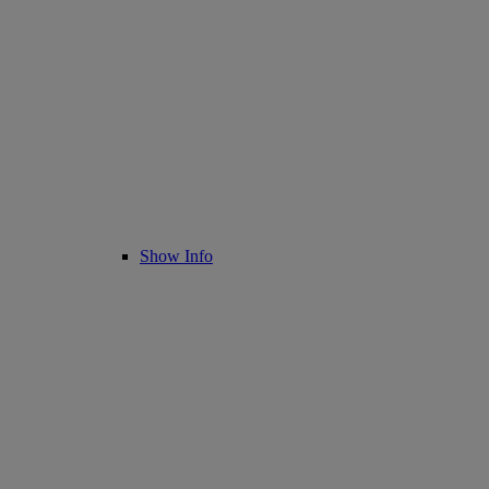
Show Info