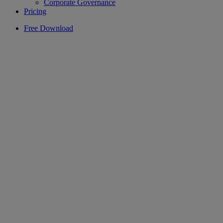
Corporate Governance
Pricing
Free Download