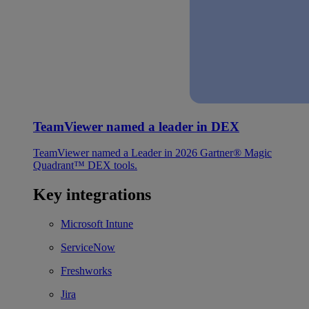
TeamViewer named a leader in DEX
TeamViewer named a Leader in 2026 Gartner® Magic
Quadrant™ DEX tools.
Key integrations
Microsoft Intune
ServiceNow
Freshworks
Jira