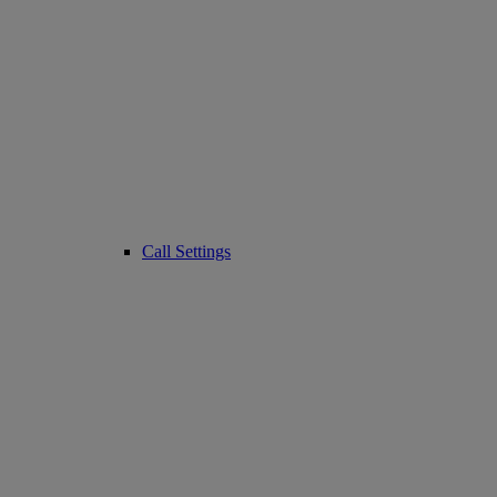
Call Settings