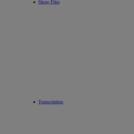
Show Files
Transcription