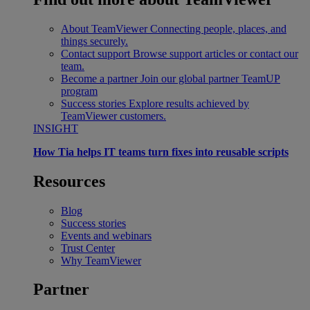
About TeamViewer
Connecting people, places, and
things securely.
Contact support
Browse support articles or contact our
team.
Become a partner
Join our global partner TeamUP
program
Success stories
Explore results achieved by
TeamViewer customers.
INSIGHT
How Tia helps IT teams turn fixes into reusable scripts
Resources
Blog
Success stories
Events and webinars
Trust Center
Why TeamViewer
Partner