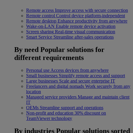
Remote access
Improve access with secure connection
Remote control
Control device platform-independent
Remote desktop
Enhance productivity from anywhere
Wake-on-LAN
Enable remote device activation
Screen sharing
Real-time visual communication
Smart Service
Streamline after-sales operations
By need
Popular solutions for
different requirements
Personal use
Access devices from anywhere
Small businesses
Simplify remote access and support
Large businesses
Scale and secure enterprise IT
Freelancers and digital nomads
Work securely from any
location
Managed service providers
Manage and maintain client
IT
OEMs
Streamline support and operations
Non-profit and education
30% discount on
TeamViewer technology
By industries
Popular solutions sorted