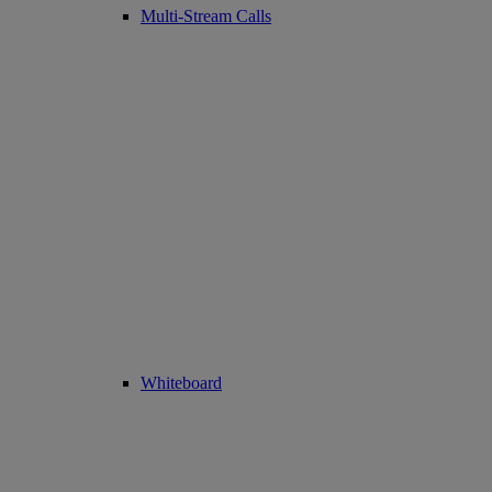
Multi-Stream Calls
Whiteboard