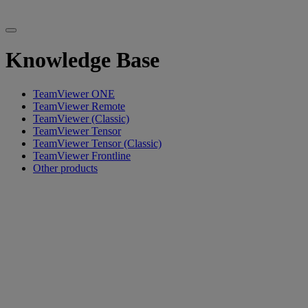
Knowledge Base
TeamViewer ONE
TeamViewer Remote
TeamViewer (Classic)
TeamViewer Tensor
TeamViewer Tensor (Classic)
TeamViewer Frontline
Other products