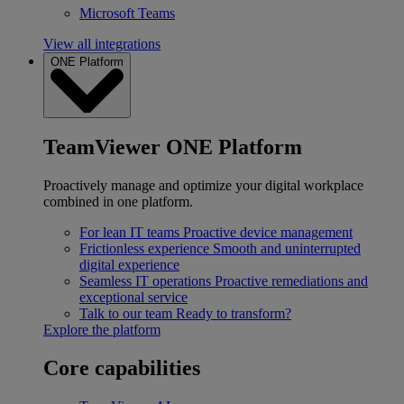
Microsoft Teams
View all integrations
ONE Platform
TeamViewer ONE Platform
Proactively manage and optimize your digital workplace
combined in one platform.
For lean IT teams
Proactive device management
Frictionless experience
Smooth and uninterrupted
digital experience
Seamless IT operations
Proactive remediations and
exceptional service
Talk to our team
Ready to transform?
Explore the platform
Core capabilities