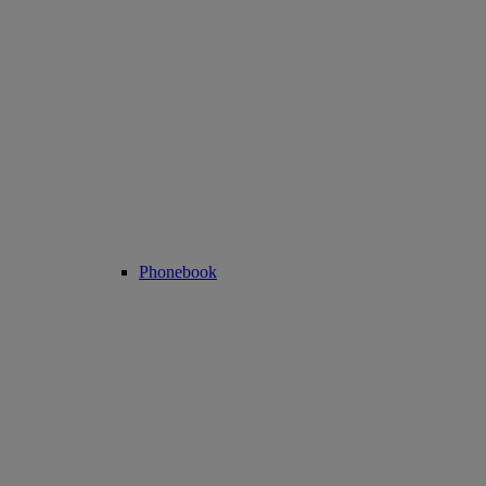
Phonebook