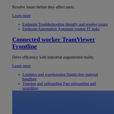
Resolve issues before they affect users.
Learn more
Endpoint Troubleshooting
Identify and resolve issues
Endpoint Automation
Automate routine IT tasks
Connected worker
TeamViewer
Frontline
Drive efficiency with industrial augumented reality.
Learn more
Logistics and warehousing
Hands-free material
handling
Training and onboarding
Fast onboarding and
upskilling