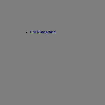
Call Management