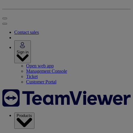
Contact sales
Sign in
Open web app
Management Console
Ticket
Customer Portal
Products