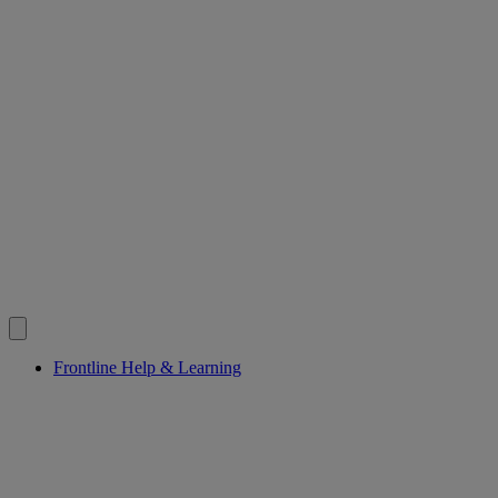
Frontline Help & Learning