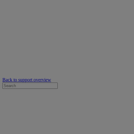
Back to support overview