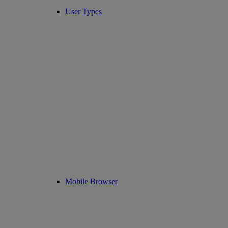
User Types
Mobile Browser