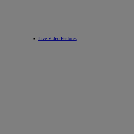
Live Video Features