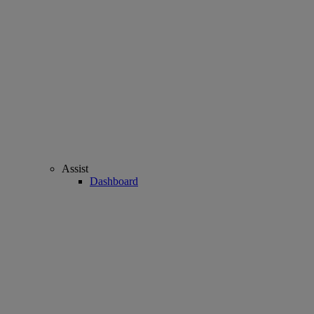
Assist
Dashboard