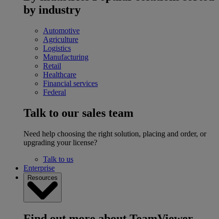
by industry
Automotive
Agriculture
Logistics
Manufacturing
Retail
Healthcare
Financial services
Federal
Talk to our sales team
Need help choosing the right solution, placing and order, or
upgrading your license?
Talk to us
Enterprise
Resources
Find out more about TeamViewer