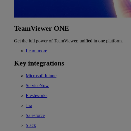
TeamViewer ONE
Get the full power of TeamViewer, unified in one platform.
Learn more
Key integrations
Microsoft Intune
ServiceNow
Freshworks
Jira
Salesforce
Slack