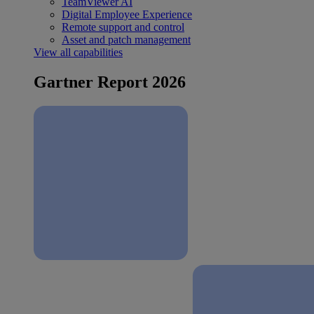
TeamViewer AI
Digital Employee Experience
Remote support and control
Asset and patch management
View all capabilities
Gartner Report 2026