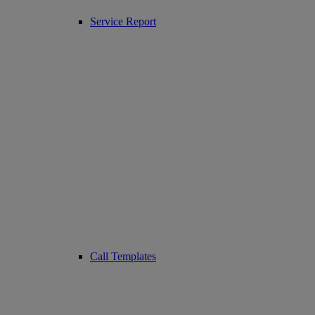
Service Report
Call Templates