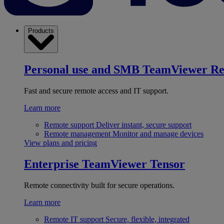
Products
Personal use and SMB
TeamViewer R
Fast and secure remote access and IT support.
Learn more
Remote support
Deliver instant, secure support
Remote management
Monitor and manage devices
View plans and pricing
Enterprise
TeamViewer Tensor
Remote connectivity built for secure operations.
Learn more
Remote IT support
Secure, flexible, integrated