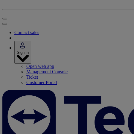
Contact sales
Sign in
Open web app
Management Console
Ticket
Customer Portal