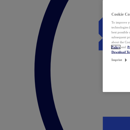
Cookie Co
To improve yo
technologies 
best possible
subsequent pr
about the Coo
Policy
and
P
Download T
Imprint