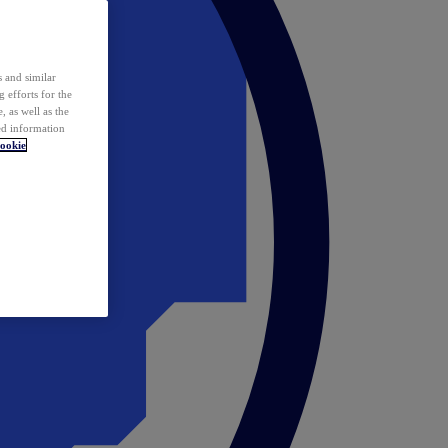
 and similar
 efforts for the
 as well as the
ed information
ookie