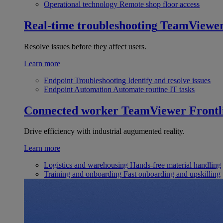
Operational technology
Remote shop floor access
Real-time troubleshooting
TeamViewe
Resolve issues before they affect users.
Learn more
Endpoint Troubleshooting
Identify and resolve issues
Endpoint Automation
Automate routine IT tasks
Connected worker
TeamViewer Frontl
Drive efficiency with industrial augumented reality.
Learn more
Logistics and warehousing
Hands-free material handling
Training and onboarding
Fast onboarding and upskilling