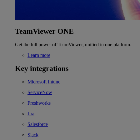
TeamViewer ONE
Get the full power of TeamViewer, unified in one platform.
Learn more
Key integrations
Microsoft Intune
ServiceNow
Freshworks
Jira
Salesforce
Slack