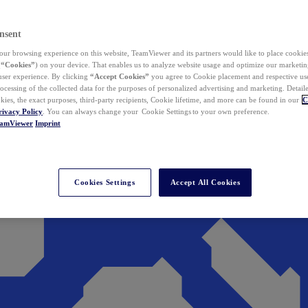
nsent
ur browsing experience on this website, TeamViewer and its partners would like to place cookies
(
“Cookies”
) on your device. That enables us to analyze website usage and optimize our marketing
 user experience. By clicking
“Accept Cookies”
you agree to Cookie placement and respective use,
ocessing of the collected data for the purposes of personalized advertising and marketing. Detail
kies, the exact purposes, third-party recipients, Cookie lifetime, and more can be found in our
C
rivacy Policy
. You can always change your Cookie Settings to your own preference.
eamViewer
Imprint
Cookies Settings
Accept All Cookies