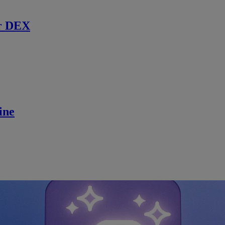
r DEX
ine