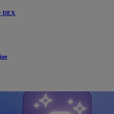
r DEX
ine