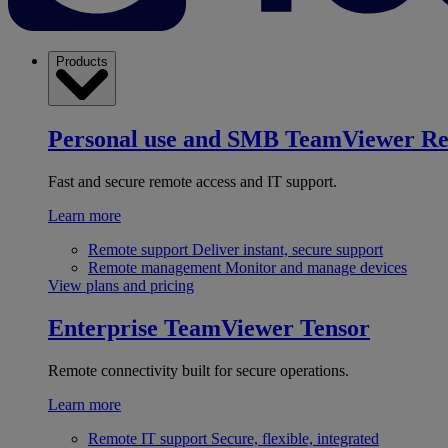
Products
Personal use and SMB
TeamViewer R
Fast and secure remote access and IT support.
Learn more
Remote support
Deliver instant, secure support
Remote management
Monitor and manage devices
View plans and pricing
Enterprise
TeamViewer Tensor
Remote connectivity built for secure operations.
Learn more
Remote IT support
Secure, flexible, integrated