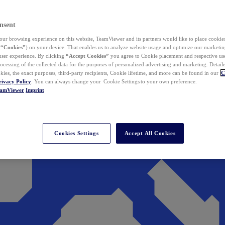
nsent
ur browsing experience on this website, TeamViewer and its partners would like to place cookies
(
“Cookies”
) on your device. That enables us to analyze website usage and optimize our marketing
 user experience. By clicking
“Accept Cookies”
you agree to Cookie placement and respective use,
ocessing of the collected data for the purposes of personalized advertising and marketing. Detail
kies, the exact purposes, third-party recipients, Cookie lifetime, and more can be found in our
C
rivacy Policy
. You can always change your Cookie Settings to your own preference.
eamViewer
Imprint
Cookies Settings
Accept All Cookies