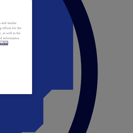
 and similar
 efforts for the
 as well as the
ed information
ookie