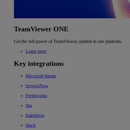
TeamViewer ONE
Get the full power of TeamViewer, unified in one platform.
Learn more
Key integrations
Microsoft Intune
ServiceNow
Freshworks
Jira
Salesforce
Slack