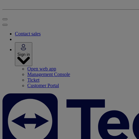
Contact sales
Sign in
Open web app
Management Console
Ticket
Customer Portal