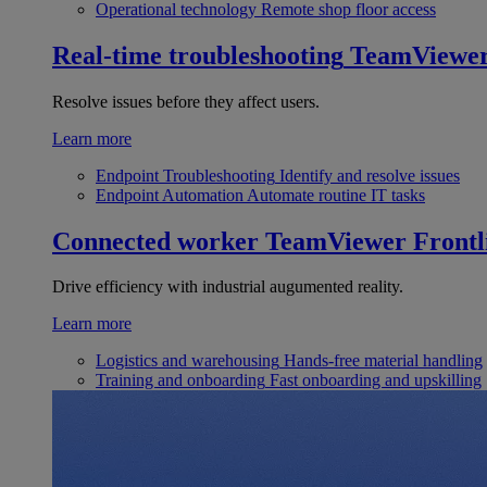
Operational technology
Remote shop floor access
Real-time troubleshooting
TeamViewe
Resolve issues before they affect users.
Learn more
Endpoint Troubleshooting
Identify and resolve issues
Endpoint Automation
Automate routine IT tasks
Connected worker
TeamViewer Frontl
Drive efficiency with industrial augumented reality.
Learn more
Logistics and warehousing
Hands-free material handling
Training and onboarding
Fast onboarding and upskilling