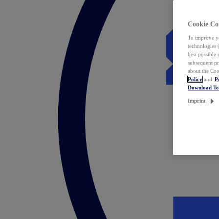
Cookie Co
To improve yo
technologies 
best possible
subsequent pr
about the Coo
Policy
and
P
Download T
Imprint