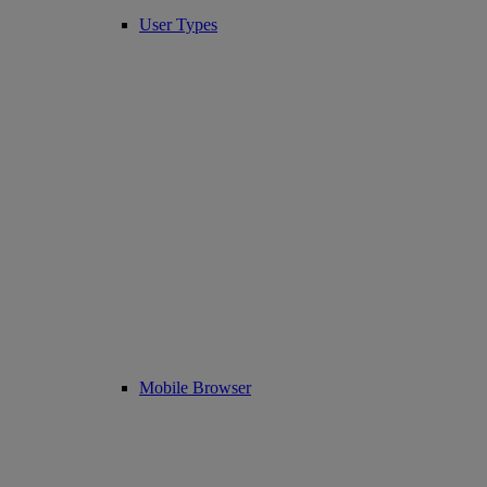
User Types
Mobile Browser