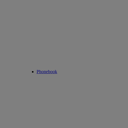
Phonebook