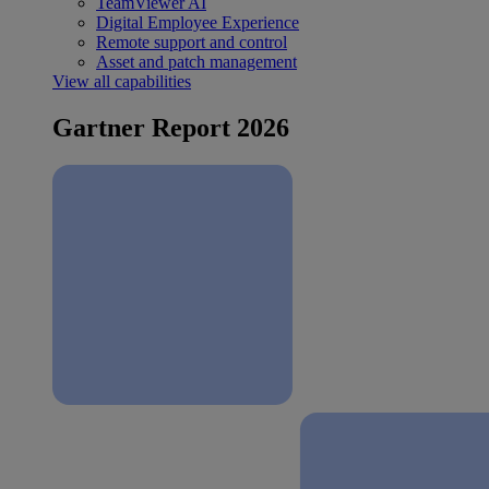
TeamViewer AI
Digital Employee Experience
Remote support and control
Asset and patch management
View all capabilities
Gartner Report 2026