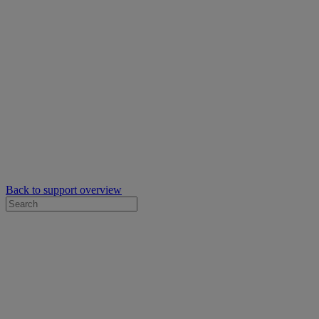
Back to support overview