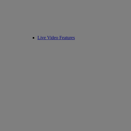
Live Video Features