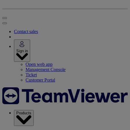
Contact sales
Sign in
Open web app
Management Console
Ticket
Customer Portal
Products