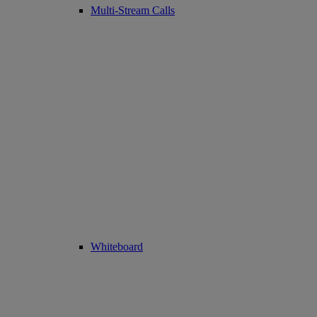
Multi-Stream Calls
Whiteboard