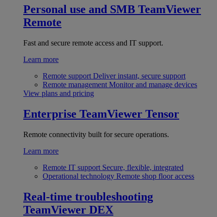
Personal use and SMB
TeamViewer
Remote
Fast and secure remote access and IT support.
Learn more
Remote support
Deliver instant, secure support
Remote management
Monitor and manage devices
View plans and pricing
Enterprise
TeamViewer Tensor
Remote connectivity built for secure operations.
Learn more
Remote IT support
Secure, flexible, integrated
Operational technology
Remote shop floor access
Real-time troubleshooting
TeamViewer DEX