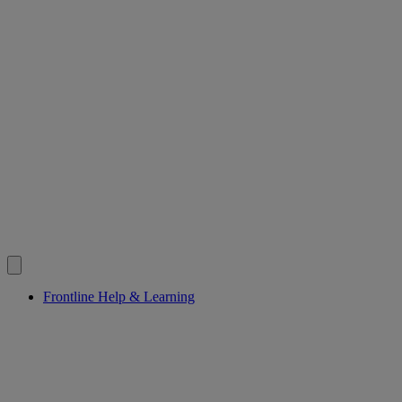
Frontline Help & Learning