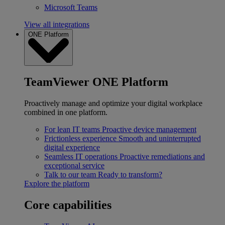
Microsoft Teams
View all integrations
ONE Platform
TeamViewer ONE Platform
Proactively manage and optimize your digital workplace
combined in one platform.
For lean IT teams
Proactive device management
Frictionless experience
Smooth and uninterrupted
digital experience
Seamless IT operations
Proactive remediations and
exceptional service
Talk to our team
Ready to transform?
Explore the platform
Core capabilities