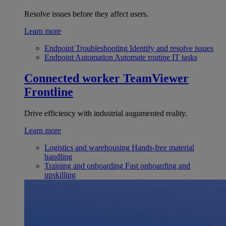
Resolve issues before they affect users.
Learn more
Endpoint Troubleshooting
Identify and resolve issues
Endpoint Automation
Automate routine IT tasks
Connected worker
TeamViewer
Frontline
Drive efficiency with industrial augumented reality.
Learn more
Logistics and warehousing
Hands-free material
handling
Training and onboarding
Fast onboarding and
upskilling