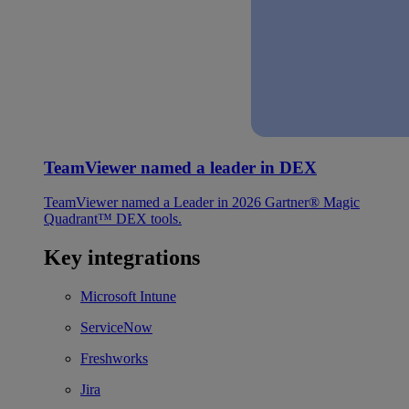
TeamViewer named a leader in DEX
TeamViewer named a Leader in 2026 Gartner® Magic
Quadrant™ DEX tools.
Key integrations
Microsoft Intune
ServiceNow
Freshworks
Jira