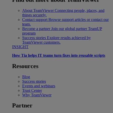
About TeamViewer
Connecting people, places, and
things securely.
Contact support
Browse support articles or contact our
team.
Become a partner
Join our global partner TeamUP
program
Success stories
Explore results achieved by
TeamViewer customers.
INSIGHT
How Tia helps IT teams turn fixes into reusable scripts
Resources
Blog
Success stories
Events and webinars
Trust Center
Why TeamViewer
Partner