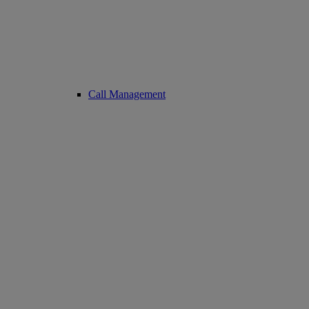
Call Management