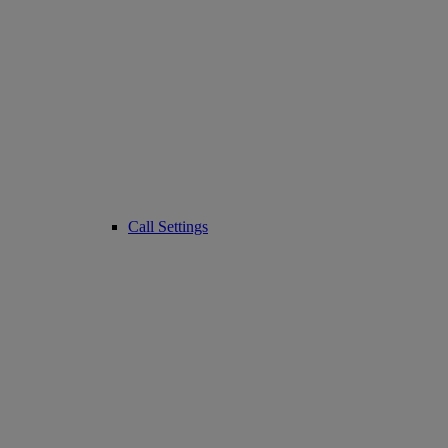
Call Settings