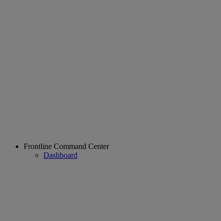
Frontline Command Center
Dashboard