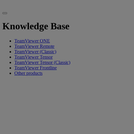
Knowledge Base
TeamViewer ONE
TeamViewer Remote
TeamViewer (Classic)
TeamViewer Tensor
TeamViewer Tensor (Classic)
TeamViewer Frontline
Other products