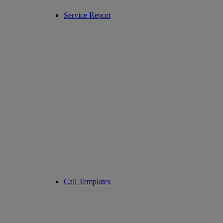
Service Report
Call Templates