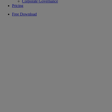
Corporate Governance
Pricing
Free Download