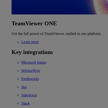
TeamViewer ONE
Get the full power of TeamViewer, unified in one platform.
Learn more
Key integrations
Microsoft Intune
ServiceNow
Freshworks
Jira
Salesforce
Slack