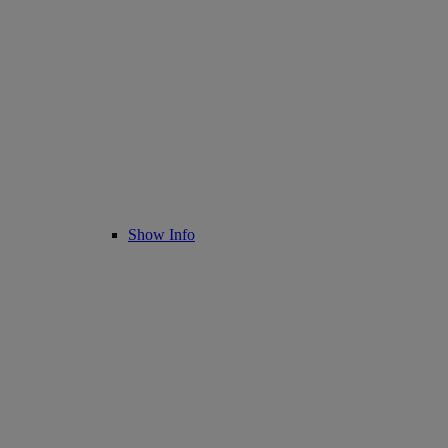
Show Info