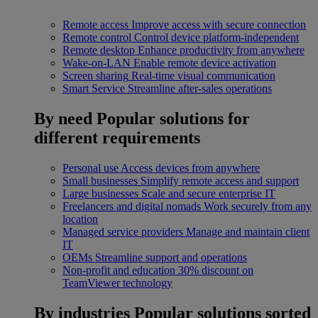
Remote access
Improve access with secure connection
Remote control
Control device platform-independent
Remote desktop
Enhance productivity from anywhere
Wake-on-LAN
Enable remote device activation
Screen sharing
Real-time visual communication
Smart Service
Streamline after-sales operations
By need
Popular solutions for
different requirements
Personal use
Access devices from anywhere
Small businesses
Simplify remote access and support
Large businesses
Scale and secure enterprise IT
Freelancers and digital nomads
Work securely from any
location
Managed service providers
Manage and maintain client
IT
OEMs
Streamline support and operations
Non-profit and education
30% discount on
TeamViewer technology
By industries
Popular solutions sorted