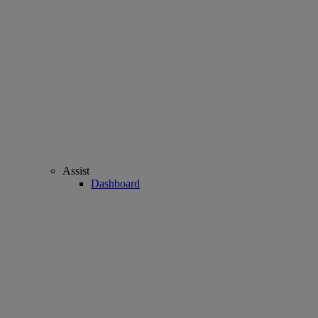
Assist
Dashboard