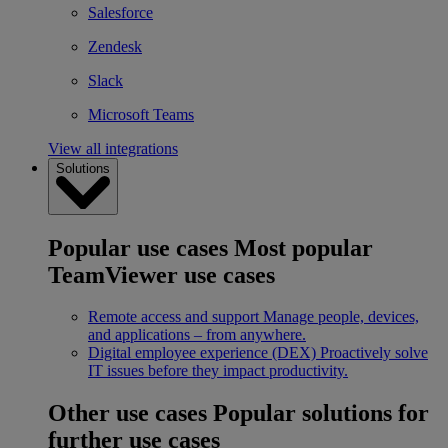
Salesforce
Zendesk
Slack
Microsoft Teams
View all integrations
Solutions
Popular use cases
Most popular
TeamViewer use cases
Remote access and support
Manage people, devices,
and applications – from anywhere.
Digital employee experience (DEX)
Proactively solve
IT issues before they impact productivity.
Other use cases
Popular solutions for
further use cases