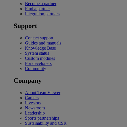
Become a partner
Find a partner
Integration partners
Support
Contact support
Guides and manuals
Knowledge Base
System status
Custom modules
For developers
Community
Company
About TeamViewer
Careers
Investors
Newsroom
Leadership
Sports partnerships
Sustainability and CSR