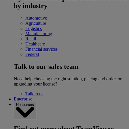
by industry
Automotive
Agriculture
Logistics
Manufacturing
Retail
Healthcare
Financial services
Federal
Talk to our sales team
Need help choosing the right solution, placing and order, or
upgrading your license?
Talk to us
Enterprise
Resources
Find out more about TeamViewer