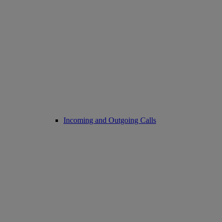
Incoming and Outgoing Calls