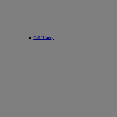
Call History