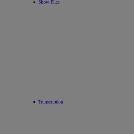
Show Files
Transcription