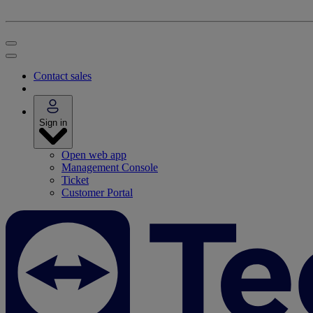
Contact sales
Sign in
Open web app
Management Console
Ticket
Customer Portal