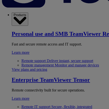
Products
Personal use and SMB
TeamViewer R
Fast and secure remote access and IT support.
Learn more
Remote support
Deliver instant, secure support
Remote management
Monitor and manage devices
View plans and pricing
Enterprise
TeamViewer Tensor
Remote connectivity built for secure operations.
Learn more
Remote IT support
Secure, flexible, integrated