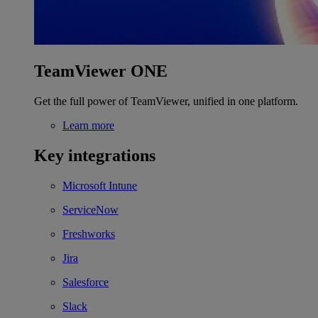
TeamViewer ONE
Get the full power of TeamViewer, unified in one platform.
Learn more
Key integrations
Microsoft Intune
ServiceNow
Freshworks
Jira
Salesforce
Slack