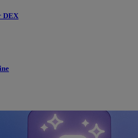
r DEX
ine