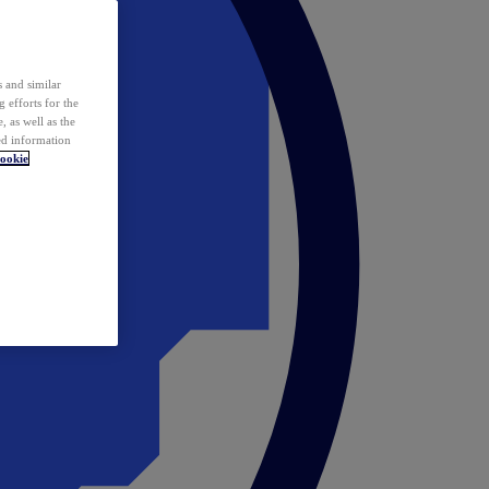
 and similar
 efforts for the
 as well as the
ed information
ookie