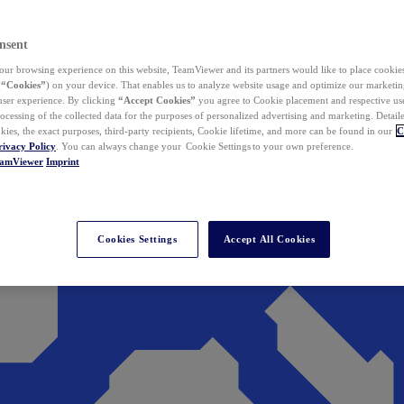
nsent
ur browsing experience on this website, TeamViewer and its partners would like to place cookies
(
“Cookies”
) on your device. That enables us to analyze website usage and optimize our marketing
 user experience. By clicking
“Accept Cookies”
you agree to Cookie placement and respective use,
ocessing of the collected data for the purposes of personalized advertising and marketing. Detail
kies, the exact purposes, third-party recipients, Cookie lifetime, and more can be found in our
C
rivacy Policy
. You can always change your Cookie Settings to your own preference.
eamViewer
Imprint
Cookies Settings
Accept All Cookies