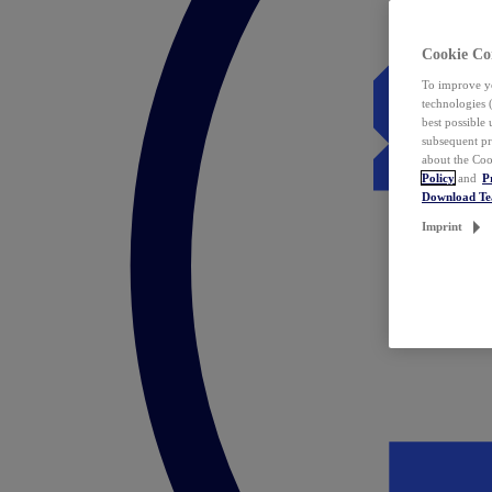
Cookie Co
To improve yo
technologies 
best possible
subsequent pr
about the Coo
Policy
and
P
Download T
Imprint