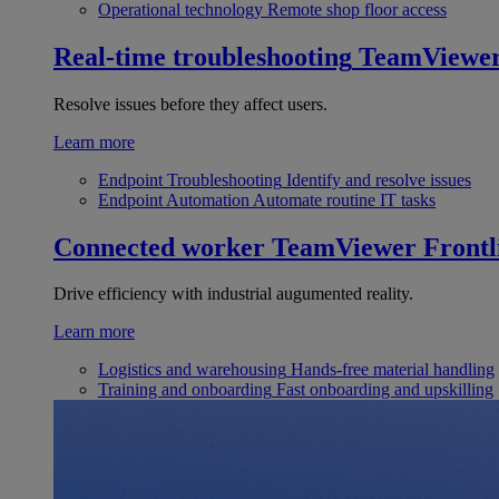
Operational technology
Remote shop floor access
Real-time troubleshooting
TeamViewe
Resolve issues before they affect users.
Learn more
Endpoint Troubleshooting
Identify and resolve issues
Endpoint Automation
Automate routine IT tasks
Connected worker
TeamViewer Frontl
Drive efficiency with industrial augumented reality.
Learn more
Logistics and warehousing
Hands-free material handling
Training and onboarding
Fast onboarding and upskilling