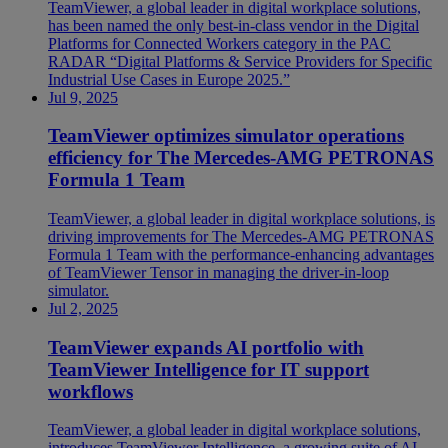
TeamViewer, a global leader in digital workplace solutions,
has been named the only best-in-class vendor in the Digital
Platforms for Connected Workers category in the PAC
RADAR “Digital Platforms & Service Providers for Specific
Industrial Use Cases in Europe 2025.”
Jul 9, 2025
TeamViewer optimizes simulator operations
efficiency for The Mercedes-AMG PETRONAS
Formula 1 Team
TeamViewer, a global leader in digital workplace solutions, is
driving improvements for The Mercedes-AMG PETRONAS
Formula 1 Team with the performance-enhancing advantages
of TeamViewer Tensor in managing the driver-in-loop
simulator.
Jul 2, 2025
TeamViewer expands AI portfolio with
TeamViewer Intelligence for IT support
workflows
TeamViewer, a global leader in digital workplace solutions,
introduces TeamViewer Intelligence, a growing suite of AI-