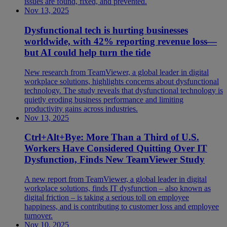
issues are found, fixed, and prevented.
Nov 13, 2025
Dysfunctional tech is hurting businesses
worldwide, with 42% reporting revenue loss—
but AI could help turn the tide
New research from TeamViewer, a global leader in digital
workplace solutions, highlights concerns about dysfunctional
technology. The study reveals that dysfunctional technology is
quietly eroding business performance and limiting
productivity gains across industries.
Nov 13, 2025
Ctrl+Alt+Bye: More Than a Third of U.S.
Workers Have Considered Quitting Over IT
Dysfunction, Finds New TeamViewer Study
A new report from TeamViewer, a global leader in digital
workplace solutions, finds IT dysfunction – also known as
digital friction – is taking a serious toll on employee
happiness, and is contributing to customer loss and employee
turnover.
Nov 10, 2025