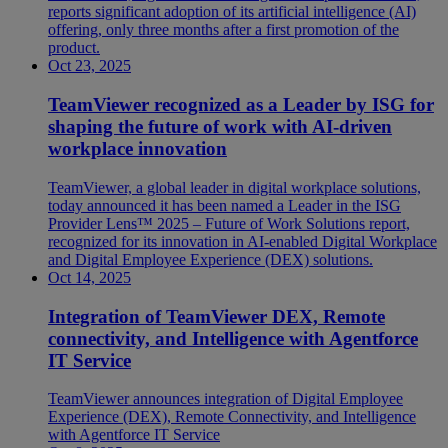
reports significant adoption of its artificial intelligence (AI)
offering, only three months after a first promotion of the
product.
Oct 23, 2025
TeamViewer recognized as a Leader by ISG for
shaping the future of work with AI-driven
workplace innovation
TeamViewer, a global leader in digital workplace solutions,
today announced it has been named a Leader in the ISG
Provider Lens™ 2025 – Future of Work Solutions report,
recognized for its innovation in AI-enabled Digital Workplace
and Digital Employee Experience (DEX) solutions.
Oct 14, 2025
Integration of TeamViewer DEX, Remote
connectivity, and Intelligence with Agentforce
IT Service
TeamViewer announces integration of Digital Employee
Experience (DEX), Remote Connectivity, and Intelligence
with Agentforce IT Service