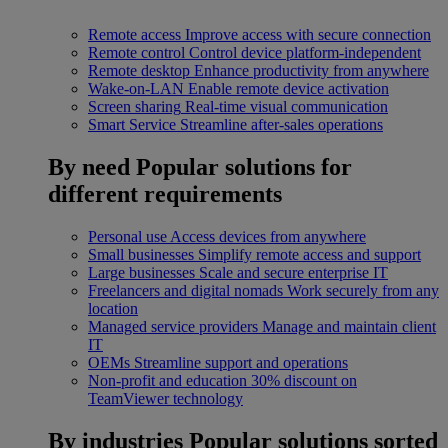
Remote access
Improve access with secure connection
Remote control
Control device platform-independent
Remote desktop
Enhance productivity from anywhere
Wake-on-LAN
Enable remote device activation
Screen sharing
Real-time visual communication
Smart Service
Streamline after-sales operations
By need
Popular solutions for
different requirements
Personal use
Access devices from anywhere
Small businesses
Simplify remote access and support
Large businesses
Scale and secure enterprise IT
Freelancers and digital nomads
Work securely from any
location
Managed service providers
Manage and maintain client
IT
OEMs
Streamline support and operations
Non-profit and education
30% discount on
TeamViewer technology
By industries
Popular solutions sorted