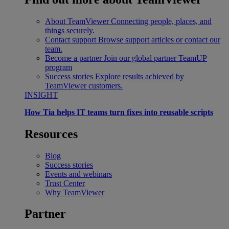
About TeamViewer
Connecting people, places, and
things securely.
Contact support
Browse support articles or contact our
team.
Become a partner
Join our global partner TeamUP
program
Success stories
Explore results achieved by
TeamViewer customers.
INSIGHT
How Tia helps IT teams turn fixes into reusable scripts
Resources
Blog
Success stories
Events and webinars
Trust Center
Why TeamViewer
Partner