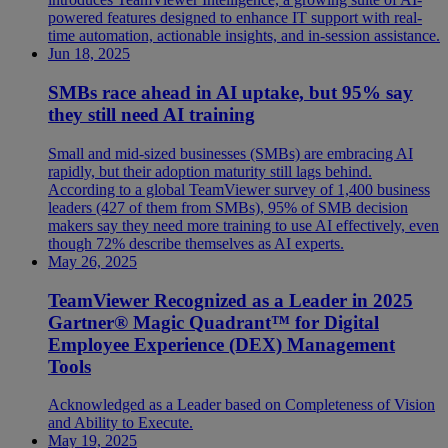
powered features designed to enhance IT support with real-
time automation, actionable insights, and in-session assistance.
Jun 18, 2025
SMBs race ahead in AI uptake, but 95% say
they still need AI training
Small and mid-sized businesses (SMBs) are embracing AI
rapidly, but their adoption maturity still lags behind.
According to a global TeamViewer survey of 1,400 business
leaders (427 of them from SMBs), 95% of SMB decision
makers say they need more training to use AI effectively, even
though 72% describe themselves as AI experts.
May 26, 2025
TeamViewer Recognized as a Leader in 2025
Gartner® Magic Quadrant™ for Digital
Employee Experience (DEX) Management
Tools
Acknowledged as a Leader based on Completeness of Vision
and Ability to Execute.
May 19, 2025