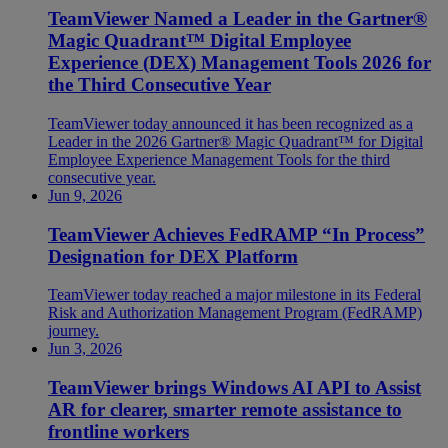
TeamViewer Named a Leader in the Gartner®
Magic Quadrant™ Digital Employee
Experience (DEX) Management Tools 2026 for
the Third Consecutive Year
TeamViewer today announced it has been recognized as a
Leader in the 2026 Gartner® Magic Quadrant™ for Digital
Employee Experience Management Tools for the third
consecutive year.
Jun 9, 2026
TeamViewer Achieves FedRAMP “In Process”
Designation for DEX Platform
TeamViewer today reached a major milestone in its Federal
Risk and Authorization Management Program (FedRAMP)
journey.
Jun 3, 2026
TeamViewer brings Windows AI API to Assist
AR for clearer, smarter remote assistance to
frontline workers