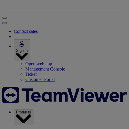
Contact sales
Sign in
Open web app
Management Console
Ticket
Customer Portal
Products