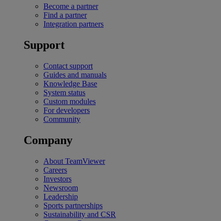
Become a partner
Find a partner
Integration partners
Support
Contact support
Guides and manuals
Knowledge Base
System status
Custom modules
For developers
Community
Company
About TeamViewer
Careers
Investors
Newsroom
Leadership
Sports partnerships
Sustainability and CSR