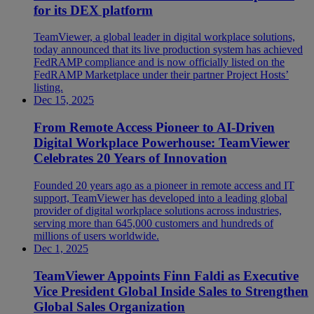
for its DEX platform
TeamViewer, a global leader in digital workplace solutions,
today announced that its live production system has achieved
FedRAMP compliance and is now officially listed on the
FedRAMP Marketplace under their partner Project Hosts’
listing.
Dec 15, 2025
From Remote Access Pioneer to AI-Driven
Digital Workplace Powerhouse: TeamViewer
Celebrates 20 Years of Innovation
Founded 20 years ago as a pioneer in remote access and IT
support, TeamViewer has developed into a leading global
provider of digital workplace solutions across industries,
serving more than 645,000 customers and hundreds of
millions of users worldwide.
Dec 1, 2025
TeamViewer Appoints Finn Faldi as Executive
Vice President Global Inside Sales to Strengthen
Global Sales Organization