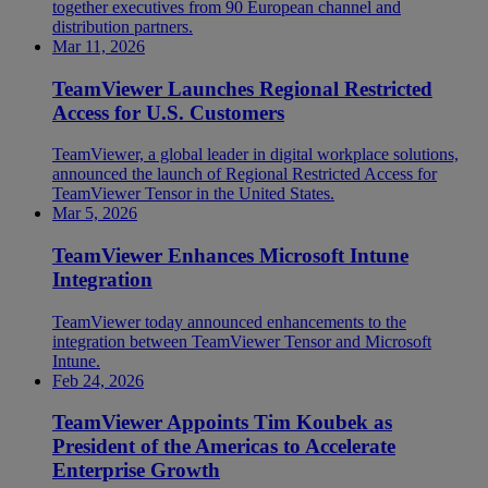
together executives from 90 European channel and
distribution partners.
Mar 11, 2026
TeamViewer Launches Regional Restricted
Access for U.S. Customers
TeamViewer, a global leader in digital workplace solutions,
announced the launch of Regional Restricted Access for
TeamViewer Tensor in the United States.
Mar 5, 2026
TeamViewer Enhances Microsoft Intune
Integration
TeamViewer today announced enhancements to the
integration between TeamViewer Tensor and Microsoft
Intune.
Feb 24, 2026
TeamViewer Appoints Tim Koubek as
President of the Americas to Accelerate
Enterprise Growth