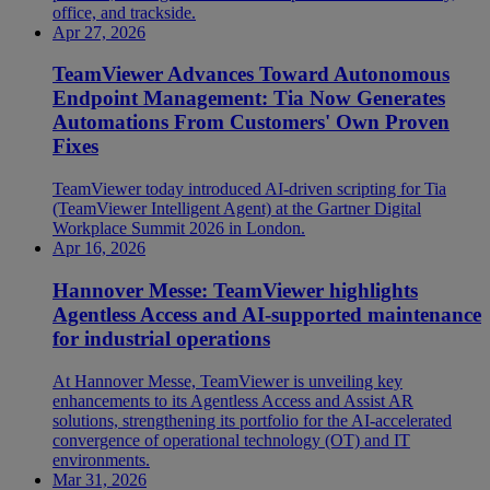
office, and trackside.
Apr 27, 2026
TeamViewer Advances Toward Autonomous
Endpoint Management: Tia Now Generates
Automations From Customers' Own Proven
Fixes
TeamViewer today introduced AI-driven scripting for Tia
(TeamViewer Intelligent Agent) at the Gartner Digital
Workplace Summit 2026 in London.
Apr 16, 2026
Hannover Messe: TeamViewer highlights
Agentless Access and AI-supported maintenance
for industrial operations
At Hannover Messe, TeamViewer is unveiling key
enhancements to its Agentless Access and Assist AR
solutions, strengthening its portfolio for the AI-accelerated
convergence of operational technology (OT) and IT
environments.
Mar 31, 2026