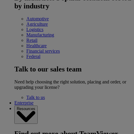
by industry
Automotive
Agriculture
Logistics
Manufacturing
Retail
Healthcare
Financial services
Federal
Talk to our sales team
Need help choosing the right solution, placing and order, or
upgrading your license?
Talk to us
Enterprise
Resources
Find out more about TeamViewer