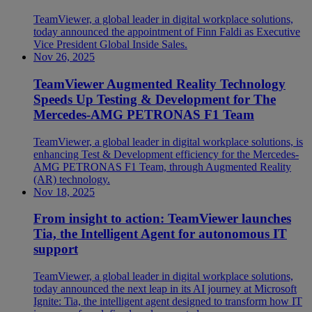
TeamViewer, a global leader in digital workplace solutions,
today announced the appointment of Finn Faldi as Executive
Vice President Global Inside Sales.
Nov 26, 2025
TeamViewer Augmented Reality Technology
Speeds Up Testing & Development for The
Mercedes-AMG PETRONAS F1 Team
TeamViewer, a global leader in digital workplace solutions, is
enhancing Test & Development efficiency for the Mercedes-
AMG PETRONAS F1 Team, through Augmented Reality
(AR) technology.
Nov 18, 2025
From insight to action: TeamViewer launches
Tia, the Intelligent Agent for autonomous IT
support
TeamViewer, a global leader in digital workplace solutions,
today announced the next leap in its AI journey at Microsoft
Ignite: Tia, the intelligent agent designed to transform how IT