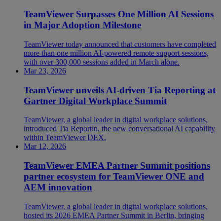
TeamViewer Surpasses One Million AI Sessions
in Major Adoption Milestone
TeamViewer today announced that customers have completed
more than one million AI-powered remote support sessions,
with over 300,000 sessions added in March alone.
Mar 23, 2026
TeamViewer unveils AI-driven Tia Reporting at
Gartner Digital Workplace Summit
TeamViewer, a global leader in digital workplace solutions,
introduced Tia Reportin, the new conversational AI capability
within TeamViewer DEX.
Mar 12, 2026
TeamViewer EMEA Partner Summit positions
partner ecosystem for TeamViewer ONE and
AEM innovation
TeamViewer, a global leader in digital workplace solutions,
hosted its 2026 EMEA Partner Summit in Berlin, bringing