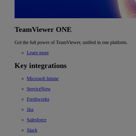
TeamViewer ONE
Get the full power of TeamViewer, unified in one platform.
Learn more
Key integrations
Microsoft Intune
ServiceNow
Freshworks
Jira
Salesforce
Slack