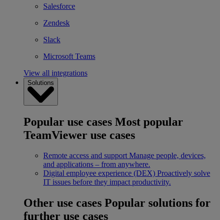
Salesforce
Zendesk
Slack
Microsoft Teams
View all integrations
Solutions
Popular use cases
Most popular
TeamViewer use cases
Remote access and support
Manage people, devices,
and applications – from anywhere.
Digital employee experience (DEX)
Proactively solve
IT issues before they impact productivity.
Other use cases
Popular solutions for
further use cases