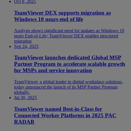
Oct 8, 2025
TeamViewer DEX supports migration as
Windows 10 nears end of life
Analysis shows significant need for updates as Windows 10
nears End-of-Life; TeamViewer DEX enables structured
migration
Sep 24, 2025
TeamViewer launches dedicated Global MSP
Partner Program to accelerate scalable growth
for MSPs and service innovation
TeamViewer, a global leader in digital workplace solutions,
today announced the launch of its MSP Partner Program
globally.
Jul 30, 2025
TeamViewer named Best-in-Class for
Connected Worker Platforms in 2025 PAC
RADAR