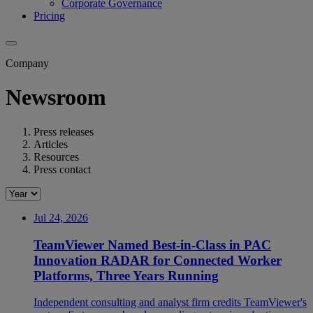
Corporate Governance
Pricing
Company
Newsroom
Press releases
Articles
Resources
Press contact
Jul 24, 2026
TeamViewer Named Best-in-Class in PAC
Innovation RADAR for Connected Worker
Platforms, Three Years Running
Independent consulting and analyst firm credits TeamViewer's