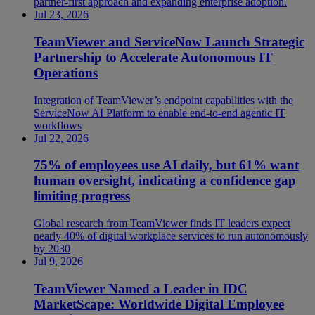
partner-first approach and expanding enterprise adoption.
Jul 23, 2026
TeamViewer and ServiceNow Launch Strategic
Partnership to Accelerate Autonomous IT
Operations
Integration of TeamViewer’s endpoint capabilities with the
ServiceNow AI Platform to enable end-to-end agentic IT
workflows
Jul 22, 2026
75% of employees use AI daily, but 61% want
human oversight, indicating a confidence gap
limiting progress
Global research from TeamViewer finds IT leaders expect
nearly 40% of digital workplace services to run autonomously
by 2030
Jul 9, 2026
TeamViewer Named a Leader in IDC
MarketScape: Worldwide Digital Employee