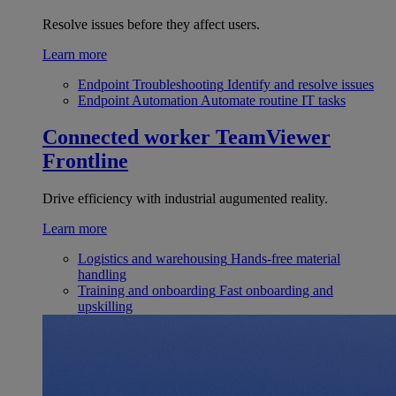
Resolve issues before they affect users.
Learn more
Endpoint Troubleshooting
Identify and resolve issues
Endpoint Automation
Automate routine IT tasks
Connected worker
TeamViewer
Frontline
Drive efficiency with industrial augumented reality.
Learn more
Logistics and warehousing
Hands-free material
handling
Training and onboarding
Fast onboarding and
upskilling