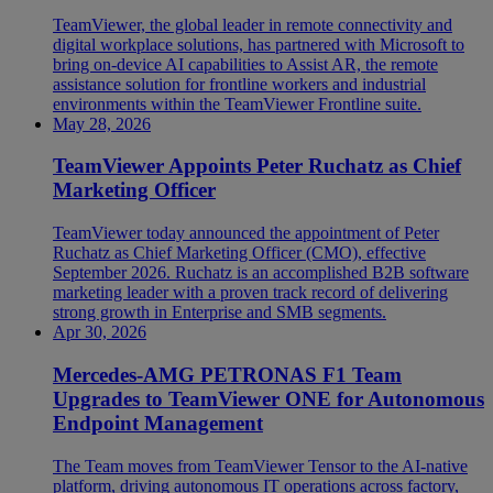
TeamViewer, the global leader in remote connectivity and
digital workplace solutions, has partnered with Microsoft to
bring on-device AI capabilities to Assist AR, the remote
assistance solution for frontline workers and industrial
environments within the TeamViewer Frontline suite.
May 28, 2026
TeamViewer Appoints Peter Ruchatz as Chief
Marketing Officer
TeamViewer today announced the appointment of Peter
Ruchatz as Chief Marketing Officer (CMO), effective
September 2026. Ruchatz is an accomplished B2B software
marketing leader with a proven track record of delivering
strong growth in Enterprise and SMB segments.
Apr 30, 2026
Mercedes-AMG PETRONAS F1 Team
Upgrades to TeamViewer ONE for Autonomous
Endpoint Management
The Team moves from TeamViewer Tensor to the AI-native
platform, driving autonomous IT operations across factory,