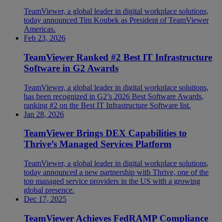
TeamViewer, a global leader in digital workplace solutions,
today announced Tim Koubek as President of TeamViewer
Americas.
Feb 23, 2026
TeamViewer Ranked #2 Best IT Infrastructure
Software in G2 Awards
TeamViewer, a global leader in digital workplace solutions,
has been recognized in G2’s 2026 Best Software Awards,
ranking #2 on the Best IT Infrastructure Software list.
Jan 28, 2026
TeamViewer Brings DEX Capabilities to
Thrive’s Managed Services Platform
TeamViewer, a global leader in digital workplace solutions,
today announced a new partnership with Thrive, one of the
top managed service providers in the US with a growing
global presence.
Dec 17, 2025
TeamViewer Achieves FedRAMP Compliance