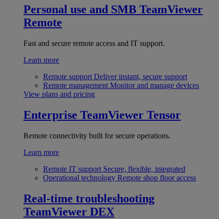
Personal use and SMB
TeamViewer
Remote
Fast and secure remote access and IT support.
Learn more
Remote support
Deliver instant, secure support
Remote management
Monitor and manage devices
View plans and pricing
Enterprise
TeamViewer Tensor
Remote connectivity built for secure operations.
Learn more
Remote IT support
Secure, flexible, integrated
Operational technology
Remote shop floor access
Real-time troubleshooting
TeamViewer DEX