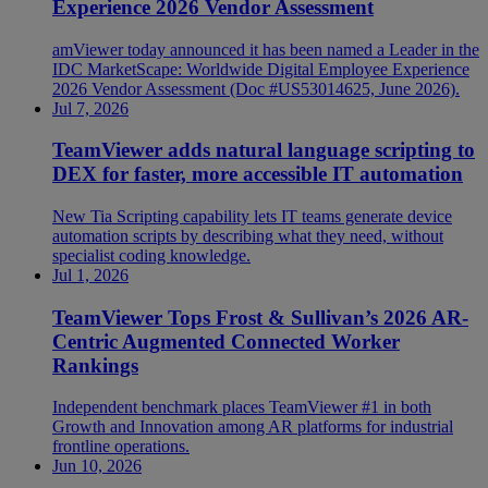
Experience 2026 Vendor Assessment
amViewer today announced it has been named a Leader in the
IDC MarketScape: Worldwide Digital Employee Experience
2026 Vendor Assessment (Doc #US53014625, June 2026).
Jul 7, 2026
TeamViewer adds natural language scripting to
DEX for faster, more accessible IT automation
New Tia Scripting capability lets IT teams generate device
automation scripts by describing what they need, without
specialist coding knowledge.
Jul 1, 2026
TeamViewer Tops Frost & Sullivan’s 2026 AR-
Centric Augmented Connected Worker
Rankings
Independent benchmark places TeamViewer #1 in both
Growth and Innovation among AR platforms for industrial
frontline operations.
Jun 10, 2026