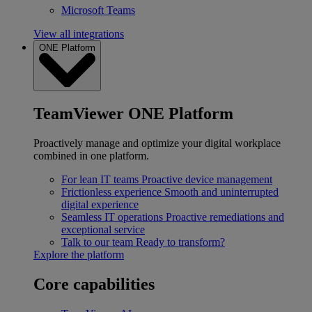
Microsoft Teams
View all integrations
ONE Platform
TeamViewer ONE Platform
Proactively manage and optimize your digital workplace
combined in one platform.
For lean IT teams
Proactive device management
Frictionless experience
Smooth and uninterrupted
digital experience
Seamless IT operations
Proactive remediations and
exceptional service
Talk to our team
Ready to transform?
Explore the platform
Core capabilities