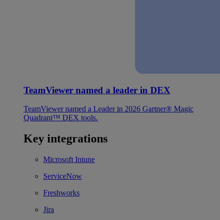
TeamViewer named a leader in DEX
TeamViewer named a Leader in 2026 Gartner® Magic
Quadrant™ DEX tools.
Key integrations
Microsoft Intune
ServiceNow
Freshworks
Jira