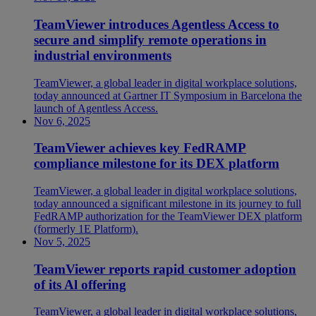
TeamViewer introduces Agentless Access to
secure and simplify remote operations in
industrial environments
TeamViewer, a global leader in digital workplace solutions,
today announced at Gartner IT Symposium in Barcelona the
launch of Agentless Access.
Nov 6, 2025
TeamViewer achieves key FedRAMP
compliance milestone for its DEX platform
TeamViewer, a global leader in digital workplace solutions,
today announced a significant milestone in its journey to full
FedRAMP authorization for the TeamViewer DEX platform
(formerly 1E Platform).
Nov 5, 2025
TeamViewer reports rapid customer adoption
of its Al offering
TeamViewer, a global leader in digital workplace solutions,