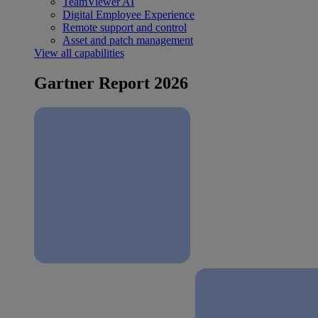
TeamViewer AI
Digital Employee Experience
Remote support and control
Asset and patch management
View all capabilities
Gartner Report 2026