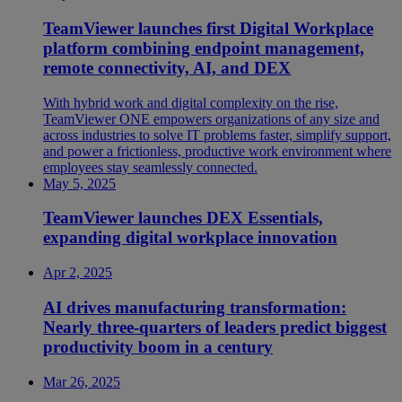
TeamViewer launches first Digital Workplace
platform combining endpoint management,
remote connectivity, AI, and DEX
With hybrid work and digital complexity on the rise,
TeamViewer ONE empowers organizations of any size and
across industries to solve IT problems faster, simplify support,
and power a frictionless, productive work environment where
employees stay seamlessly connected.
May 5, 2025
TeamViewer launches DEX Essentials,
expanding digital workplace innovation
Apr 2, 2025
AI drives manufacturing transformation:
Nearly three-quarters of leaders predict biggest
productivity boom in a century
Mar 26, 2025