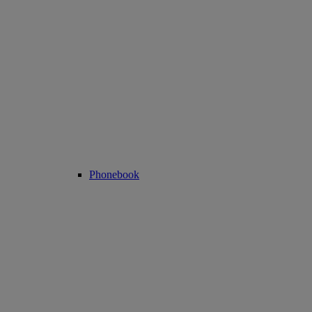
Phonebook