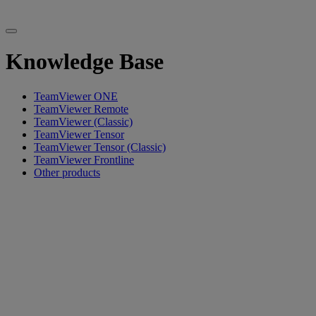
Knowledge Base
TeamViewer ONE
TeamViewer Remote
TeamViewer (Classic)
TeamViewer Tensor
TeamViewer Tensor (Classic)
TeamViewer Frontline
Other products