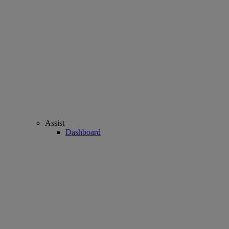
Assist
Dashboard