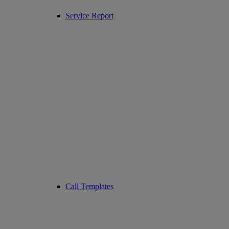
Service Report
Call Templates