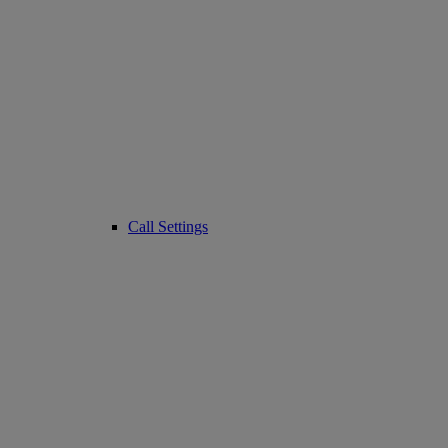
Call Settings