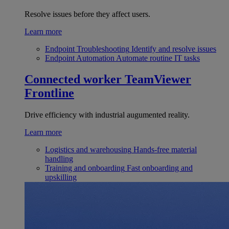
Resolve issues before they affect users.
Learn more
Endpoint Troubleshooting
Identify and resolve issues
Endpoint Automation
Automate routine IT tasks
Connected worker
TeamViewer
Frontline
Drive efficiency with industrial augumented reality.
Learn more
Logistics and warehousing
Hands-free material
handling
Training and onboarding
Fast onboarding and
upskilling