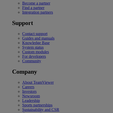
Become a partner
Find a partner
Integration partners
Support
Contact support
Guides and manuals
Knowledge Base
System status
Custom modules
For developers
Community
Company
About TeamViewer
Careers
Investors
Newsroom
Leadership
Sports partnerships
Sustainability and CSR