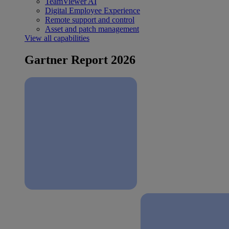
TeamViewer AI
Digital Employee Experience
Remote support and control
Asset and patch management
View all capabilities
Gartner Report 2026