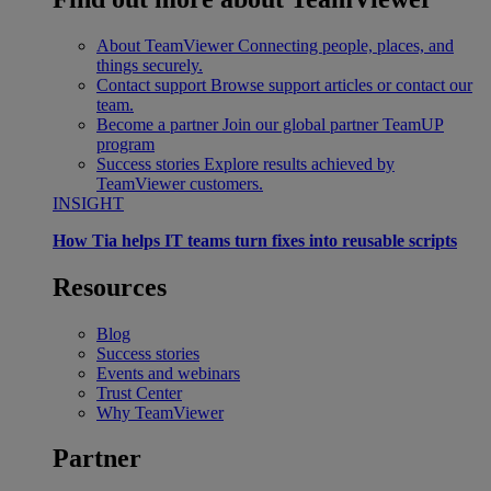
About TeamViewer
Connecting people, places, and
things securely.
Contact support
Browse support articles or contact our
team.
Become a partner
Join our global partner TeamUP
program
Success stories
Explore results achieved by
TeamViewer customers.
INSIGHT
How Tia helps IT teams turn fixes into reusable scripts
Resources
Blog
Success stories
Events and webinars
Trust Center
Why TeamViewer
Partner