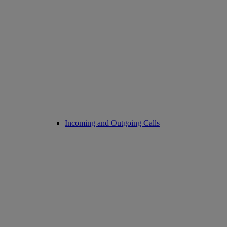
Incoming and Outgoing Calls