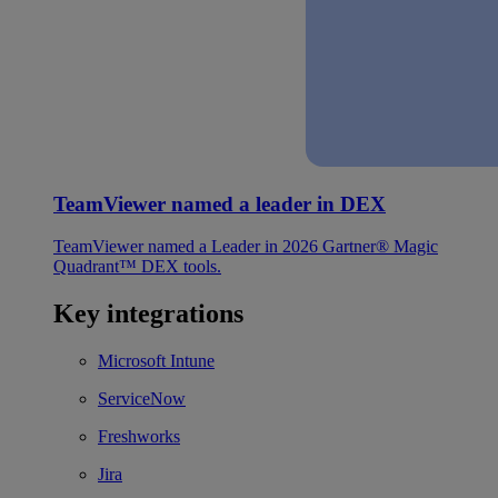
TeamViewer named a leader in DEX
TeamViewer named a Leader in 2026 Gartner® Magic
Quadrant™ DEX tools.
Key integrations
Microsoft Intune
ServiceNow
Freshworks
Jira