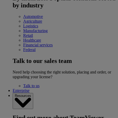
by industry
Automotive
Agriculture
Logistics
Manufacturing
Retail
Healthcare
Financial services
Federal
Talk to our sales team
Need help choosing the right solution, placing and order, or
upgrading your license?
Talk to us
Enterprise
Resources
Find out more about TeamViewer