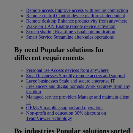
Remote access
Improve access with secure connection
Remote control
Control device platform-independent
Remote desktop
Enhance productivity from anywhere
Wake-on-LAN
Enable remote device activation
Screen sharing
Real-time visual communication
Smart Service
Streamline after-sales operations
By need
Popular solutions for
different requirements
Personal use
Access devices from anywhere
Small businesses
Simplify remote access and support
Large businesses
Scale and secure enterprise IT
Freelancers and digital nomads
Work securely from any
location
Managed service providers
Manage and maintain client
IT
OEMs
Streamline support and operations
Non-profit and education
30% discount on
TeamViewer technology
By industries
Popular solutions sorted