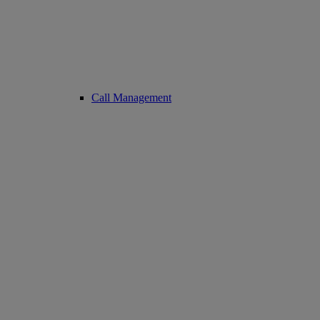
Call Management