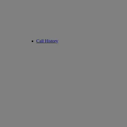
Call History