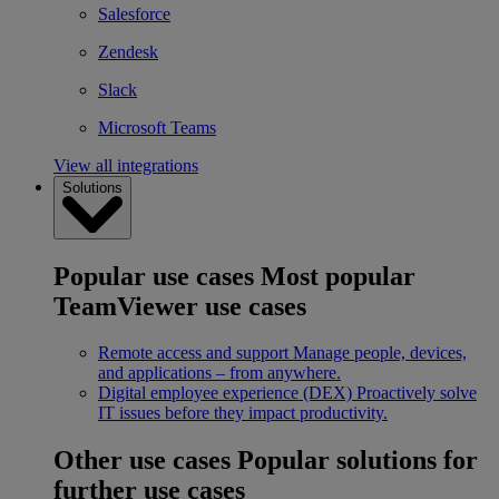
Salesforce
Zendesk
Slack
Microsoft Teams
View all integrations
Solutions
Popular use cases
Most popular
TeamViewer use cases
Remote access and support
Manage people, devices,
and applications – from anywhere.
Digital employee experience (DEX)
Proactively solve
IT issues before they impact productivity.
Other use cases
Popular solutions for
further use cases