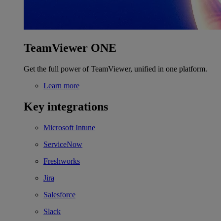
TeamViewer ONE
Get the full power of TeamViewer, unified in one platform.
Learn more
Key integrations
Microsoft Intune
ServiceNow
Freshworks
Jira
Salesforce
Slack