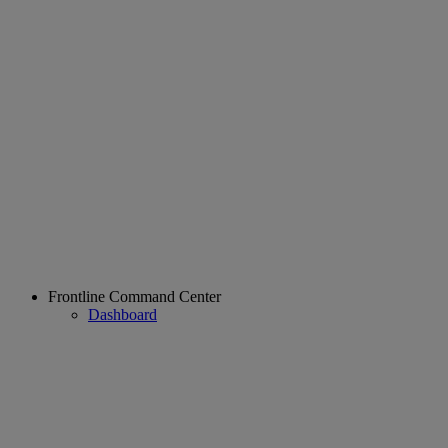
Frontline Command Center
Dashboard