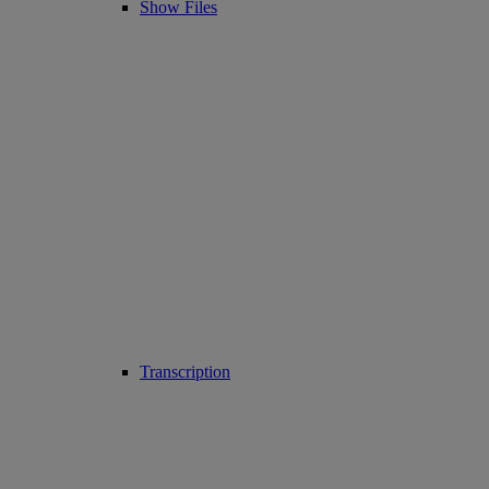
Show Files
Transcription