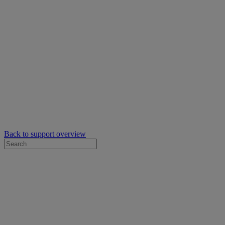
Back to support overview