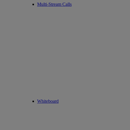
Multi-Stream Calls
Whiteboard