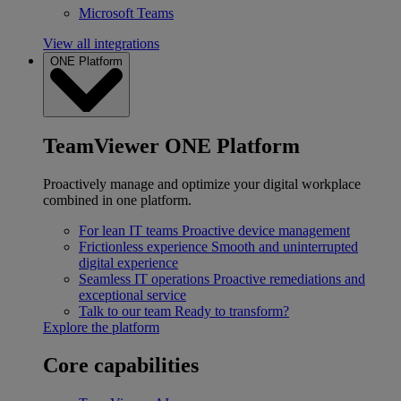
Microsoft Teams
View all integrations
ONE Platform
TeamViewer ONE Platform
Proactively manage and optimize your digital workplace
combined in one platform.
For lean IT teams
Proactive device management
Frictionless experience
Smooth and uninterrupted
digital experience
Seamless IT operations
Proactive remediations and
exceptional service
Talk to our team
Ready to transform?
Explore the platform
Core capabilities