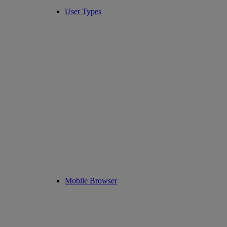
User Types
Mobile Browser