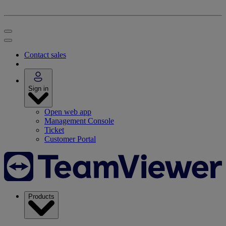
Contact sales
Sign in
Open web app
Management Console
Ticket
Customer Portal
Products