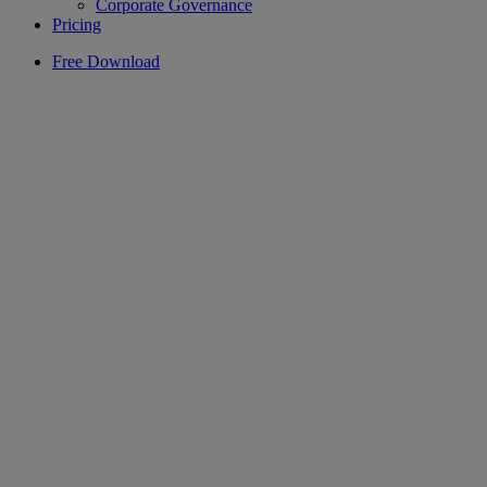
Corporate Governance
Pricing
Free Download