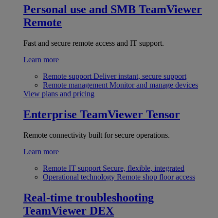
Personal use and SMB
TeamViewer
Remote
Fast and secure remote access and IT support.
Learn more
Remote support
Deliver instant, secure support
Remote management
Monitor and manage devices
View plans and pricing
Enterprise
TeamViewer Tensor
Remote connectivity built for secure operations.
Learn more
Remote IT support
Secure, flexible, integrated
Operational technology
Remote shop floor access
Real-time troubleshooting
TeamViewer DEX