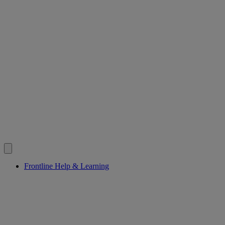
Frontline Help & Learning