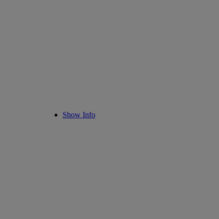
Show Info