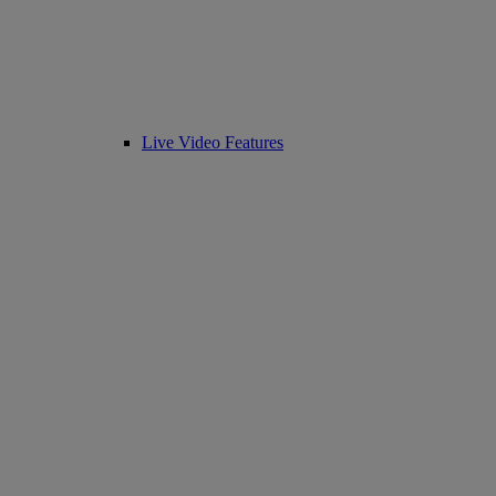
Live Video Features