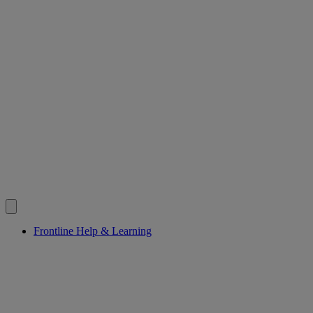
Frontline Help & Learning