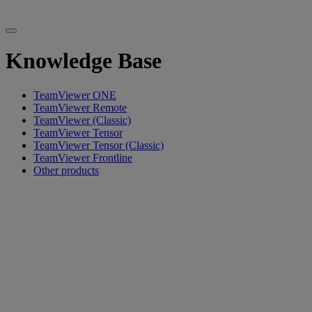
Knowledge Base
TeamViewer ONE
TeamViewer Remote
TeamViewer (Classic)
TeamViewer Tensor
TeamViewer Tensor (Classic)
TeamViewer Frontline
Other products