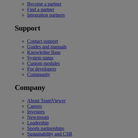
Become a partner
Find a partner
Integration partners
Support
Contact support
Guides and manuals
Knowledge Base
System status
Custom modules
For developers
Community
Company
About TeamViewer
Careers
Investors
Newsroom
Leadership
Sports partnerships
Sustainability and CSR