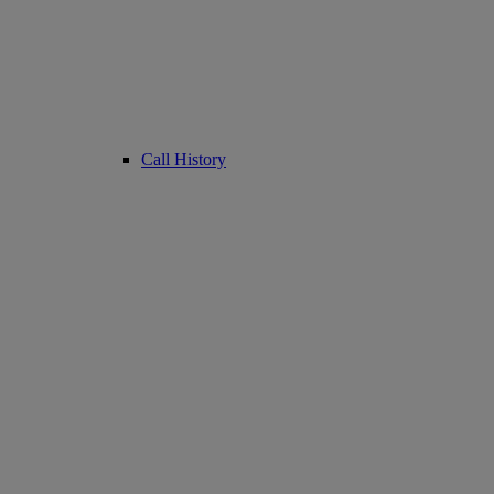
Call History