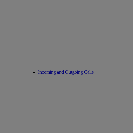
Incoming and Outgoing Calls