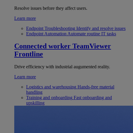
Resolve issues before they affect users.
Learn more
Endpoint Troubleshooting
Identify and resolve issues
Endpoint Automation
Automate routine IT tasks
Connected worker
TeamViewer
Frontline
Drive efficiency with industrial augumented reality.
Learn more
Logistics and warehousing
Hands-free material
handling
Training and onboarding
Fast onboarding and
upskilling