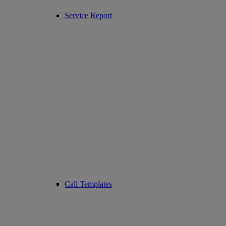
Service Report
Call Templates