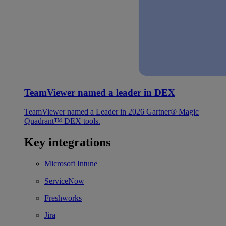
TeamViewer named a leader in DEX
TeamViewer named a Leader in 2026 Gartner® Magic
Quadrant™ DEX tools.
Key integrations
Microsoft Intune
ServiceNow
Freshworks
Jira