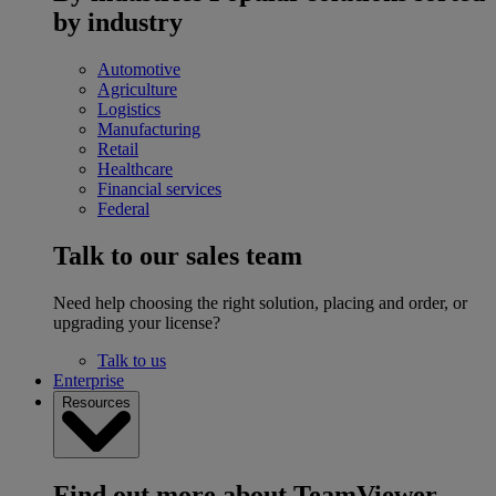
by industry
Automotive
Agriculture
Logistics
Manufacturing
Retail
Healthcare
Financial services
Federal
Talk to our sales team
Need help choosing the right solution, placing and order, or
upgrading your license?
Talk to us
Enterprise
Resources
Find out more about TeamViewer