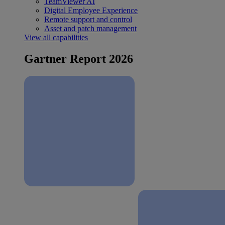
TeamViewer AI
Digital Employee Experience
Remote support and control
Asset and patch management
View all capabilities
Gartner Report 2026