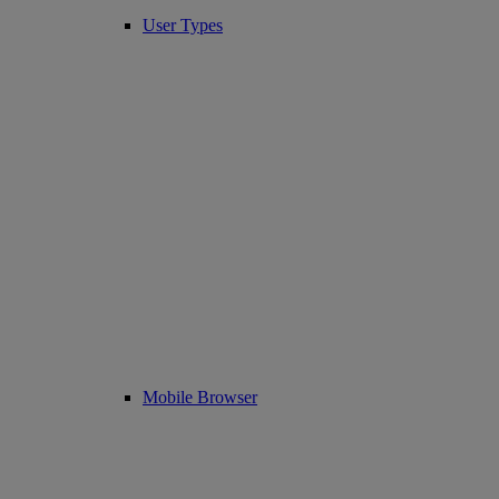
User Types
Mobile Browser