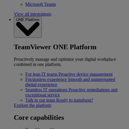
Microsoft Teams
View all integrations
ONE Platform
TeamViewer ONE Platform
Proactively manage and optimize your digital workplace
combined in one platform.
For lean IT teams
Proactive device management
Frictionless experience
Smooth and uninterrupted
digital experience
Seamless IT operations
Proactive remediations and
exceptional service
Talk to our team
Ready to transform?
Explore the platform
Core capabilities