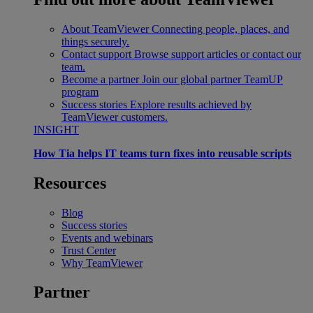
About TeamViewer
Connecting people, places, and
things securely.
Contact support
Browse support articles or contact our
team.
Become a partner
Join our global partner TeamUP
program
Success stories
Explore results achieved by
TeamViewer customers.
INSIGHT
How Tia helps IT teams turn fixes into reusable scripts
Resources
Blog
Success stories
Events and webinars
Trust Center
Why TeamViewer
Partner