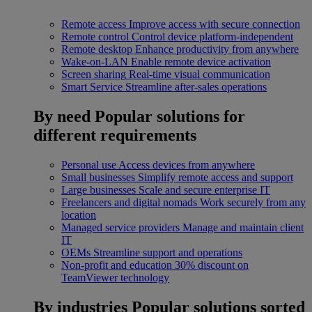
Remote access
Improve access with secure connection
Remote control
Control device platform-independent
Remote desktop
Enhance productivity from anywhere
Wake-on-LAN
Enable remote device activation
Screen sharing
Real-time visual communication
Smart Service
Streamline after-sales operations
By need
Popular solutions for
different requirements
Personal use
Access devices from anywhere
Small businesses
Simplify remote access and support
Large businesses
Scale and secure enterprise IT
Freelancers and digital nomads
Work securely from any
location
Managed service providers
Manage and maintain client
IT
OEMs
Streamline support and operations
Non-profit and education
30% discount on
TeamViewer technology
By industries
Popular solutions sorted