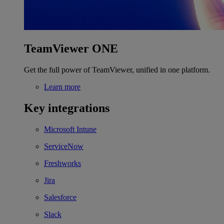
TeamViewer ONE
Get the full power of TeamViewer, unified in one platform.
Learn more
Key integrations
Microsoft Intune
ServiceNow
Freshworks
Jira
Salesforce
Slack