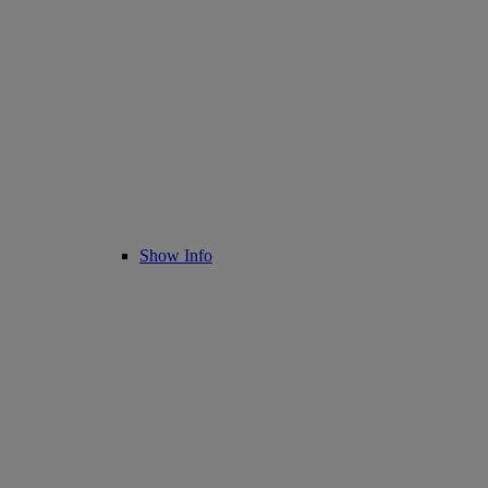
Show Info