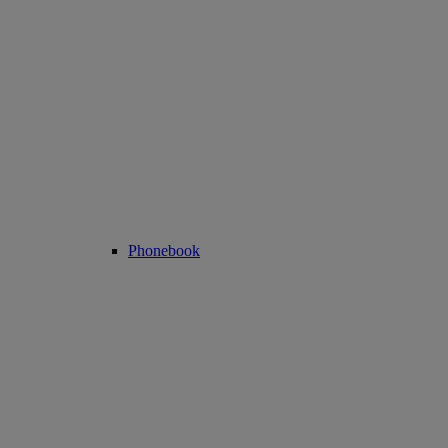
Phonebook