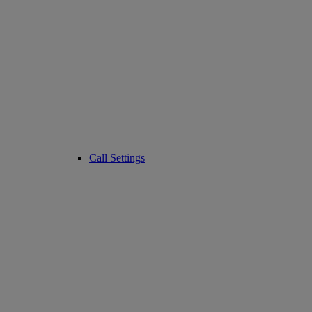
Call Settings