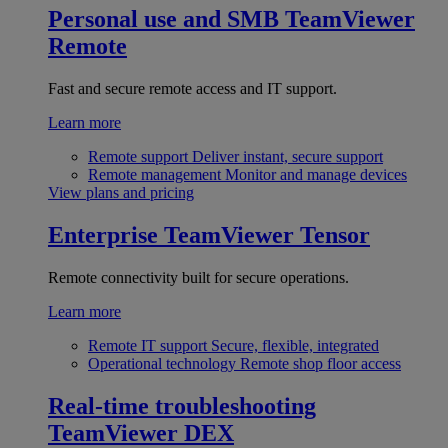
Personal use and SMB
TeamViewer
Remote
Fast and secure remote access and IT support.
Learn more
Remote support
Deliver instant, secure support
Remote management
Monitor and manage devices
View plans and pricing
Enterprise
TeamViewer Tensor
Remote connectivity built for secure operations.
Learn more
Remote IT support
Secure, flexible, integrated
Operational technology
Remote shop floor access
Real-time troubleshooting
TeamViewer DEX