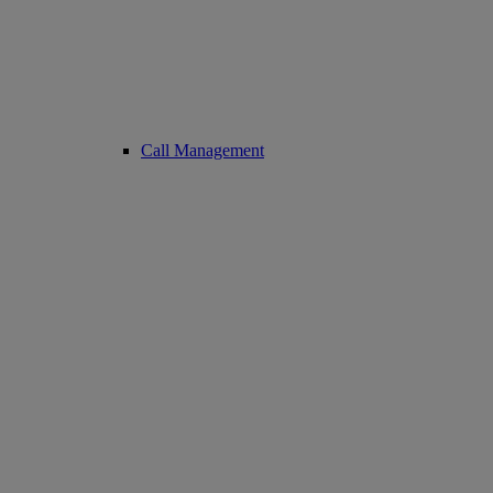
Call Management