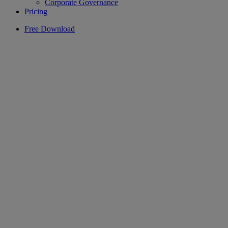
Corporate Governance
Pricing
Free Download