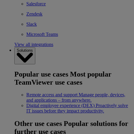
Salesforce
Zendesk
Slack
Microsoft Teams
View all integrations
Solutions
Popular use cases
Most popular
TeamViewer use cases
Remote access and support
Manage people, devices,
and applications – from anywhere.
Digital employee experience (DEX)
Proactively solve
IT issues before they impact productivity.
Other use cases
Popular solutions for
further use cases