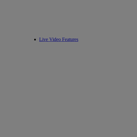
Live Video Features