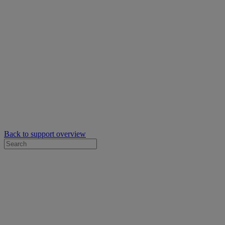
Back to support overview