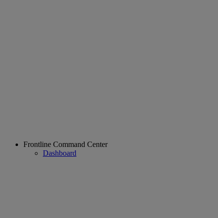
Frontline Command Center
Dashboard