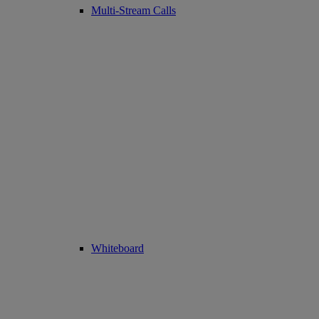
Multi-Stream Calls
Whiteboard