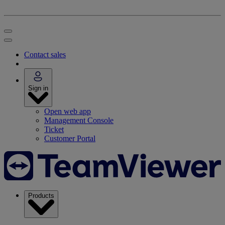
Contact sales
Sign in
Open web app
Management Console
Ticket
Customer Portal
Products