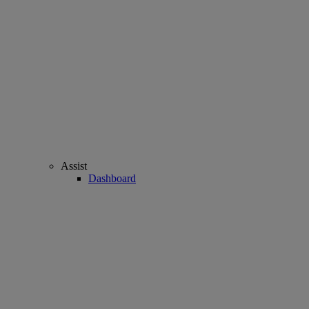
Assist
Dashboard