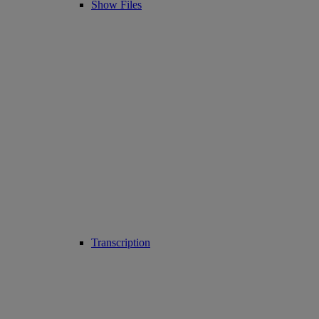
Show Files
Transcription