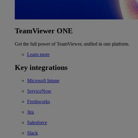
TeamViewer ONE
Get the full power of TeamViewer, unified in one platform.
Learn more
Key integrations
Microsoft Intune
ServiceNow
Freshworks
Jira
Salesforce
Slack