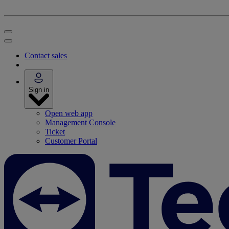
Contact sales
Sign in
Open web app
Management Console
Ticket
Customer Portal