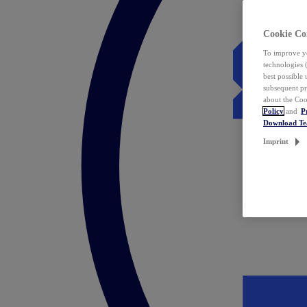
Cookie Co
To improve yo
technologies 
best possible
subsequent pr
about the Coo
Policy
and
P
Download T
Imprint