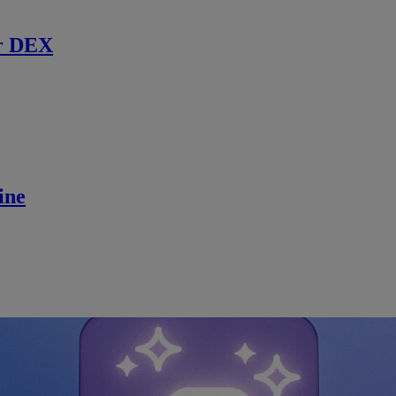
r DEX
ine