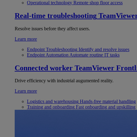
Operational technology
Remote shop floor access
Real-time troubleshooting
TeamViewe
Resolve issues before they affect users.
Learn more
Endpoint Troubleshooting
Identify and resolve issues
Endpoint Automation
Automate routine IT tasks
Connected worker
TeamViewer Frontl
Drive efficiency with industrial augumented reality.
Learn more
Logistics and warehousing
Hands-free material handling
Training and onboarding
Fast onboarding and upskilling