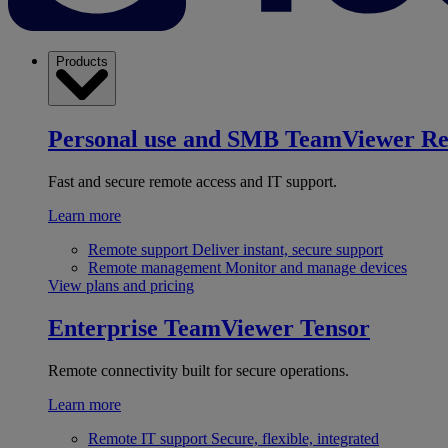
Products
Personal use and SMB
TeamViewer R
Fast and secure remote access and IT support.
Learn more
Remote support
Deliver instant, secure support
Remote management
Monitor and manage devices
View plans and pricing
Enterprise
TeamViewer Tensor
Remote connectivity built for secure operations.
Learn more
Remote IT support
Secure, flexible, integrated