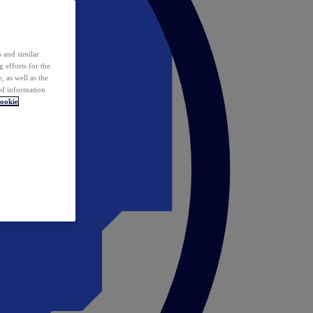
 and similar
 efforts for the
 as well as the
ed information
ookie