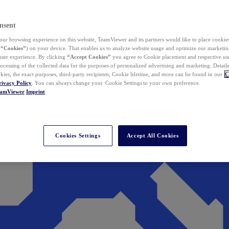
nsent
ur browsing experience on this website, TeamViewer and its partners would like to place cookies
(
“Cookies”
) on your device. That enables us to analyze website usage and optimize our marketing
 user experience. By clicking
“Accept Cookies”
you agree to Cookie placement and respective use,
ocessing of the collected data for the purposes of personalized advertising and marketing. Detail
kies, the exact purposes, third-party recipients, Cookie lifetime, and more can be found in our
C
rivacy Policy
. You can always change your Cookie Settings to your own preference.
eamViewer
Imprint
Cookies Settings
Accept All Cookies