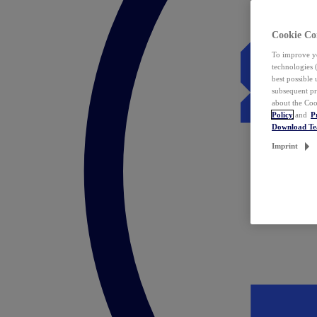
Cookie Co
To improve yo
technologies 
best possible
subsequent pr
about the Coo
Policy
and
P
Download T
Imprint