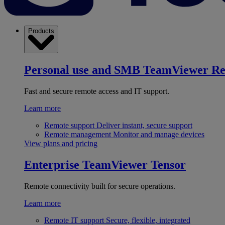
Products
Personal use and SMB
TeamViewer R
Fast and secure remote access and IT support.
Learn more
Remote support
Deliver instant, secure support
Remote management
Monitor and manage devices
View plans and pricing
Enterprise
TeamViewer Tensor
Remote connectivity built for secure operations.
Learn more
Remote IT support
Secure, flexible, integrated