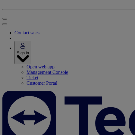
Contact sales
Sign in
Open web app
Management Console
Ticket
Customer Portal