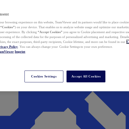
nsent
ur browsing experience on this website, TeamViewer and its partners would like to place cookies
(
“Cookies”
) on your device. That enables us to analyze website usage and optimize our marketing
 user experience. By clicking
“Accept Cookies”
you agree to Cookie placement and respective use,
ocessing of the collected data for the purposes of personalized advertising and marketing. Detail
kies, the exact purposes, third-party recipients, Cookie lifetime, and more can be found in our
C
rivacy Policy
. You can always change your Cookie Settings to your own preference.
eamViewer
Imprint
Cookies Settings
Accept All Cookies