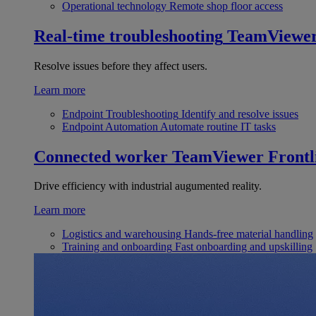
Operational technology
Remote shop floor access
Real-time troubleshooting
TeamViewe
Resolve issues before they affect users.
Learn more
Endpoint Troubleshooting
Identify and resolve issues
Endpoint Automation
Automate routine IT tasks
Connected worker
TeamViewer Frontl
Drive efficiency with industrial augumented reality.
Learn more
Logistics and warehousing
Hands-free material handling
Training and onboarding
Fast onboarding and upskilling