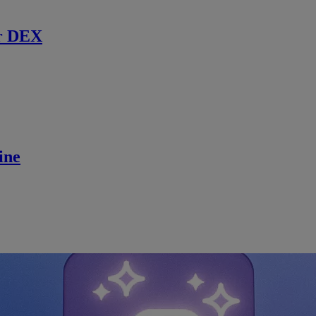
r DEX
ine