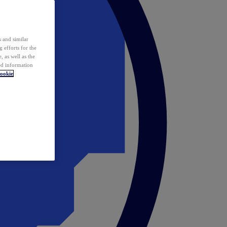
 and similar
 efforts for the
 as well as the
ed information
ookie