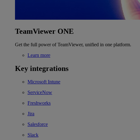
TeamViewer ONE
Get the full power of TeamViewer, unified in one platform.
Learn more
Key integrations
Microsoft Intune
ServiceNow
Freshworks
Jira
Salesforce
Slack