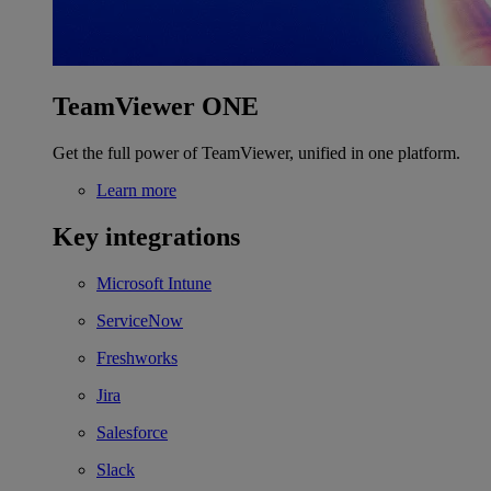
TeamViewer ONE
Get the full power of TeamViewer, unified in one platform.
Learn more
Key integrations
Microsoft Intune
ServiceNow
Freshworks
Jira
Salesforce
Slack