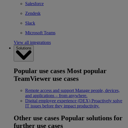
Salesforce
Zendesk
Slack
Microsoft Teams
View all integrations
Solutions
Popular use cases
Most popular
TeamViewer use cases
Remote access and support
Manage people, devices,
and applications – from anywhere.
Digital employee experience (DEX)
Proactively solve
IT issues before they impact productivity.
Other use cases
Popular solutions for
further use cases