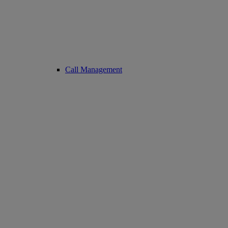
Call Management