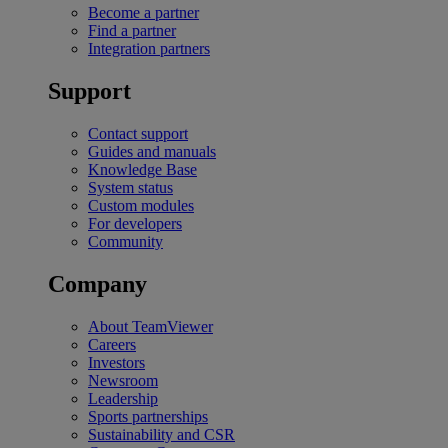
Become a partner
Find a partner
Integration partners
Support
Contact support
Guides and manuals
Knowledge Base
System status
Custom modules
For developers
Community
Company
About TeamViewer
Careers
Investors
Newsroom
Leadership
Sports partnerships
Sustainability and CSR