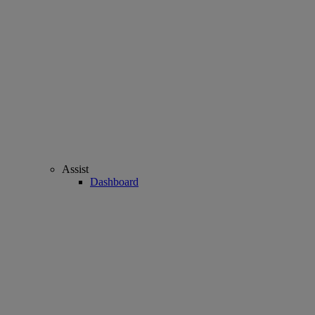
Assist
Dashboard