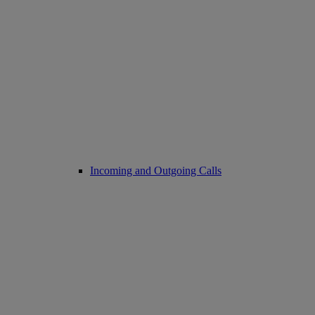
Incoming and Outgoing Calls