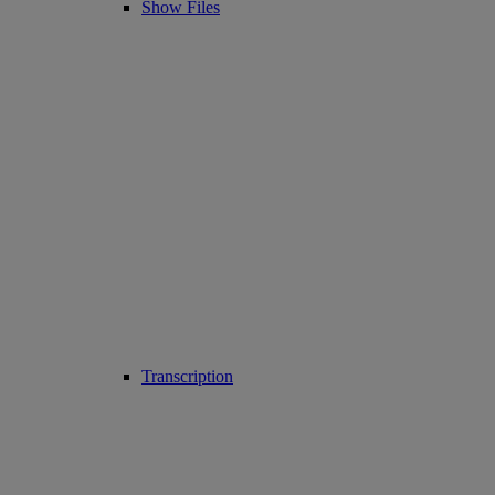
Show Files
Transcription