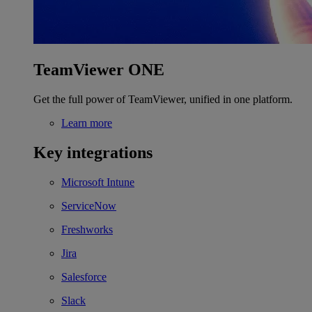
TeamViewer ONE
Get the full power of TeamViewer, unified in one platform.
Learn more
Key integrations
Microsoft Intune
ServiceNow
Freshworks
Jira
Salesforce
Slack