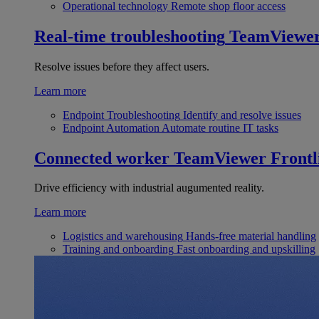
Operational technology
Remote shop floor access
Real-time troubleshooting
TeamViewe
Resolve issues before they affect users.
Learn more
Endpoint Troubleshooting
Identify and resolve issues
Endpoint Automation
Automate routine IT tasks
Connected worker
TeamViewer Frontl
Drive efficiency with industrial augumented reality.
Learn more
Logistics and warehousing
Hands-free material handling
Training and onboarding
Fast onboarding and upskilling