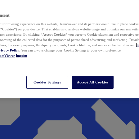
nsent
ur browsing experience on this website, TeamViewer and its partners would like to place cookies
(
“Cookies”
) on your device. That enables us to analyze website usage and optimize our marketing
 user experience. By clicking
“Accept Cookies”
you agree to Cookie placement and respective use,
ocessing of the collected data for the purposes of personalized advertising and marketing. Detail
kies, the exact purposes, third-party recipients, Cookie lifetime, and more can be found in our
C
rivacy Policy
. You can always change your Cookie Settings to your own preference.
eamViewer
Imprint
Cookies Settings
Accept All Cookies