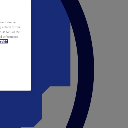
 and similar
 efforts for the
 as well as the
ed information
ookie