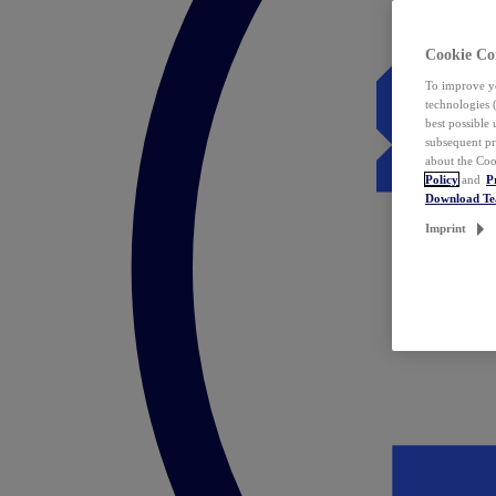
Cookie Co
To improve yo
technologies 
best possible
subsequent pr
about the Coo
Policy
and
P
Download T
Imprint