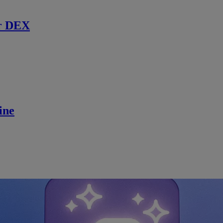
r DEX
ine