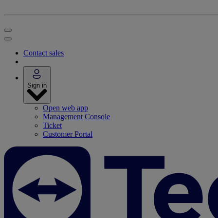
Contact sales
Sign in
Open web app
Management Console
Ticket
Customer Portal