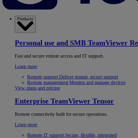
Products
Personal use and SMB
TeamViewer R
Fast and secure remote access and IT support.
Learn more
Remote support
Deliver instant, secure support
Remote management
Monitor and manage devices
View plans and pricing
Enterprise
TeamViewer Tensor
Remote connectivity built for secure operations.
Learn more
Remote IT support
Secure, flexible, integrated