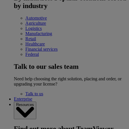
by industry
Automotive
Agriculture
Logistics
Manufacturing
Retail
Healthcare
Financial services
Federal
Talk to our sales team
Need help choosing the right solution, placing and order, or
upgrading your license?
Talk to us
Enterprise
Resources
Find out more about TeamViewer