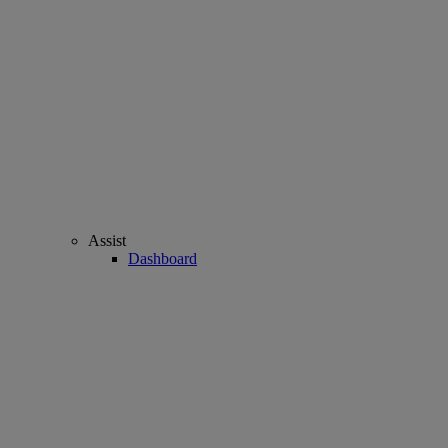
Assist
Dashboard