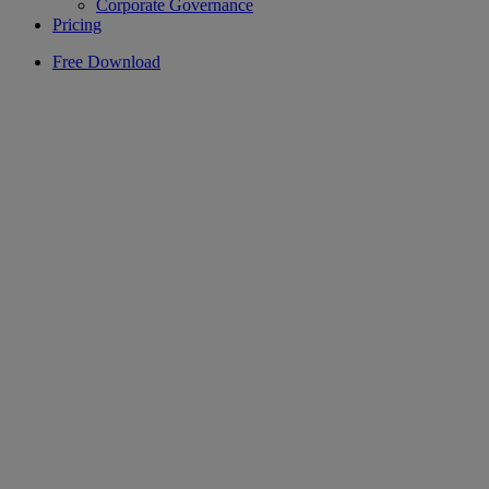
Corporate Governance
Pricing
Free Download