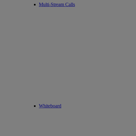
Multi-Stream Calls
Whiteboard