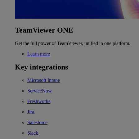
TeamViewer ONE
Get the full power of TeamViewer, unified in one platform.
Learn more
Key integrations
Microsoft Intune
ServiceNow
Freshworks
Jira
Salesforce
Slack