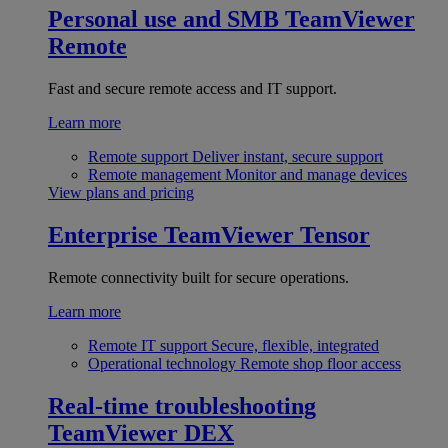
Personal use and SMB
TeamViewer
Remote
Fast and secure remote access and IT support.
Learn more
Remote support
Deliver instant, secure support
Remote management
Monitor and manage devices
View plans and pricing
Enterprise
TeamViewer Tensor
Remote connectivity built for secure operations.
Learn more
Remote IT support
Secure, flexible, integrated
Operational technology
Remote shop floor access
Real-time troubleshooting
TeamViewer DEX