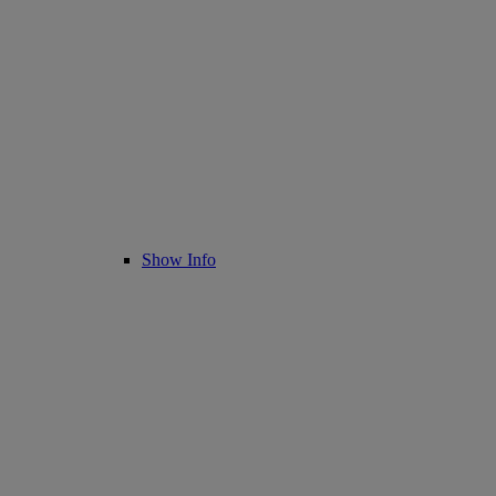
Show Info