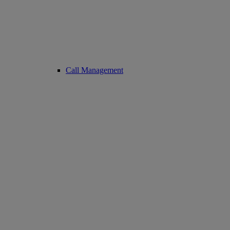
Call Management