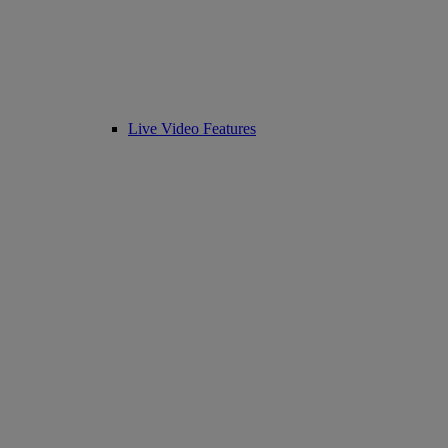
Live Video Features