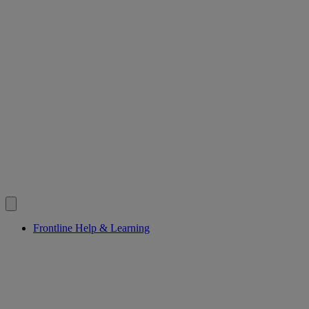
Frontline Help & Learning