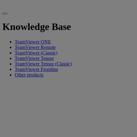
Knowledge Base
TeamViewer ONE
TeamViewer Remote
TeamViewer (Classic)
TeamViewer Tensor
TeamViewer Tensor (Classic)
TeamViewer Frontline
Other products