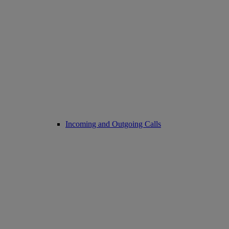
Incoming and Outgoing Calls