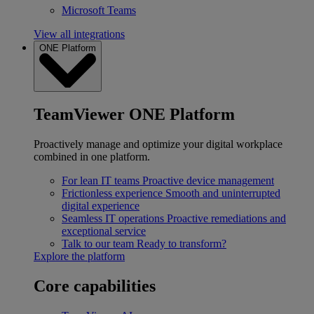
Microsoft Teams
View all integrations
ONE Platform
TeamViewer ONE Platform
Proactively manage and optimize your digital workplace
combined in one platform.
For lean IT teams
Proactive device management
Frictionless experience
Smooth and uninterrupted
digital experience
Seamless IT operations
Proactive remediations and
exceptional service
Talk to our team
Ready to transform?
Explore the platform
Core capabilities