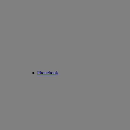
Phonebook