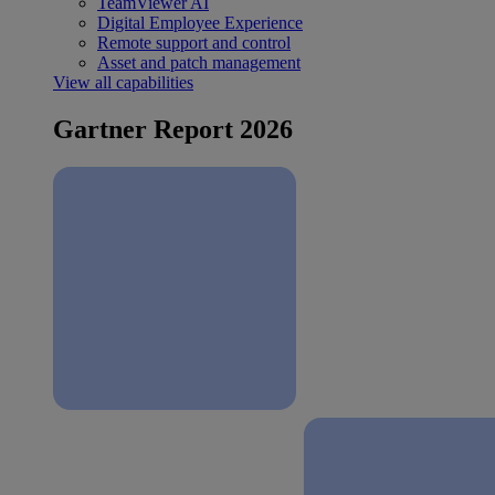
TeamViewer AI
Digital Employee Experience
Remote support and control
Asset and patch management
View all capabilities
Gartner Report 2026