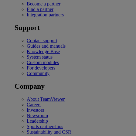
Become a partner
Find a partner
Integration partners
Support
Contact support
Guides and manuals
Knowledge Base
System status
Custom modules
For developers
Community
Company
About TeamViewer
Careers
Investors
Newsroom
Leadership
Sports partnerships
Sustainability and CSR