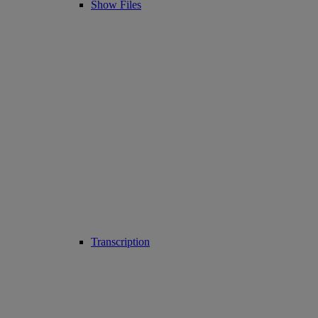
Show Files
Transcription