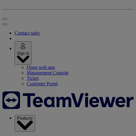
Contact sales
Sign in
Open web app
Management Console
Ticket
Customer Portal
Products