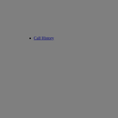
Call History