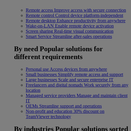
Remote access
Improve access with secure connection
Remote control
Control device platform-independent
Remote desktop
Enhance productivity from anywhere
Wake-on-LAN
Enable remote device activation
Screen sharing
Real-time visual communication
Smart Service
Streamline after-sales operations
By need
Popular solutions for
different requirements
Personal use
Access devices from anywhere
Small businesses
Simplify remote access and support
Large businesses
Scale and secure enterprise IT
Freelancers and digital nomads
Work securely from any
location
Managed service providers
Manage and maintain client
IT
OEMs
Streamline support and operations
Non-profit and education
30% discount on
TeamViewer technology
By industries
Popular solutions sorted