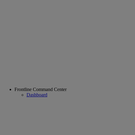
Frontline Command Center
Dashboard