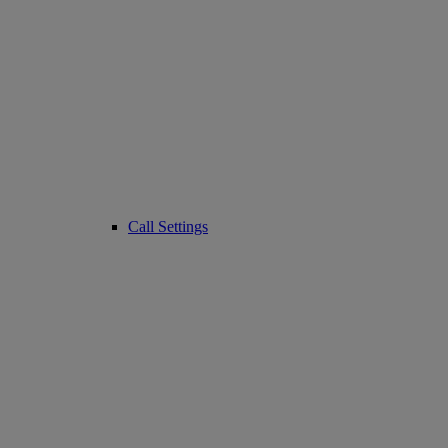
Call Settings