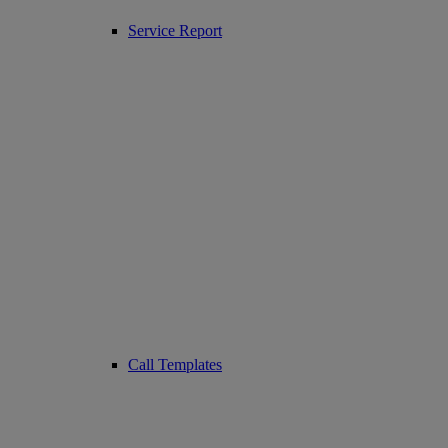
Service Report
Call Templates