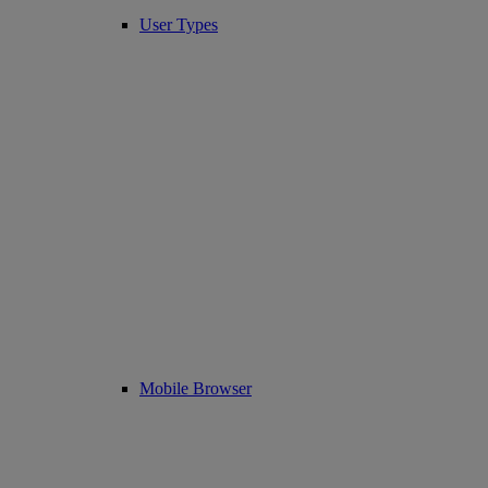
User Types
Mobile Browser