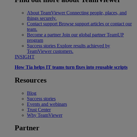
About TeamViewer
Connecting people, places, and
things securely.
Contact support
Browse support articles or contact our
team.
Become a partner
Join our global partner TeamUP
program
Success stories
Explore results achieved by
TeamViewer customers.
INSIGHT
How Tia helps IT teams turn fixes into reusable scripts
Resources
Blog
Success stories
Events and webinars
Trust Center
Why TeamViewer
Partner