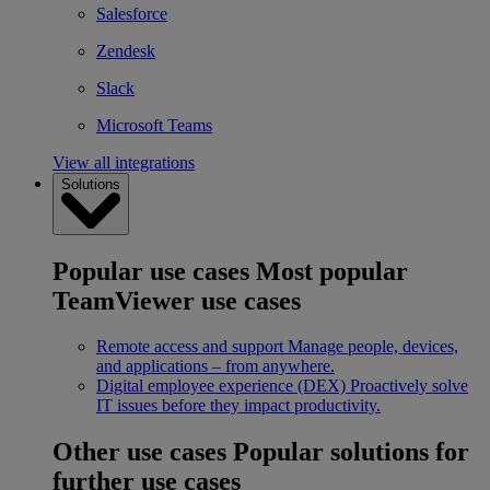
Salesforce
Zendesk
Slack
Microsoft Teams
View all integrations
Solutions
Popular use cases
Most popular
TeamViewer use cases
Remote access and support
Manage people, devices,
and applications – from anywhere.
Digital employee experience (DEX)
Proactively solve
IT issues before they impact productivity.
Other use cases
Popular solutions for
further use cases