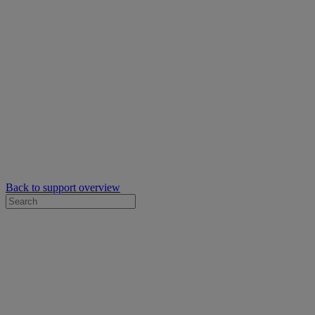
Back to support overview