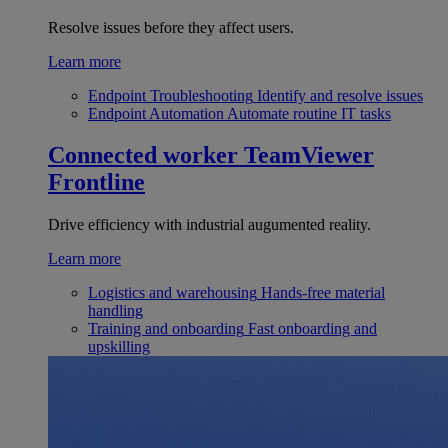
Resolve issues before they affect users.
Learn more
Endpoint Troubleshooting
Identify and resolve issues
Endpoint Automation
Automate routine IT tasks
Connected worker
TeamViewer
Frontline
Drive efficiency with industrial augumented reality.
Learn more
Logistics and warehousing
Hands-free material
handling
Training and onboarding
Fast onboarding and
upskilling