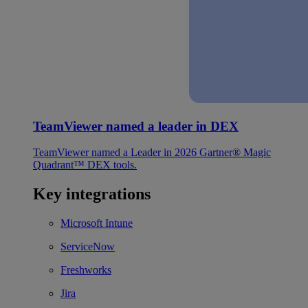
TeamViewer named a leader in DEX
TeamViewer named a Leader in 2026 Gartner® Magic
Quadrant™ DEX tools.
Key integrations
Microsoft Intune
ServiceNow
Freshworks
Jira