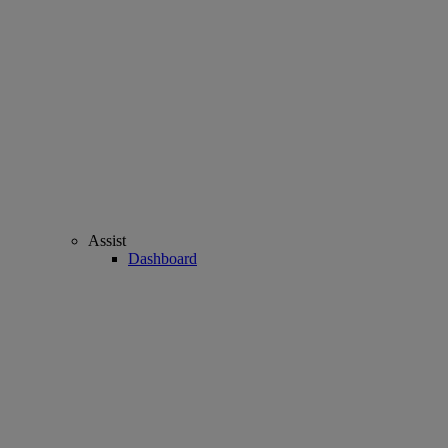
Assist
Dashboard