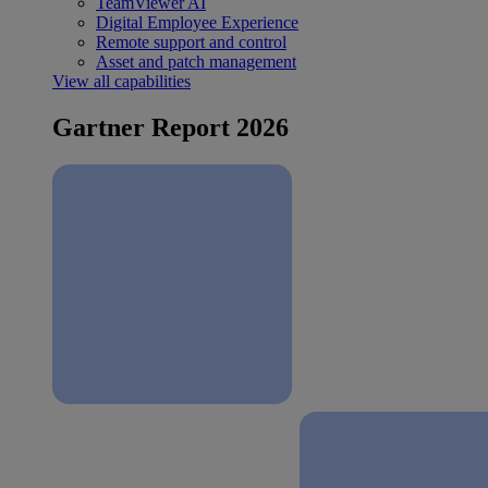
TeamViewer AI
Digital Employee Experience
Remote support and control
Asset and patch management
View all capabilities
Gartner Report 2026