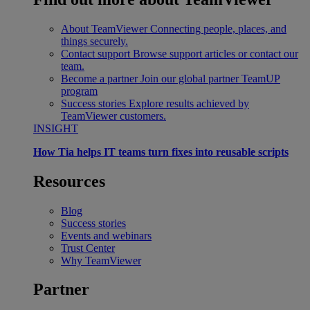
About TeamViewer
Connecting people, places, and
things securely.
Contact support
Browse support articles or contact our
team.
Become a partner
Join our global partner TeamUP
program
Success stories
Explore results achieved by
TeamViewer customers.
INSIGHT
How Tia helps IT teams turn fixes into reusable scripts
Resources
Blog
Success stories
Events and webinars
Trust Center
Why TeamViewer
Partner