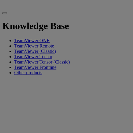
Knowledge Base
TeamViewer ONE
TeamViewer Remote
TeamViewer (Classic)
TeamViewer Tensor
TeamViewer Tensor (Classic)
TeamViewer Frontline
Other products