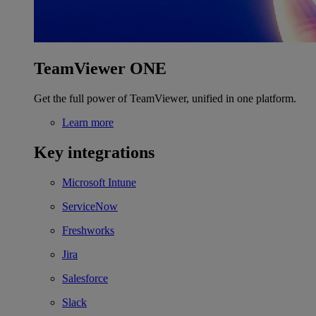
TeamViewer ONE
Get the full power of TeamViewer, unified in one platform.
Learn more
Key integrations
Microsoft Intune
ServiceNow
Freshworks
Jira
Salesforce
Slack