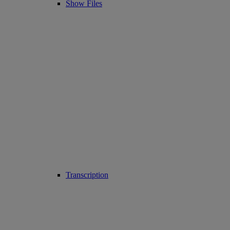
Show Files
Transcription