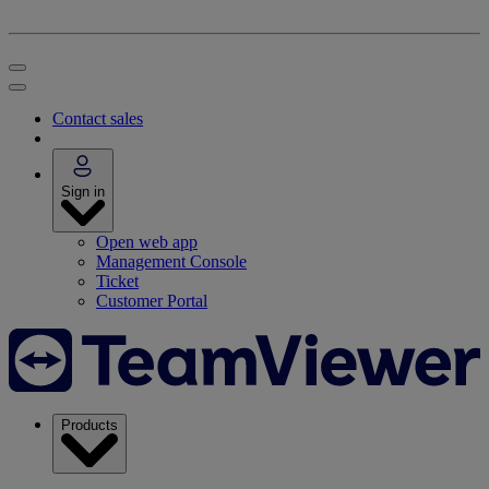
Contact sales
Sign in
Open web app
Management Console
Ticket
Customer Portal
Products