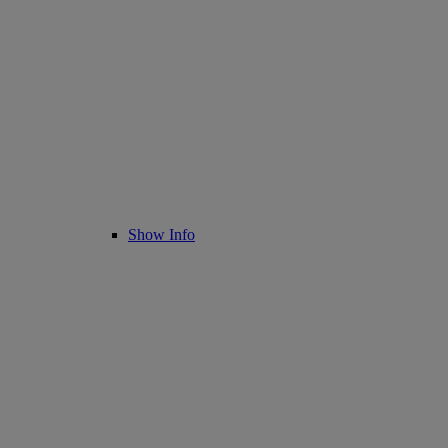
Show Info