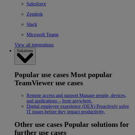
Salesforce
Zendesk
Slack
Microsoft Teams
View all integrations
Solutions
Popular use cases
Most popular
TeamViewer use cases
Remote access and support
Manage people, devices,
and applications – from anywhere.
Digital employee experience (DEX)
Proactively solve
IT issues before they impact productivity.
Other use cases
Popular solutions for
further use cases