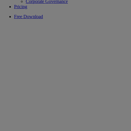
Corporate Governance
Pricing
Free Download