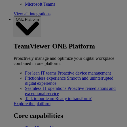
Microsoft Teams
View all integrations
ONE Platform
TeamViewer ONE Platform
Proactively manage and optimize your digital workplace
combined in one platform.
For lean IT teams
Proactive device management
Frictionless experience
Smooth and uninterrupted
digital experience
Seamless IT operations
Proactive remediations and
exceptional service
Talk to our team
Ready to transform?
Explore the platform
Core capabilities