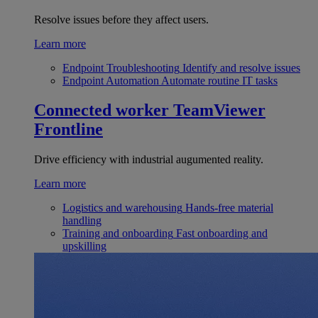
Resolve issues before they affect users.
Learn more
Endpoint Troubleshooting
Identify and resolve issues
Endpoint Automation
Automate routine IT tasks
Connected worker
TeamViewer
Frontline
Drive efficiency with industrial augumented reality.
Learn more
Logistics and warehousing
Hands-free material
handling
Training and onboarding
Fast onboarding and
upskilling