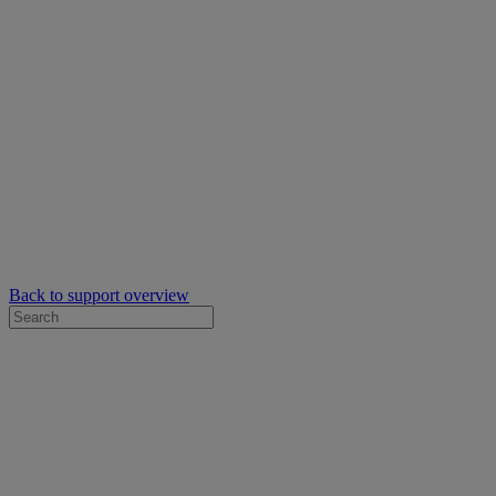
Back to support overview