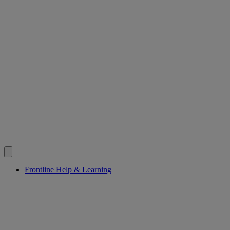
Frontline Help & Learning