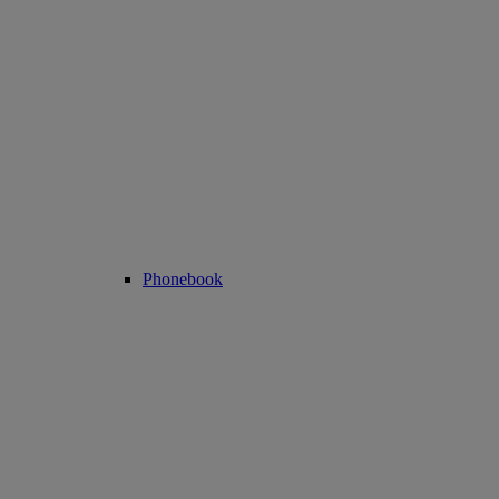
Phonebook