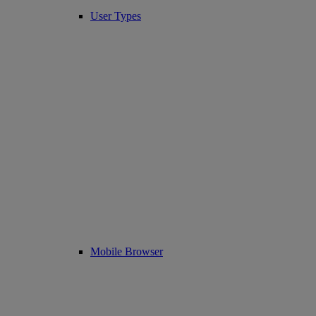
User Types
Mobile Browser