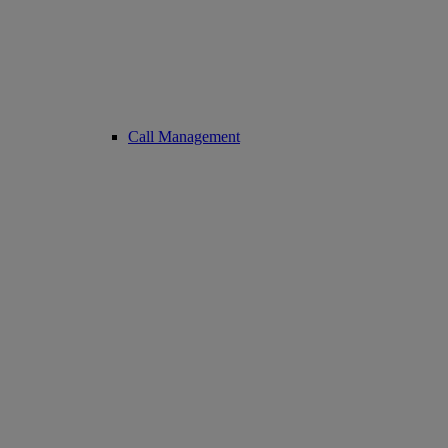
Call Management