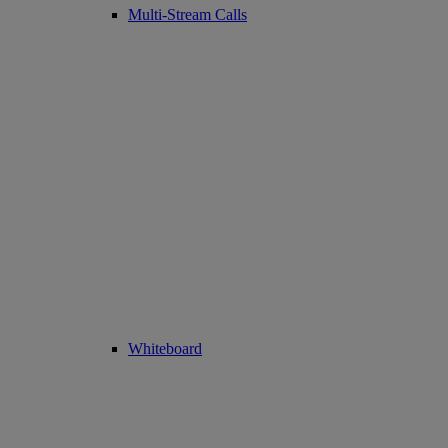
Multi-Stream Calls
Whiteboard