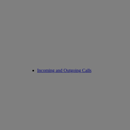
Incoming and Outgoing Calls