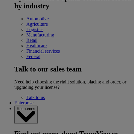
by industry
Automotive
Agriculture
Logistics
Manufacturing
Retail
Healthcare
Financial services
Federal
Talk to our sales team
Need help choosing the right solution, placing and order, or
upgrading your license?
Talk to us
Enterprise
Resources
Find out more about TeamViewer