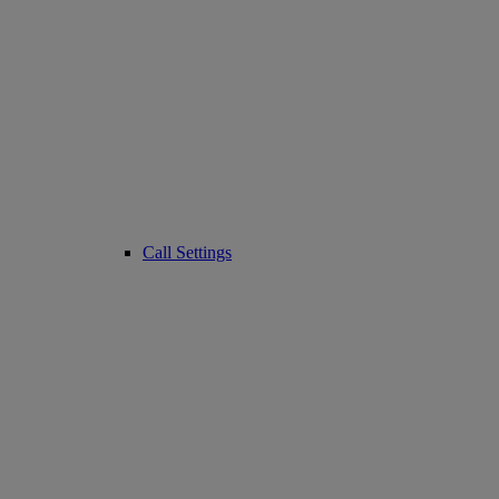
Call Settings