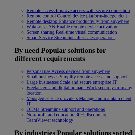
Remote access
Improve access with secure connection
Remote control
Control device platform-independent
Remote desktop
Enhance productivity from anywhere
Wake-on-LAN
Enable remote device activation
Screen sharing
Real-time visual communication
Smart Service
Streamline after-sales operations
By need
Popular solutions for
different requirements
Personal use
Access devices from anywhere
Small businesses
Simplify remote access and support
Large businesses
Scale and secure enterprise IT
Freelancers and digital nomads
Work securely from any
location
Managed service providers
Manage and maintain client
IT
OEMs
Streamline support and operations
Non-profit and education
30% discount on
TeamViewer technology
By industries
Popular solutions sorted