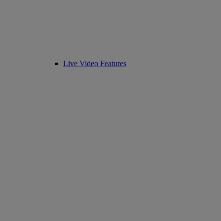
Live Video Features