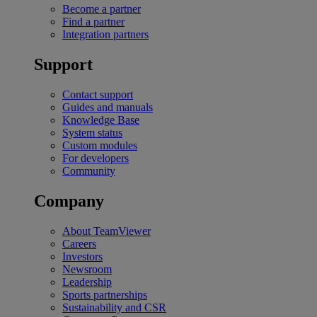
Become a partner
Find a partner
Integration partners
Support
Contact support
Guides and manuals
Knowledge Base
System status
Custom modules
For developers
Community
Company
About TeamViewer
Careers
Investors
Newsroom
Leadership
Sports partnerships
Sustainability and CSR