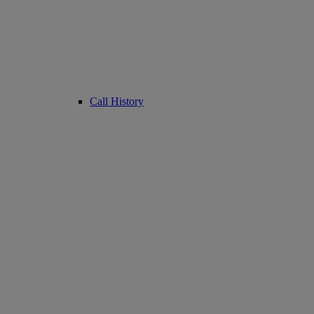
Call History