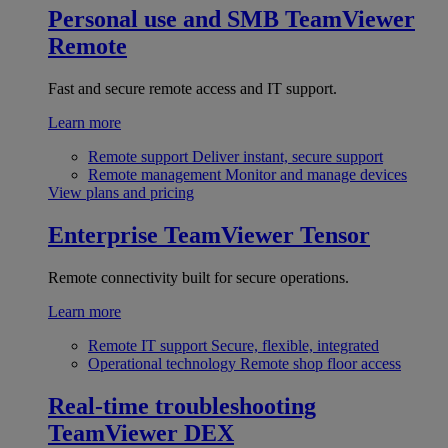
Personal use and SMB
TeamViewer
Remote
Fast and secure remote access and IT support.
Learn more
Remote support
Deliver instant, secure support
Remote management
Monitor and manage devices
View plans and pricing
Enterprise
TeamViewer Tensor
Remote connectivity built for secure operations.
Learn more
Remote IT support
Secure, flexible, integrated
Operational technology
Remote shop floor access
Real-time troubleshooting
TeamViewer DEX