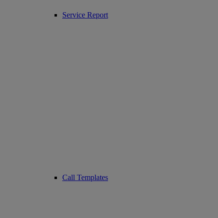
Service Report
Call Templates