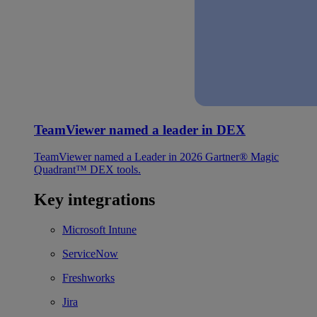
TeamViewer named a leader in DEX
TeamViewer named a Leader in 2026 Gartner® Magic
Quadrant™ DEX tools.
Key integrations
Microsoft Intune
ServiceNow
Freshworks
Jira