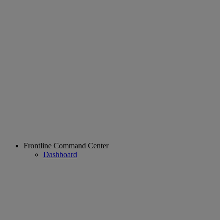
Frontline Command Center
Dashboard