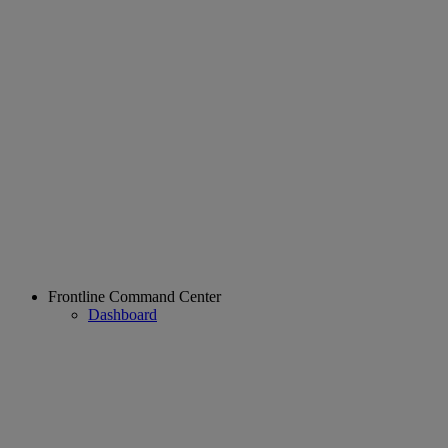
Frontline Command Center
Dashboard