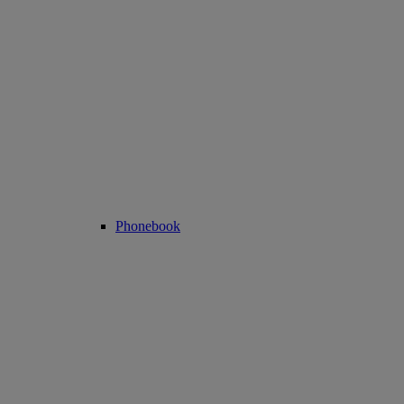
Phonebook