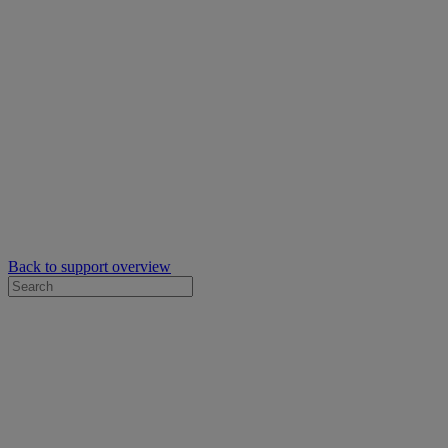
Back to support overview