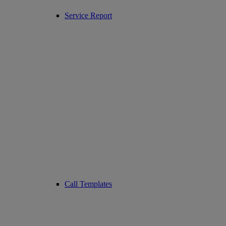
Service Report
Call Templates