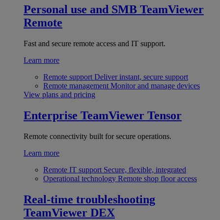
Personal use and SMB
TeamViewer
Remote
Fast and secure remote access and IT support.
Learn more
Remote support
Deliver instant, secure support
Remote management
Monitor and manage devices
View plans and pricing
Enterprise
TeamViewer Tensor
Remote connectivity built for secure operations.
Learn more
Remote IT support
Secure, flexible, integrated
Operational technology
Remote shop floor access
Real-time troubleshooting
TeamViewer DEX