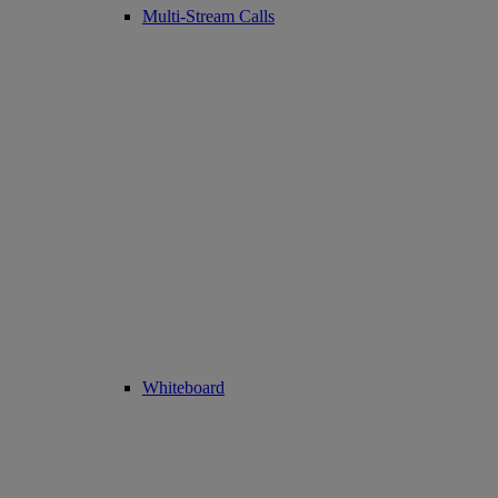
Multi-Stream Calls
Whiteboard