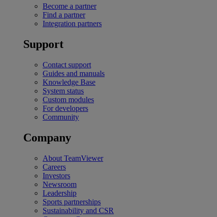
Become a partner
Find a partner
Integration partners
Support
Contact support
Guides and manuals
Knowledge Base
System status
Custom modules
For developers
Community
Company
About TeamViewer
Careers
Investors
Newsroom
Leadership
Sports partnerships
Sustainability and CSR