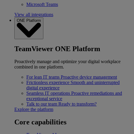
Microsoft Teams
View all integrations
ONE Platform
TeamViewer ONE Platform
Proactively manage and optimize your digital workplace
combined in one platform.
For lean IT teams
Proactive device management
Frictionless experience
Smooth and uninterrupted
digital experience
Seamless IT operations
Proactive remediations and
exceptional service
Talk to our team
Ready to transform?
Explore the platform
Core capabilities