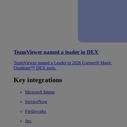
TeamViewer named a leader in DEX
TeamViewer named a Leader in 2026 Gartner® Magic
Quadrant™ DEX tools.
Key integrations
Microsoft Intune
ServiceNow
Freshworks
Jira