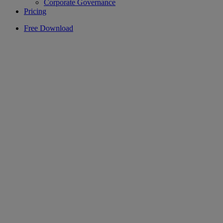
Corporate Governance
Pricing
Free Download