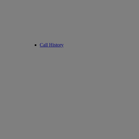
Call History