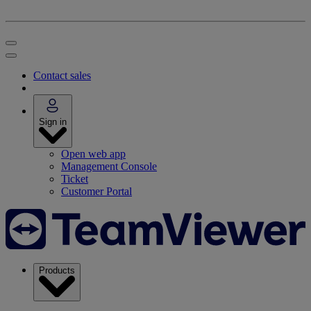
Contact sales
Sign in
Open web app
Management Console
Ticket
Customer Portal
Products