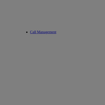
Call Management