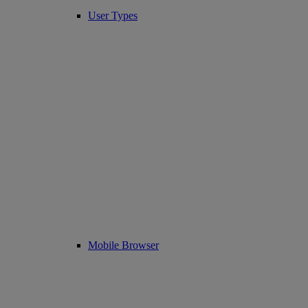
User Types
Mobile Browser