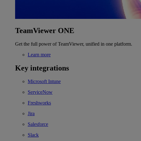
TeamViewer ONE
Get the full power of TeamViewer, unified in one platform.
Learn more
Key integrations
Microsoft Intune
ServiceNow
Freshworks
Jira
Salesforce
Slack