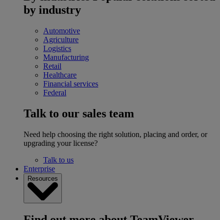
by industry
Automotive
Agriculture
Logistics
Manufacturing
Retail
Healthcare
Financial services
Federal
Talk to our sales team
Need help choosing the right solution, placing and order, or
upgrading your license?
Talk to us
Enterprise
Resources
Find out more about TeamViewer