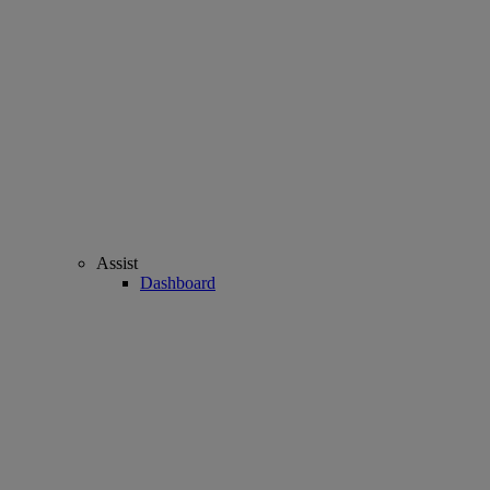
Assist
Dashboard