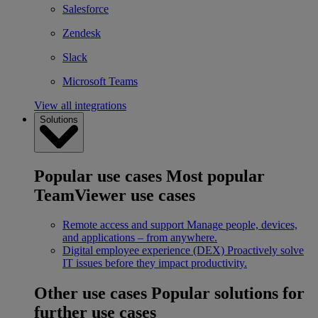
Salesforce
Zendesk
Slack
Microsoft Teams
View all integrations
Solutions
Popular use cases
Most popular
TeamViewer use cases
Remote access and support
Manage people, devices,
and applications – from anywhere.
Digital employee experience (DEX)
Proactively solve
IT issues before they impact productivity.
Other use cases
Popular solutions for
further use cases