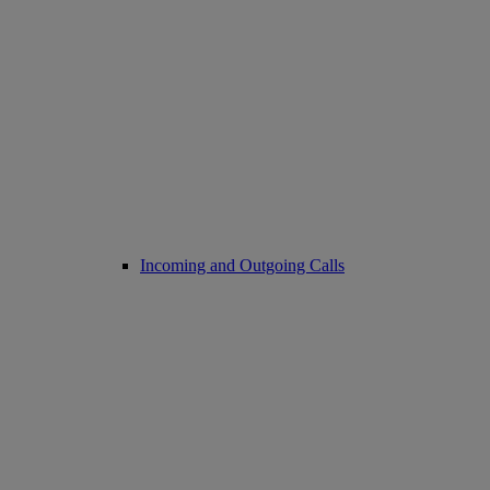
Incoming and Outgoing Calls