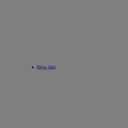
Show Info