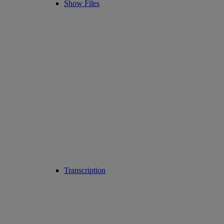
Show Files
Transcription