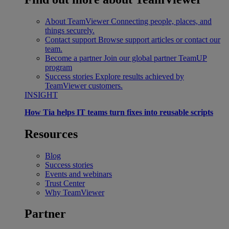
About TeamViewer
Connecting people, places, and
things securely.
Contact support
Browse support articles or contact our
team.
Become a partner
Join our global partner TeamUP
program
Success stories
Explore results achieved by
TeamViewer customers.
INSIGHT
How Tia helps IT teams turn fixes into reusable scripts
Resources
Blog
Success stories
Events and webinars
Trust Center
Why TeamViewer
Partner