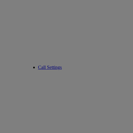
Call Settings