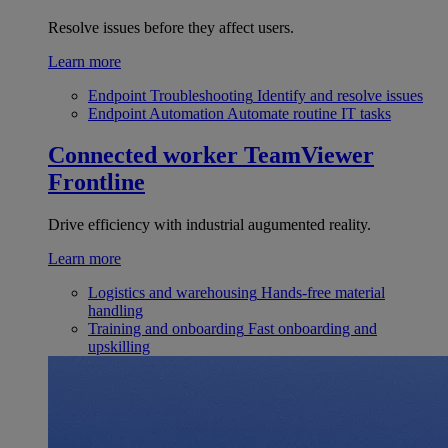
Resolve issues before they affect users.
Learn more
Endpoint Troubleshooting
Identify and resolve issues
Endpoint Automation
Automate routine IT tasks
Connected worker
TeamViewer
Frontline
Drive efficiency with industrial augumented reality.
Learn more
Logistics and warehousing
Hands-free material
handling
Training and onboarding
Fast onboarding and
upskilling