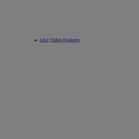
Live Video Features