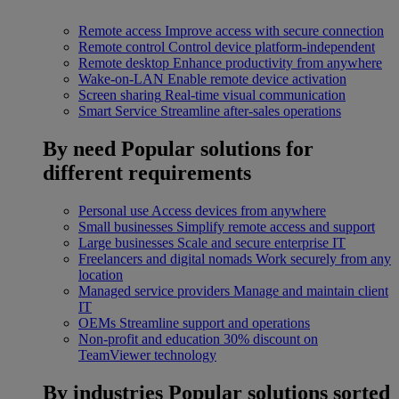
Remote access
Improve access with secure connection
Remote control
Control device platform-independent
Remote desktop
Enhance productivity from anywhere
Wake-on-LAN
Enable remote device activation
Screen sharing
Real-time visual communication
Smart Service
Streamline after-sales operations
By need
Popular solutions for
different requirements
Personal use
Access devices from anywhere
Small businesses
Simplify remote access and support
Large businesses
Scale and secure enterprise IT
Freelancers and digital nomads
Work securely from any
location
Managed service providers
Manage and maintain client
IT
OEMs
Streamline support and operations
Non-profit and education
30% discount on
TeamViewer technology
By industries
Popular solutions sorted