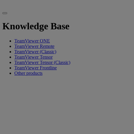
Knowledge Base
TeamViewer ONE
TeamViewer Remote
TeamViewer (Classic)
TeamViewer Tensor
TeamViewer Tensor (Classic)
TeamViewer Frontline
Other products