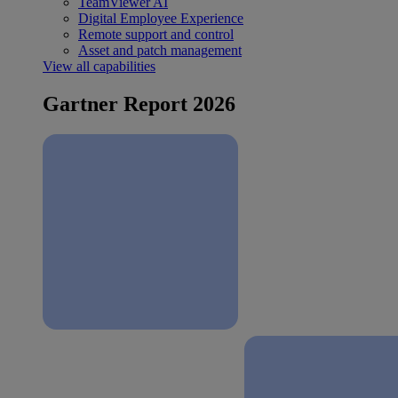
TeamViewer AI
Digital Employee Experience
Remote support and control
Asset and patch management
View all capabilities
Gartner Report 2026