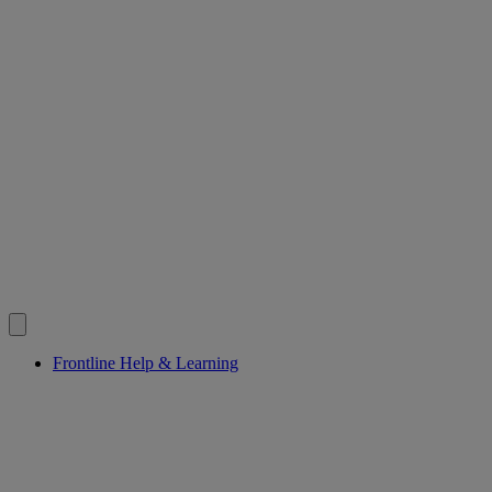
Frontline Help & Learning