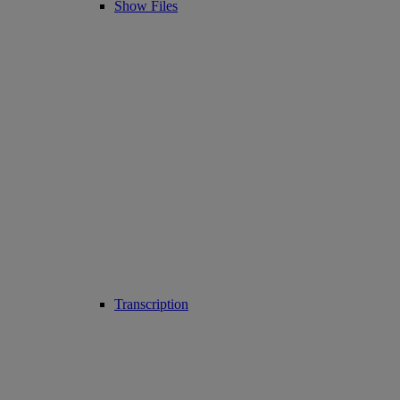
Show Files
Transcription