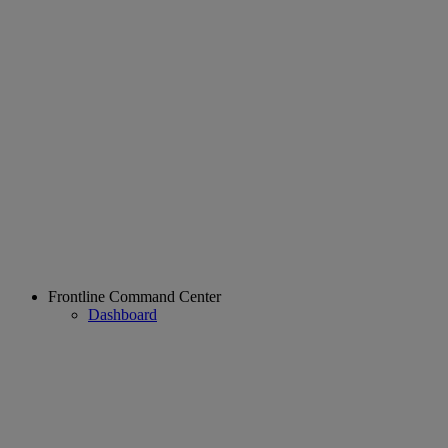
Frontline Command Center
Dashboard