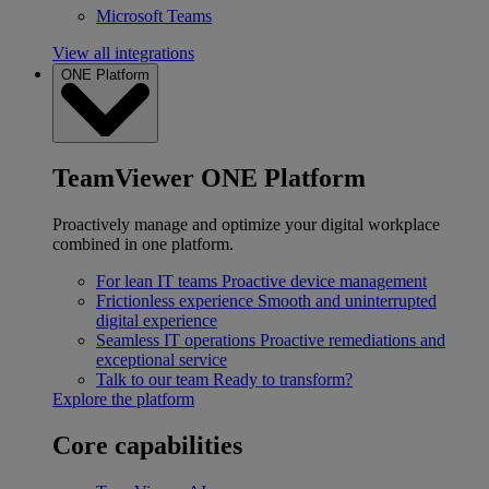
Microsoft Teams
View all integrations
ONE Platform
TeamViewer ONE Platform
Proactively manage and optimize your digital workplace
combined in one platform.
For lean IT teams
Proactive device management
Frictionless experience
Smooth and uninterrupted
digital experience
Seamless IT operations
Proactive remediations and
exceptional service
Talk to our team
Ready to transform?
Explore the platform
Core capabilities