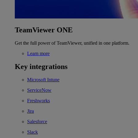
TeamViewer ONE
Get the full power of TeamViewer, unified in one platform.
Learn more
Key integrations
Microsoft Intune
ServiceNow
Freshworks
Jira
Salesforce
Slack