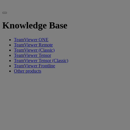
Knowledge Base
TeamViewer ONE
TeamViewer Remote
TeamViewer (Classic)
TeamViewer Tensor
TeamViewer Tensor (Classic)
TeamViewer Frontline
Other products