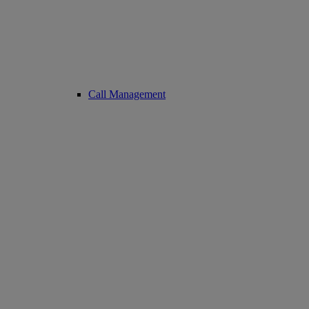
Call Management