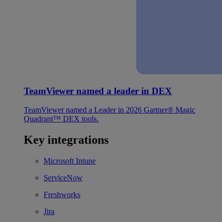
TeamViewer named a leader in DEX
TeamViewer named a Leader in 2026 Gartner® Magic
Quadrant™ DEX tools.
Key integrations
Microsoft Intune
ServiceNow
Freshworks
Jira