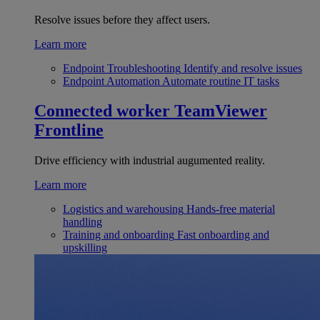
Resolve issues before they affect users.
Learn more
Endpoint Troubleshooting
Identify and resolve issues
Endpoint Automation
Automate routine IT tasks
Connected worker
TeamViewer
Frontline
Drive efficiency with industrial augumented reality.
Learn more
Logistics and warehousing
Hands-free material
handling
Training and onboarding
Fast onboarding and
upskilling