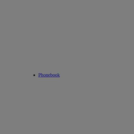
Phonebook