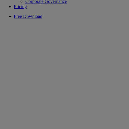
Corporate Governance
Pricing
Free Download