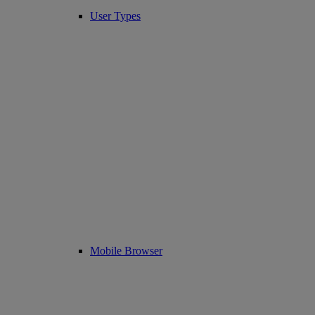
User Types
Mobile Browser