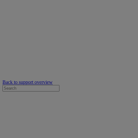
Back to support overview