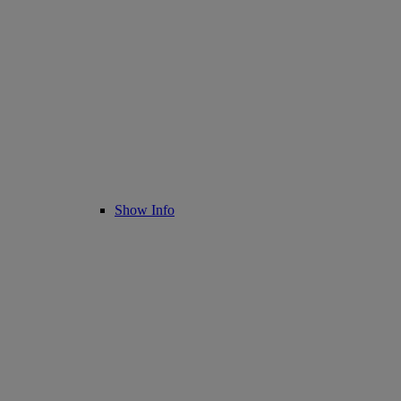
Show Info