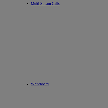
Multi-Stream Calls
Whiteboard