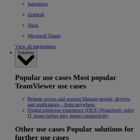
Salesforce
Zendesk
Slack
Microsoft Teams
View all integrations
Solutions
Popular use cases
Most popular
TeamViewer use cases
Remote access and support
Manage people, devices,
and applications – from anywhere.
Digital employee experience (DEX)
Proactively solve
IT issues before they impact productivity.
Other use cases
Popular solutions for
further use cases