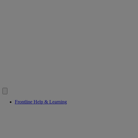
Frontline Help & Learning