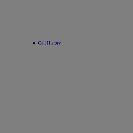
Call History