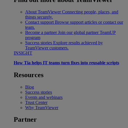
About TeamViewer
Connecting people, places, and
things securely.
Contact support
Browse support articles or contact our
team.
Become a partner
Join our global partner TeamUP
program
Success stories
Explore results achieved by
TeamViewer customers.
INSIGHT
How Tia helps IT teams turn fixes into reusable scripts
Resources
Blog
Success stories
Events and webinars
Trust Center
Why TeamViewer
Partner