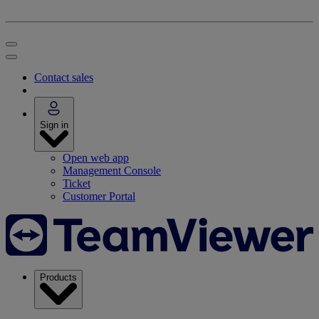
Contact sales
Sign in
Open web app
Management Console
Ticket
Customer Portal
Products