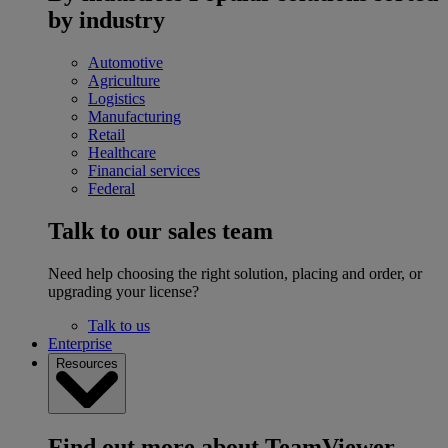
by industry
Automotive
Agriculture
Logistics
Manufacturing
Retail
Healthcare
Financial services
Federal
Talk to our sales team
Need help choosing the right solution, placing and order, or
upgrading your license?
Talk to us
Enterprise
Resources
Find out more about TeamViewer