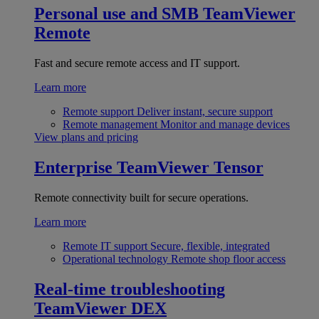
Personal use and SMB
TeamViewer
Remote
Fast and secure remote access and IT support.
Learn more
Remote support
Deliver instant, secure support
Remote management
Monitor and manage devices
View plans and pricing
Enterprise
TeamViewer Tensor
Remote connectivity built for secure operations.
Learn more
Remote IT support
Secure, flexible, integrated
Operational technology
Remote shop floor access
Real-time troubleshooting
TeamViewer DEX