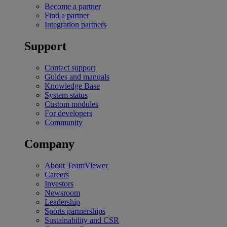
Become a partner
Find a partner
Integration partners
Support
Contact support
Guides and manuals
Knowledge Base
System status
Custom modules
For developers
Community
Company
About TeamViewer
Careers
Investors
Newsroom
Leadership
Sports partnerships
Sustainability and CSR