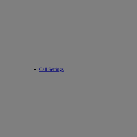
Call Settings