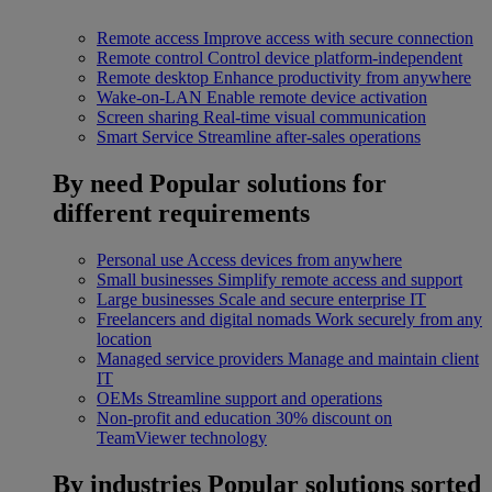
Remote access
Improve access with secure connection
Remote control
Control device platform-independent
Remote desktop
Enhance productivity from anywhere
Wake-on-LAN
Enable remote device activation
Screen sharing
Real-time visual communication
Smart Service
Streamline after-sales operations
By need
Popular solutions for
different requirements
Personal use
Access devices from anywhere
Small businesses
Simplify remote access and support
Large businesses
Scale and secure enterprise IT
Freelancers and digital nomads
Work securely from any
location
Managed service providers
Manage and maintain client
IT
OEMs
Streamline support and operations
Non-profit and education
30% discount on
TeamViewer technology
By industries
Popular solutions sorted