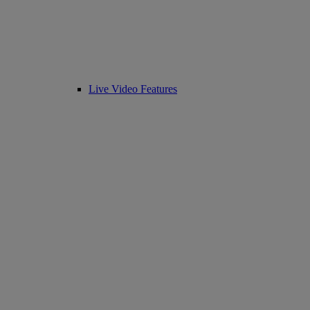
Live Video Features