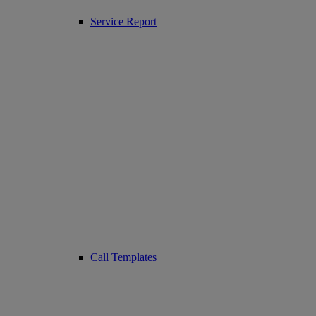
Service Report
Call Templates