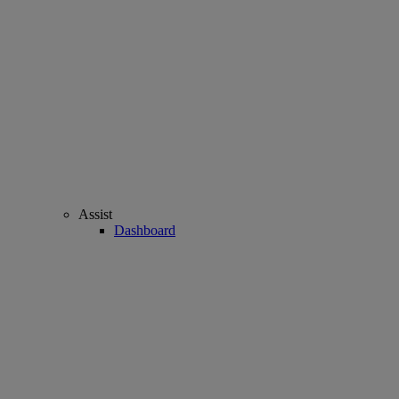
Assist
Dashboard