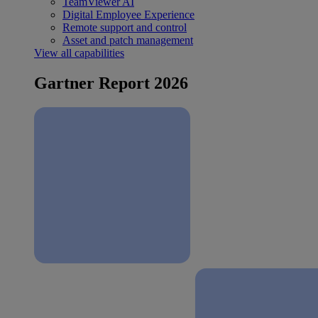
TeamViewer AI
Digital Employee Experience
Remote support and control
Asset and patch management
View all capabilities
Gartner Report 2026