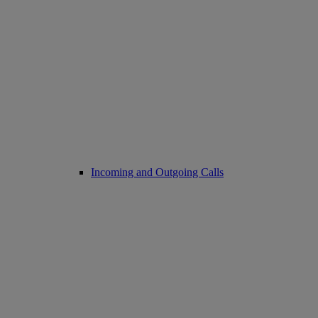
Incoming and Outgoing Calls