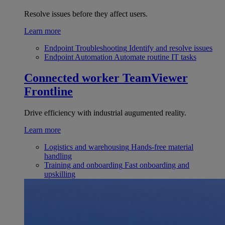
Resolve issues before they affect users.
Learn more
Endpoint Troubleshooting
Identify and resolve issues
Endpoint Automation
Automate routine IT tasks
Connected worker
TeamViewer
Frontline
Drive efficiency with industrial augumented reality.
Learn more
Logistics and warehousing
Hands-free material
handling
Training and onboarding
Fast onboarding and
upskilling