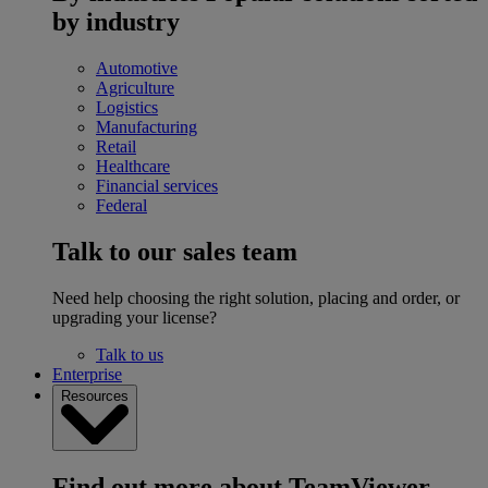
by industry
Automotive
Agriculture
Logistics
Manufacturing
Retail
Healthcare
Financial services
Federal
Talk to our sales team
Need help choosing the right solution, placing and order, or
upgrading your license?
Talk to us
Enterprise
Resources
Find out more about TeamViewer