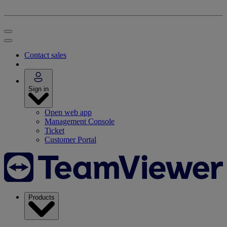
Contact sales
Sign in
Open web app
Management Console
Ticket
Customer Portal
Products