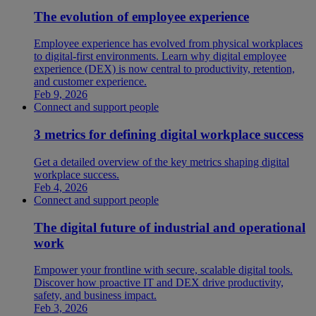
The evolution of employee experience
Employee experience has evolved from physical workplaces
to digital-first environments. Learn why digital employee
experience (DEX) is now central to productivity, retention,
and customer experience.
Feb 9, 2026
Connect and support people
3 metrics for defining digital workplace success
Get a detailed overview of the key metrics shaping digital
workplace success.
Feb 4, 2026
Connect and support people
The digital future of industrial and operational
work
Empower your frontline with secure, scalable digital tools.
Discover how proactive IT and DEX drive productivity,
safety, and business impact.
Feb 3, 2026