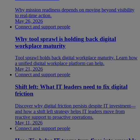
Why mission readiness depends on moving beyond visibility
to real-time action.
May 26, 2026
Connect and support people
Why tool sprawl is holding back digital
workplace maturity
Tool sprawl holds back digital workplace maturity. Learn how
a unified digital workplace platform can help.
May 21, 2026
Connect and support people
Shift left: What IT leaders need to fix digital
friction
Discover why digital friction persists despite IT investment—
and how a shift left strategy helps IT leaders move from
reactive support to proactive operations.
May 11, 2026
Connect and support people