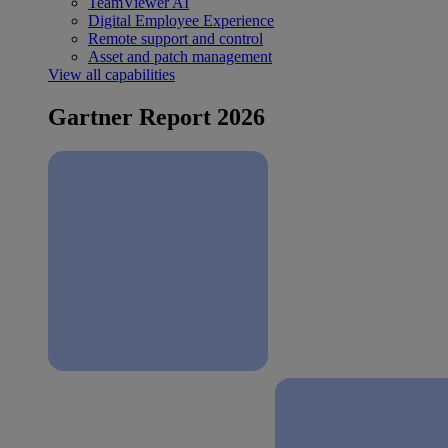
TeamViewer AI
Digital Employee Experience
Remote support and control
Asset and patch management
View all capabilities
Gartner Report 2026