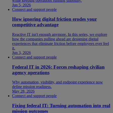
while keeping operations running smoothly.
Jun 5, 2026
Connect and support people
How ignoring digital friction erodes your
competitive advantage
Reactive IT isn't enough anymore. In this series, we explore
how the companies pulling ahead are designing digital
experiences that eliminate friction before employees ever feel
it.
Jun 3, 2026
Connect and support people
Federal IT in 2026: Forces reshaping civilian
agency operations
Why automation, visibility, and endpoint experience now
define mission readiness.
May 28, 2026
Connect and support people
Fixing federal IT: Turning automation into real
mission outcomes