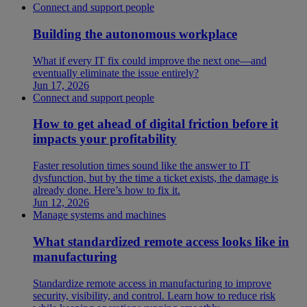
Connect and support people
Building the autonomous workplace
What if every IT fix could improve the next one—and
eventually eliminate the issue entirely?
Jun 17, 2026
Connect and support people
How to get ahead of digital friction before it
impacts your profitability
Faster resolution times sound like the answer to IT
dysfunction, but by the time a ticket exists, the damage is
already done. Here’s how to fix it.
Jun 12, 2026
Manage systems and machines
What standardized remote access looks like in
manufacturing
Standardize remote access in manufacturing to improve
security, visibility, and control. Learn how to reduce risk