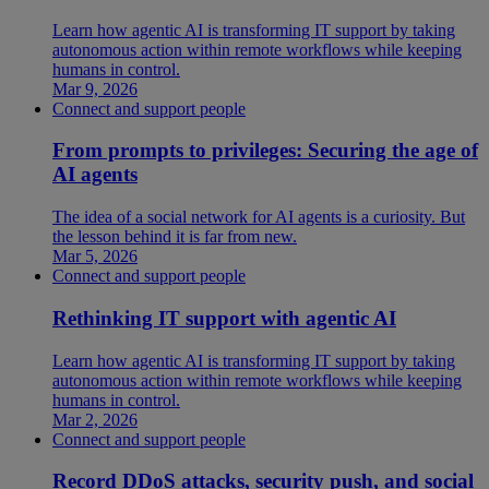
Learn how agentic AI is transforming IT support by taking
autonomous action within remote workflows while keeping
humans in control.
Mar 9, 2026
Connect and support people
From prompts to privileges: Securing the age of
AI agents
The idea of a social network for AI agents is a curiosity. But
the lesson behind it is far from new.
Mar 5, 2026
Connect and support people
Rethinking IT support with agentic AI
Learn how agentic AI is transforming IT support by taking
autonomous action within remote workflows while keeping
humans in control.
Mar 2, 2026
Connect and support people
Record DDoS attacks, security push, and social