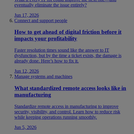
eventually eliminate the issue entirely?
Jun 17, 2026
Connect and support people
How to get ahead of digital friction before it
impacts your profitability
Faster resolution times sound like the answer to IT
dysfunction, but by the time a ticket exists, the damage is
already done. Here’s how to fix it.
Jun 12, 2026
Manage systems and machines
What standardized remote access looks like in
manufacturing
Standardize remote access in manufacturing to improve
security, visibility, and control. Learn how to reduce risk
while keeping operations running smoothly.
Jun 5, 2026