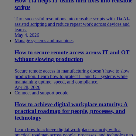
How Tia helps IT teams turn fixes into reusable
scripts
Turn successful resolutions into reusable scripts with Tia AI-
assisted scripting and reduce repeat work across devices and
teams.
May 4, 2026
Manage systems and machines
How to secure remote access across IT and OT
without slowing production
Secure remote access in manufacturing doesn’t have to slow
production. Learn how to protect IT and OT systems while
maintaining uptime, speed, and compliance.
Apr 28, 2026
Connect and support people
How to achieve digital workplace maturity: A
practical roadmap for people, processes, and
technology
Learn how to achieve digital workplace maturity with a
practical roadmap across people, processes, and technology to