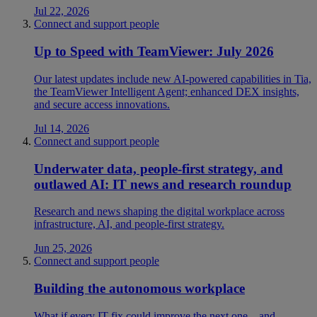
Jul 22, 2026
Connect and support people
Up to Speed with TeamViewer: July 2026
Our latest updates include new AI-powered capabilities in Tia,
the TeamViewer Intelligent Agent; enhanced DEX insights,
and secure access innovations.
Jul 14, 2026
Connect and support people
Underwater data, people-first strategy, and
outlawed AI: IT news and research roundup
Research and news shaping the digital workplace across
infrastructure, AI, and people-first strategy.
Jun 25, 2026
Connect and support people
Building the autonomous workplace
What if every IT fix could improve the next one—and