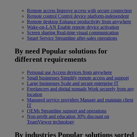
Remote access
Improve access with secure connection
Remote control
Control device platform-independent
Remote desktop
Enhance productivity from anywhere
Wake-on-LAN
Enable remote device activation
Screen sharing
Real-time visual communication
Smart Service
Streamline after-sales operations
By need
Popular solutions for
different requirements
Personal use
Access devices from anywhere
Small businesses
Simplify remote access and support
Large businesses
Scale and secure enterprise IT
Freelancers and digital nomads
Work securely from any
location
Managed service providers
Manage and maintain client
IT
OEMs
Streamline support and operations
Non-profit and education
30% discount on
TeamViewer technology
By industries
Popular solutions sorted