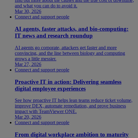
find out more about the causes and the true cost of downtime,
and what you can do to avoid it.
Mar 30, 2026
Connect and support people
AI agents, faster attacks, and bio-computing:
IT news and research roundup
AI agents go corporate, attackers get faster and more
convincing, and the line between biology and computing
grows a little messier.
Mar 27, 2026
Connect and support people
Proactive IT in action: Delivering seamless
digital employee experiences
See how proactive IT helps lean teams reduce ticket volume,
improve DEX, automate remediation, and prove business
impact with TeamViewer ONE.
Mar 20, 2026
Connect and support people
From digital workplace ambition to maturity