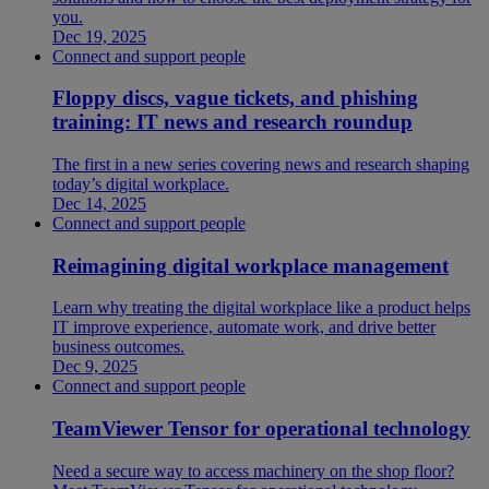
you.
Dec 19, 2025
Connect and support people
Floppy discs, vague tickets, and phishing
training: IT news and research roundup
The first in a new series covering news and research shaping
today’s digital workplace.
Dec 14, 2025
Connect and support people
Reimagining digital workplace management
Learn why treating the digital workplace like a product helps
IT improve experience, automate work, and drive better
business outcomes.
Dec 9, 2025
Connect and support people
TeamViewer Tensor for operational technology
Need a secure way to access machinery on the shop floor?