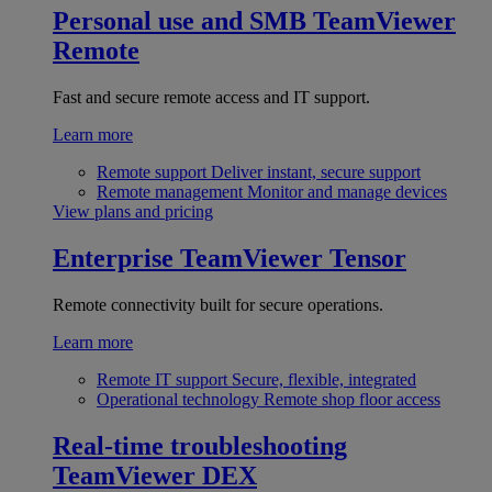
Personal use and SMB
TeamViewer
Remote
Fast and secure remote access and IT support.
Learn more
Remote support
Deliver instant, secure support
Remote management
Monitor and manage devices
View plans and pricing
Enterprise
TeamViewer Tensor
Remote connectivity built for secure operations.
Learn more
Remote IT support
Secure, flexible, integrated
Operational technology
Remote shop floor access
Real-time troubleshooting
TeamViewer DEX