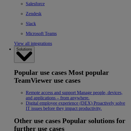
Salesforce
Zendesk
Slack
Microsoft Teams
View all integrations
Solutions
Popular use cases
Most popular
TeamViewer use cases
Remote access and support
Manage people, devices,
and applications – from anywhere.
Digital employee experience (DEX)
Proactively solve
IT issues before they impact productivity.
Other use cases
Popular solutions for
further use cases