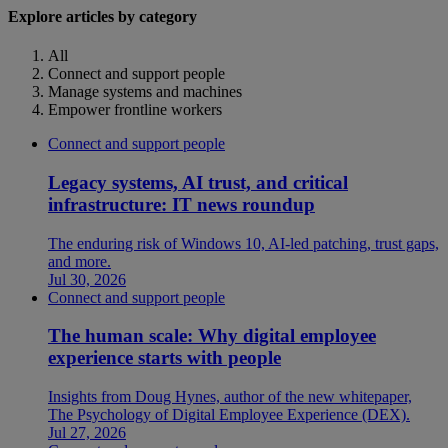
Explore articles by category
All
Connect and support people
Manage systems and machines
Empower frontline workers
Connect and support people
Legacy systems, AI trust, and critical
infrastructure: IT news roundup
The enduring risk of Windows 10, AI-led patching, trust gaps,
and more.
Jul 30, 2026
Connect and support people
The human scale: Why digital employee
experience starts with people
Insights from Doug Hynes, author of the new whitepaper,
The Psychology of Digital Employee Experience (DEX).
Jul 27, 2026