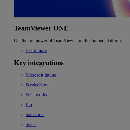
TeamViewer ONE
Get the full power of TeamViewer, unified in one platform.
Learn more
Key integrations
Microsoft Intune
ServiceNow
Freshworks
Jira
Salesforce
Slack