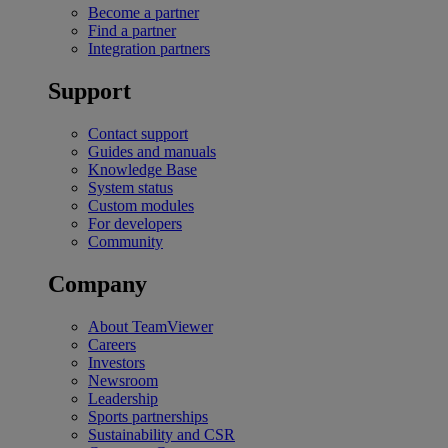
Become a partner
Find a partner
Integration partners
Support
Contact support
Guides and manuals
Knowledge Base
System status
Custom modules
For developers
Community
Company
About TeamViewer
Careers
Investors
Newsroom
Leadership
Sports partnerships
Sustainability and CSR