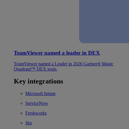
TeamViewer named a leader in DEX
TeamViewer named a Leader in 2026 Gartner® Magic
Quadrant™ DEX tools.
Key integrations
Microsoft Intune
ServiceNow
Freshworks
Jira