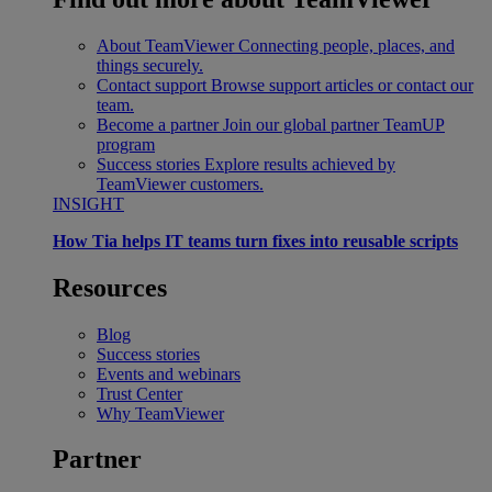
About TeamViewer
Connecting people, places, and
things securely.
Contact support
Browse support articles or contact our
team.
Become a partner
Join our global partner TeamUP
program
Success stories
Explore results achieved by
TeamViewer customers.
INSIGHT
How Tia helps IT teams turn fixes into reusable scripts
Resources
Blog
Success stories
Events and webinars
Trust Center
Why TeamViewer
Partner