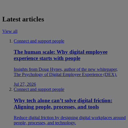
Latest articles
View all
Connect and support people
The human scale: Why digital employee
experience starts with people
Insights from Doug Hynes, author of the new whitepaper,
The Psychology of Digital Employee Experience (DEX).
Jul 27, 2026
Connect and support people
Why tech alone can’t solve digital friction:
Aligning people, processes, and tools
Reduce digital friction by designing digital workplaces around
people, processes, and technology.