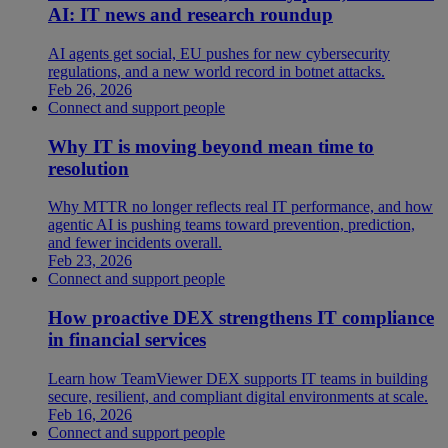
AI: IT news and research roundup
AI agents get social, EU pushes for new cybersecurity
regulations, and a new world record in botnet attacks.
Feb 26, 2026
Connect and support people
Why IT is moving beyond mean time to
resolution
Why MTTR no longer reflects real IT performance, and how
agentic AI is pushing teams toward prevention, prediction,
and fewer incidents overall.
Feb 23, 2026
Connect and support people
How proactive DEX strengthens IT compliance
in financial services
Learn how TeamViewer DEX supports IT teams in building
secure, resilient, and compliant digital environments at scale.
Feb 16, 2026
Connect and support people