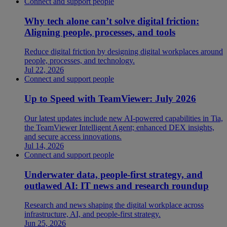
Connect and support people
Why tech alone can’t solve digital friction:
Aligning people, processes, and tools
Reduce digital friction by designing digital workplaces around
people, processes, and technology.
Jul 22, 2026
Connect and support people
Up to Speed with TeamViewer: July 2026
Our latest updates include new AI-powered capabilities in Tia,
the TeamViewer Intelligent Agent; enhanced DEX insights,
and secure access innovations.
Jul 14, 2026
Connect and support people
Underwater data, people-first strategy, and
outlawed AI: IT news and research roundup
Research and news shaping the digital workplace across
infrastructure, AI, and people-first strategy.
Jun 25, 2026