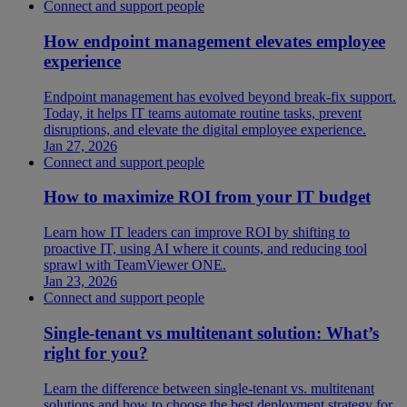
Connect and support people
How endpoint management elevates employee
experience
Endpoint management has evolved beyond break-fix support.
Today, it helps IT teams automate routine tasks, prevent
disruptions, and elevate the digital employee experience.
Jan 27, 2026
Connect and support people
How to maximize ROI from your IT budget
Learn how IT leaders can improve ROI by shifting to
proactive IT, using AI where it counts, and reducing tool
sprawl with TeamViewer ONE.
Jan 23, 2026
Connect and support people
Single-tenant vs multitenant solution: What’s
right for you?
Learn the difference between single-tenant vs. multitenant
solutions and how to choose the best deployment strategy for