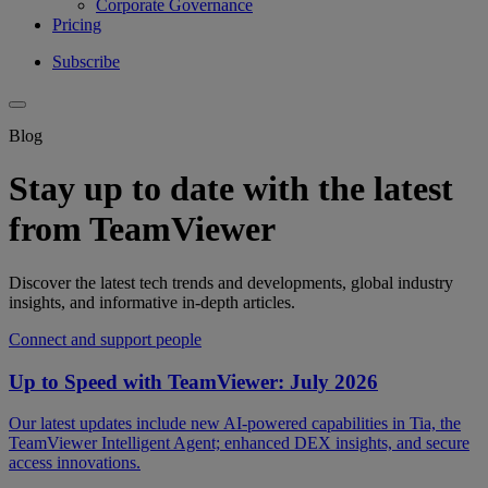
Corporate Governance
Pricing
Subscribe
Blog
Stay up to date with the latest
from TeamViewer
Discover the latest tech trends and developments, global industry
insights, and informative in-depth articles.
Connect and support people
Up to Speed with TeamViewer: July 2026
Our latest updates include new AI-powered capabilities in Tia, the
TeamViewer Intelligent Agent; enhanced DEX insights, and secure
access innovations.