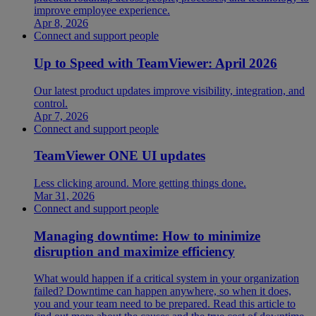
improve employee experience.
Apr 8, 2026
Connect and support people
Up to Speed with TeamViewer: April 2026
Our latest product updates improve visibility, integration, and
control.
Apr 7, 2026
Connect and support people
TeamViewer ONE UI updates
Less clicking around. More getting things done.
Mar 31, 2026
Connect and support people
Managing downtime: How to minimize
disruption and maximize efficiency
What would happen if a critical system in your organization
failed? Downtime can happen anywhere, so when it does,
you and your team need to be prepared. Read this article to