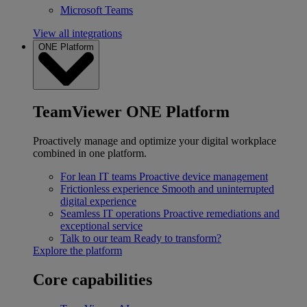
Microsoft Teams
View all integrations
ONE Platform
TeamViewer ONE Platform
Proactively manage and optimize your digital workplace
combined in one platform.
For lean IT teams
Proactive device management
Frictionless experience
Smooth and uninterrupted
digital experience
Seamless IT operations
Proactive remediations and
exceptional service
Talk to our team
Ready to transform?
Explore the platform
Core capabilities