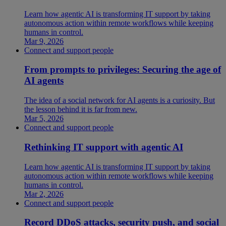
Learn how agentic AI is transforming IT support by taking
autonomous action within remote workflows while keeping
humans in control.
Mar 9, 2026
Connect and support people
From prompts to privileges: Securing the age of
AI agents
The idea of a social network for AI agents is a curiosity. But
the lesson behind it is far from new.
Mar 5, 2026
Connect and support people
Rethinking IT support with agentic AI
Learn how agentic AI is transforming IT support by taking
autonomous action within remote workflows while keeping
humans in control.
Mar 2, 2026
Connect and support people
Record DDoS attacks, security push, and social