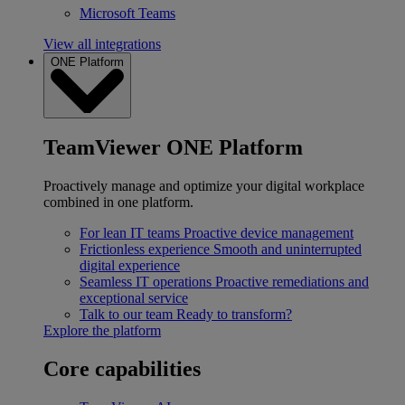
Microsoft Teams
View all integrations
ONE Platform
TeamViewer ONE Platform
Proactively manage and optimize your digital workplace
combined in one platform.
For lean IT teams
Proactive device management
Frictionless experience
Smooth and uninterrupted
digital experience
Seamless IT operations
Proactive remediations and
exceptional service
Talk to our team
Ready to transform?
Explore the platform
Core capabilities