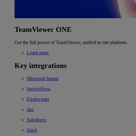
TeamViewer ONE
Get the full power of TeamViewer, unified in one platform.
Learn more
Key integrations
Microsoft Intune
ServiceNow
Freshworks
Jira
Salesforce
Slack