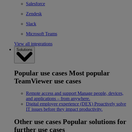
Salesforce
Zendesk
Slack
Microsoft Teams
View all integrations
Solutions
Popular use cases
Most popular
TeamViewer use cases
Remote access and support
Manage people, devices,
and applications – from anywhere.
Digital employee experience (DEX)
Proactively solve
IT issues before they impact productivity.
Other use cases
Popular solutions for
further use cases