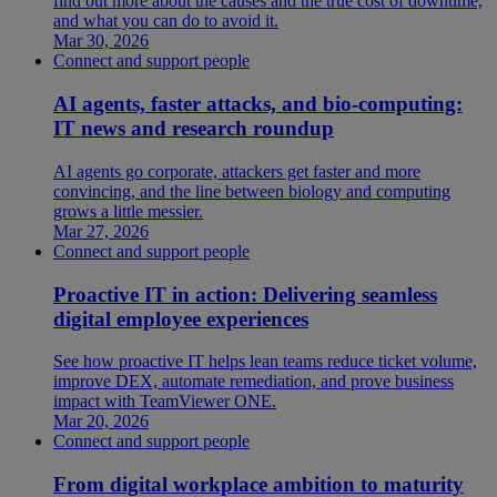
find out more about the causes and the true cost of downtime,
and what you can do to avoid it.
Mar 30, 2026
Connect and support people
AI agents, faster attacks, and bio-computing:
IT news and research roundup
AI agents go corporate, attackers get faster and more
convincing, and the line between biology and computing
grows a little messier.
Mar 27, 2026
Connect and support people
Proactive IT in action: Delivering seamless
digital employee experiences
See how proactive IT helps lean teams reduce ticket volume,
improve DEX, automate remediation, and prove business
impact with TeamViewer ONE.
Mar 20, 2026
Connect and support people
From digital workplace ambition to maturity