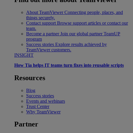
About TeamViewer
Connecting people, places, and
things securely.
Contact support
Browse support articles or contact our
team.
Become a partner
Join our global partner TeamUP
program
Success stories
Explore results achieved by
TeamViewer customers.
INSIGHT
How Tia helps IT teams turn fixes into reusable scripts
Resources
Blog
Success stories
Events and webinars
Trust Center
Why TeamViewer
Partner