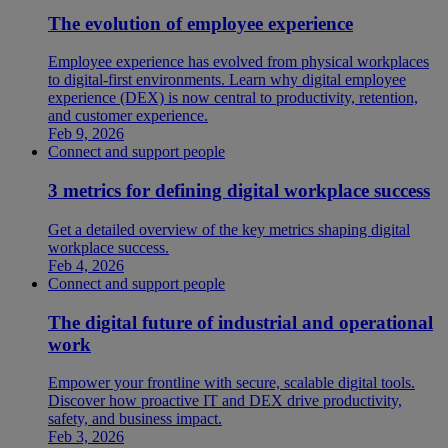
The evolution of employee experience
Employee experience has evolved from physical workplaces
to digital-first environments. Learn why digital employee
experience (DEX) is now central to productivity, retention,
and customer experience.
Feb 9, 2026
Connect and support people
3 metrics for defining digital workplace success
Get a detailed overview of the key metrics shaping digital
workplace success.
Feb 4, 2026
Connect and support people
The digital future of industrial and operational
work
Empower your frontline with secure, scalable digital tools.
Discover how proactive IT and DEX drive productivity,
safety, and business impact.
Feb 3, 2026