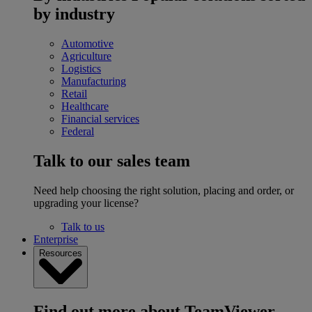
by industry
Automotive
Agriculture
Logistics
Manufacturing
Retail
Healthcare
Financial services
Federal
Talk to our sales team
Need help choosing the right solution, placing and order, or
upgrading your license?
Talk to us
Enterprise
Resources
Find out more about TeamViewer