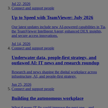
Jul 22, 2026
Connect and support people
Up to Speed with TeamViewer: July 2026
Our latest updates include new AI-powered capabilities in Tia,
the TeamViewer Intelligent Agent; enhanced DEX insights,
and secure access innovations.
Jul 14, 2026
Connect and support people
Underwater data, people-first strategy, and
outlawed AI: IT news and research roundup
Research and news shaping the digital workplace across
infrastructure, AI, and people-first strategy.
Jun 25, 2026
Connect and support people
Building the autonomous workplace
What if every IT fix could improve the next one—and