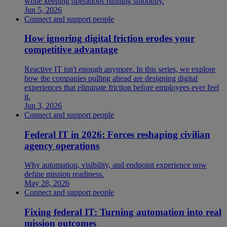
while keeping operations running smoothly.
Jun 5, 2026
Connect and support people
How ignoring digital friction erodes your
competitive advantage
Reactive IT isn't enough anymore. In this series, we explore
how the companies pulling ahead are designing digital
experiences that eliminate friction before employees ever feel
it.
Jun 3, 2026
Connect and support people
Federal IT in 2026: Forces reshaping civilian
agency operations
Why automation, visibility, and endpoint experience now
define mission readiness.
May 28, 2026
Connect and support people
Fixing federal IT: Turning automation into real
mission outcomes