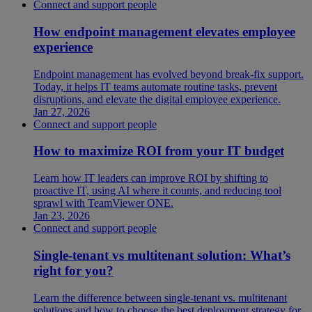
Connect and support people
How endpoint management elevates employee
experience
Endpoint management has evolved beyond break-fix support.
Today, it helps IT teams automate routine tasks, prevent
disruptions, and elevate the digital employee experience.
Jan 27, 2026
Connect and support people
How to maximize ROI from your IT budget
Learn how IT leaders can improve ROI by shifting to
proactive IT, using AI where it counts, and reducing tool
sprawl with TeamViewer ONE.
Jan 23, 2026
Connect and support people
Single-tenant vs multitenant solution: What’s
right for you?
Learn the difference between single-tenant vs. multitenant
solutions and how to choose the best deployment strategy for