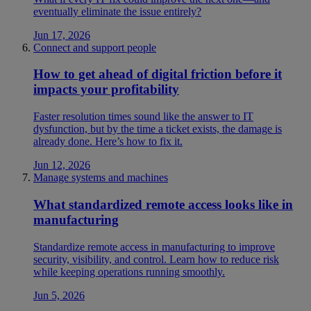
eventually eliminate the issue entirely?
Jun 17, 2026
Connect and support people
How to get ahead of digital friction before it
impacts your profitability
Faster resolution times sound like the answer to IT
dysfunction, but by the time a ticket exists, the damage is
already done. Here’s how to fix it.
Jun 12, 2026
Manage systems and machines
What standardized remote access looks like in
manufacturing
Standardize remote access in manufacturing to improve
security, visibility, and control. Learn how to reduce risk
while keeping operations running smoothly.
Jun 5, 2026