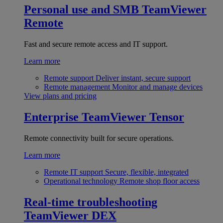
Personal use and SMB
TeamViewer
Remote
Fast and secure remote access and IT support.
Learn more
Remote support
Deliver instant, secure support
Remote management
Monitor and manage devices
View plans and pricing
Enterprise
TeamViewer Tensor
Remote connectivity built for secure operations.
Learn more
Remote IT support
Secure, flexible, integrated
Operational technology
Remote shop floor access
Real-time troubleshooting
TeamViewer DEX