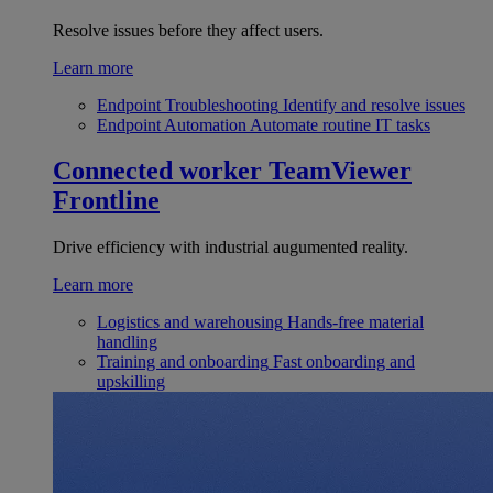
Resolve issues before they affect users.
Learn more
Endpoint Troubleshooting
Identify and resolve issues
Endpoint Automation
Automate routine IT tasks
Connected worker
TeamViewer
Frontline
Drive efficiency with industrial augumented reality.
Learn more
Logistics and warehousing
Hands-free material
handling
Training and onboarding
Fast onboarding and
upskilling