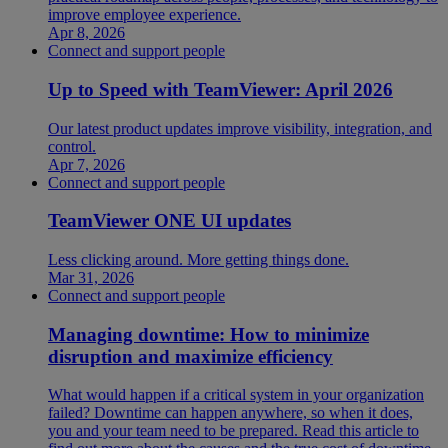
improve employee experience.
Apr 8, 2026
Connect and support people
Up to Speed with TeamViewer: April 2026
Our latest product updates improve visibility, integration, and
control.
Apr 7, 2026
Connect and support people
TeamViewer ONE UI updates
Less clicking around. More getting things done.
Mar 31, 2026
Connect and support people
Managing downtime: How to minimize
disruption and maximize efficiency
What would happen if a critical system in your organization
failed? Downtime can happen anywhere, so when it does,
you and your team need to be prepared. Read this article to