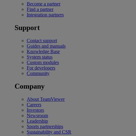
Become a partner
Find a partner
Integration partners
Support
Contact support
Guides and manuals
Knowledge Base
System status
Custom modules
For developers
Community
Company
About TeamViewer
Careers
Investors
Newsroom
Leadership
Sports partnerships
Sustainability and CSR