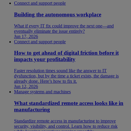
Connect and support people
Building the autonomous workplace
What if every IT fix could improve the next one—and
eventually eliminate the issue entirely?
Jun 17, 2026
Connect and support people
How to get ahead of digital friction before it
impacts your profitability
Faster resolution times sound like the answer to IT
dysfunction, but by the time a ticket exists, the damage is
already done. Here’s how to fix it.
Jun 12, 2026
Manage systems and machines
What standardized remote access looks like in
manufacturing
Standardize remote access in manufacturing to improve
security, visibility, and control. Learn how to reduce risk