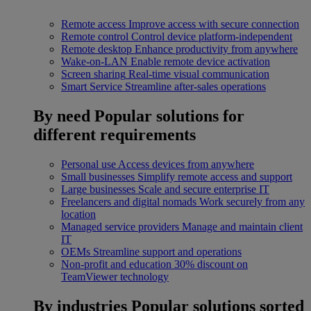
Remote access
Improve access with secure connection
Remote control
Control device platform-independent
Remote desktop
Enhance productivity from anywhere
Wake-on-LAN
Enable remote device activation
Screen sharing
Real-time visual communication
Smart Service
Streamline after-sales operations
By need
Popular solutions for
different requirements
Personal use
Access devices from anywhere
Small businesses
Simplify remote access and support
Large businesses
Scale and secure enterprise IT
Freelancers and digital nomads
Work securely from any
location
Managed service providers
Manage and maintain client
IT
OEMs
Streamline support and operations
Non-profit and education
30% discount on
TeamViewer technology
By industries
Popular solutions sorted