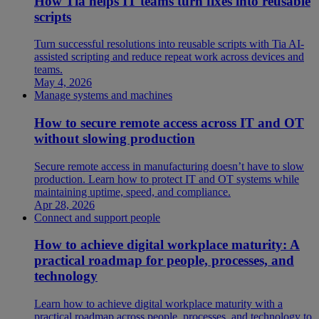
How Tia helps IT teams turn fixes into reusable
scripts
Turn successful resolutions into reusable scripts with Tia AI-
assisted scripting and reduce repeat work across devices and
teams.
May 4, 2026
Manage systems and machines
How to secure remote access across IT and OT
without slowing production
Secure remote access in manufacturing doesn’t have to slow
production. Learn how to protect IT and OT systems while
maintaining uptime, speed, and compliance.
Apr 28, 2026
Connect and support people
How to achieve digital workplace maturity: A
practical roadmap for people, processes, and
technology
Learn how to achieve digital workplace maturity with a
practical roadmap across people, processes, and technology to