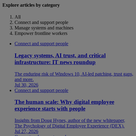
Explore articles by category
All
Connect and support people
Manage systems and machines
Empower frontline workers
Connect and support people
Legacy systems, AI trust, and critical
infrastructure: IT news roundup
The enduring risk of Windows 10, AI-led patching, trust gaps,
and more.
Jul 30, 2026
Connect and support people
The human scale: Why digital employee
experience starts with people
Insights from Doug Hynes, author of the new whitepaper,
The Psychology of Digital Employee Experience (DEX).
Jul 27, 2026