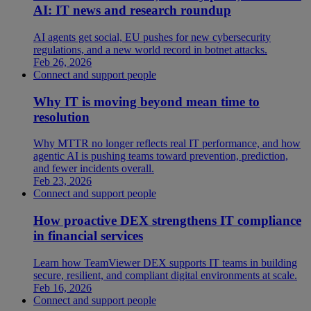
AI: IT news and research roundup
AI agents get social, EU pushes for new cybersecurity
regulations, and a new world record in botnet attacks.
Feb 26, 2026
Connect and support people
Why IT is moving beyond mean time to
resolution
Why MTTR no longer reflects real IT performance, and how
agentic AI is pushing teams toward prevention, prediction,
and fewer incidents overall.
Feb 23, 2026
Connect and support people
How proactive DEX strengthens IT compliance
in financial services
Learn how TeamViewer DEX supports IT teams in building
secure, resilient, and compliant digital environments at scale.
Feb 16, 2026
Connect and support people