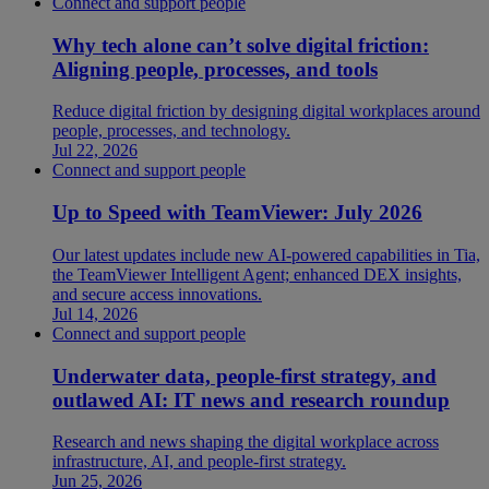
Connect and support people
Why tech alone can’t solve digital friction:
Aligning people, processes, and tools
Reduce digital friction by designing digital workplaces around
people, processes, and technology.
Jul 22, 2026
Connect and support people
Up to Speed with TeamViewer: July 2026
Our latest updates include new AI-powered capabilities in Tia,
the TeamViewer Intelligent Agent; enhanced DEX insights,
and secure access innovations.
Jul 14, 2026
Connect and support people
Underwater data, people-first strategy, and
outlawed AI: IT news and research roundup
Research and news shaping the digital workplace across
infrastructure, AI, and people-first strategy.
Jun 25, 2026