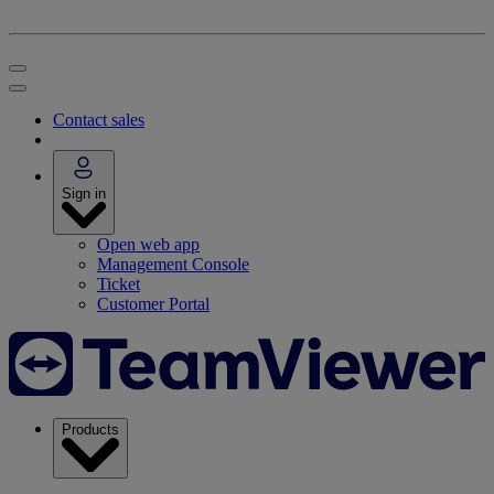
Contact sales
Sign in
Open web app
Management Console
Ticket
Customer Portal
Products