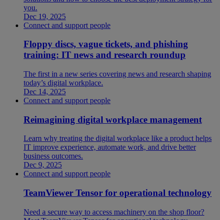
you.
Dec 19, 2025
Connect and support people
Floppy discs, vague tickets, and phishing
training: IT news and research roundup
The first in a new series covering news and research shaping
today’s digital workplace.
Dec 14, 2025
Connect and support people
Reimagining digital workplace management
Learn why treating the digital workplace like a product helps
IT improve experience, automate work, and drive better
business outcomes.
Dec 9, 2025
Connect and support people
TeamViewer Tensor for operational technology
Need a secure way to access machinery on the shop floor?