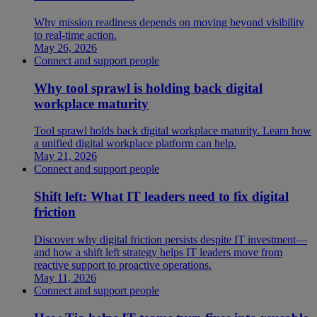
Why mission readiness depends on moving beyond visibility
to real-time action.
May 26, 2026
Connect and support people
Why tool sprawl is holding back digital
workplace maturity
Tool sprawl holds back digital workplace maturity. Learn how
a unified digital workplace platform can help.
May 21, 2026
Connect and support people
Shift left: What IT leaders need to fix digital
friction
Discover why digital friction persists despite IT investment—
and how a shift left strategy helps IT leaders move from
reactive support to proactive operations.
May 11, 2026
Connect and support people