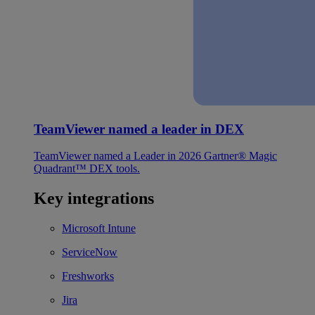
TeamViewer named a leader in DEX
TeamViewer named a Leader in 2026 Gartner® Magic
Quadrant™ DEX tools.
Key integrations
Microsoft Intune
ServiceNow
Freshworks
Jira