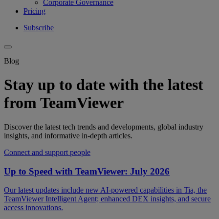
Corporate Governance
Pricing
Subscribe
Blog
Stay up to date with the latest
from TeamViewer
Discover the latest tech trends and developments, global industry
insights, and informative in-depth articles.
Connect and support people
Up to Speed with TeamViewer: July 2026
Our latest updates include new AI-powered capabilities in Tia, the
TeamViewer Intelligent Agent; enhanced DEX insights, and secure
access innovations.