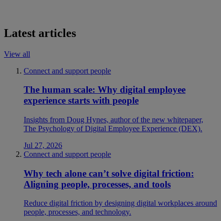
Latest articles
View all
Connect and support people
The human scale: Why digital employee
experience starts with people
Insights from Doug Hynes, author of the new whitepaper,
The Psychology of Digital Employee Experience (DEX).
Jul 27, 2026
Connect and support people
Why tech alone can’t solve digital friction:
Aligning people, processes, and tools
Reduce digital friction by designing digital workplaces around
people, processes, and technology.