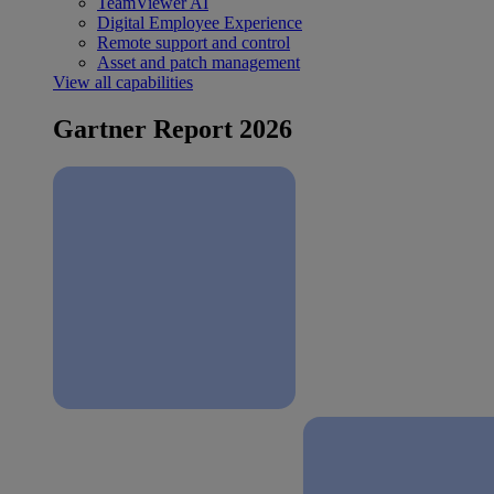
TeamViewer AI
Digital Employee Experience
Remote support and control
Asset and patch management
View all capabilities
Gartner Report 2026