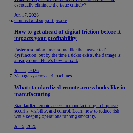
eventually eliminate the issue entirely?
Jun 17, 2026
Connect and support people
How to get ahead of digital friction before it
impacts your profitability
Faster resolution times sound like the answer to IT
dysfunction, but by the time a ticket exists, the damage is
already done. Here’s how to fix it.
Jun 12, 2026
Manage systems and machines
What standardized remote access looks like in
manufacturing
Standardize remote access in manufacturing to improve
security, visibility, and control. Learn how to reduce risk
while keeping operations running smoothly.
Jun 5, 2026