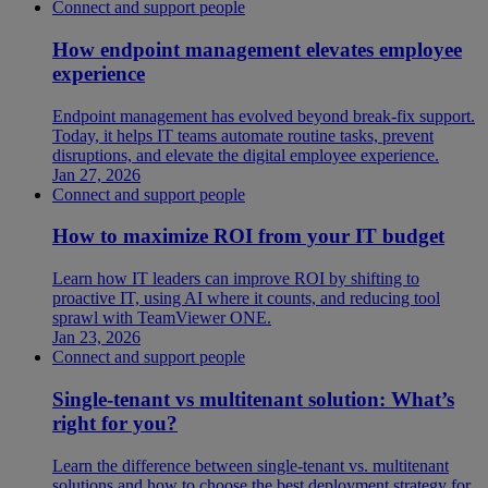
Connect and support people
How endpoint management elevates employee
experience
Endpoint management has evolved beyond break-fix support.
Today, it helps IT teams automate routine tasks, prevent
disruptions, and elevate the digital employee experience.
Jan 27, 2026
Connect and support people
How to maximize ROI from your IT budget
Learn how IT leaders can improve ROI by shifting to
proactive IT, using AI where it counts, and reducing tool
sprawl with TeamViewer ONE.
Jan 23, 2026
Connect and support people
Single-tenant vs multitenant solution: What’s
right for you?
Learn the difference between single-tenant vs. multitenant
solutions and how to choose the best deployment strategy for