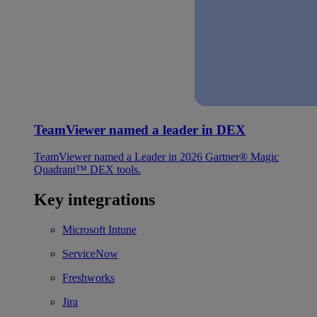
TeamViewer named a leader in DEX
TeamViewer named a Leader in 2026 Gartner® Magic
Quadrant™ DEX tools.
Key integrations
Microsoft Intune
ServiceNow
Freshworks
Jira