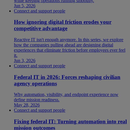
while keeping operations running smoothly.
Jun 5, 2026
Connect and support people
How ignoring digital friction erodes your
competitive advantage
Reactive IT isn't enough anymore. In this series, we explore
how the companies pulling ahead are designing digital
experiences that eliminate friction before employees ever feel
it.
Jun 3, 2026
Connect and support people
Federal IT in 2026: Forces reshaping civilian
agency operations
Why automation, visibility, and endpoint experience now
define mission readiness.
May 28, 2026
Connect and support people
Fixing federal IT: Turning automation into real
mission outcomes