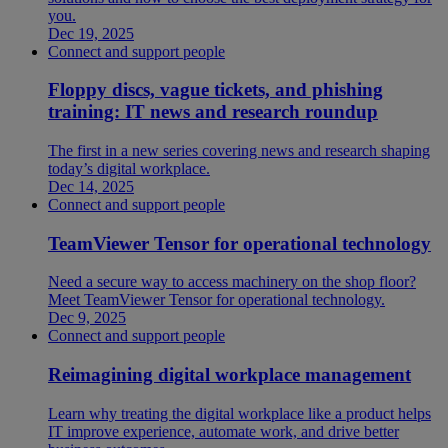
you.
Dec 19, 2025
Connect and support people
Floppy discs, vague tickets, and phishing
training: IT news and research roundup
The first in a new series covering news and research shaping
today’s digital workplace.
Dec 14, 2025
Connect and support people
TeamViewer Tensor for operational technology
Need a secure way to access machinery on the shop floor?
Meet TeamViewer Tensor for operational technology.
Dec 9, 2025
Connect and support people
Reimagining digital workplace management
Learn why treating the digital workplace like a product helps
IT improve experience, automate work, and drive better