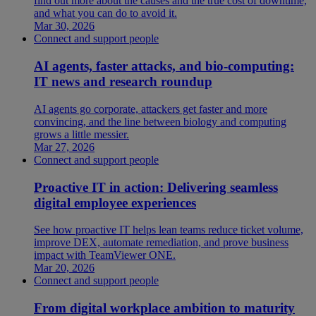
find out more about the causes and the true cost of downtime,
and what you can do to avoid it.
Mar 30, 2026
Connect and support people
AI agents, faster attacks, and bio-computing:
IT news and research roundup
AI agents go corporate, attackers get faster and more
convincing, and the line between biology and computing
grows a little messier.
Mar 27, 2026
Connect and support people
Proactive IT in action: Delivering seamless
digital employee experiences
See how proactive IT helps lean teams reduce ticket volume,
improve DEX, automate remediation, and prove business
impact with TeamViewer ONE.
Mar 20, 2026
Connect and support people
From digital workplace ambition to maturity