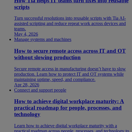
How Tia helps IT teams turn fixes into reusable
scripts
Turn successful resolutions into reusable scripts with Tia AI-
assisted scripting and reduce repeat work across devices and
teams.
May 4, 2026
Manage systems and machines
How to secure remote access across IT and OT
without slowing production
Secure remote access in manufacturing doesn’t have to slow
production. Learn how to protect IT and OT systems while
maintaining uptime, speed, and compliance.
Apr 28, 2026
Connect and support people
How to achieve digital workplace maturity: A
practical roadmap for people, processes, and
technology
Learn how to achieve digital workplace maturity with a
practical roadmap across people, processes, and technology to