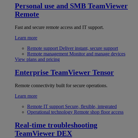
Personal use and SMB
TeamViewer
Remote
Fast and secure remote access and IT support.
Learn more
Remote support
Deliver instant, secure support
Remote management
Monitor and manage devices
View plans and pricing
Enterprise
TeamViewer Tensor
Remote connectivity built for secure operations.
Learn more
Remote IT support
Secure, flexible, integrated
Operational technology
Remote shop floor access
Real-time troubleshooting
TeamViewer DEX