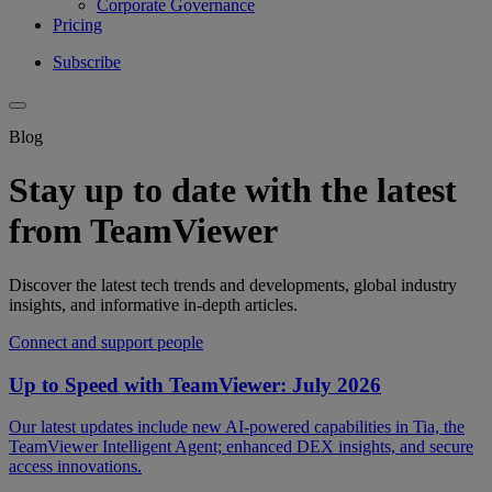
Corporate Governance
Pricing
Subscribe
Blog
Stay up to date with the latest
from TeamViewer
Discover the latest tech trends and developments, global industry
insights, and informative in-depth articles.
Connect and support people
Up to Speed with TeamViewer: July 2026
Our latest updates include new AI-powered capabilities in Tia, the
TeamViewer Intelligent Agent; enhanced DEX insights, and secure
access innovations.