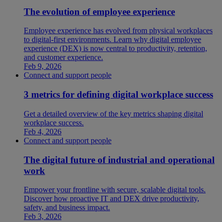
The evolution of employee experience
Employee experience has evolved from physical workplaces
to digital-first environments. Learn why digital employee
experience (DEX) is now central to productivity, retention,
and customer experience.
Feb 9, 2026
Connect and support people
3 metrics for defining digital workplace success
Get a detailed overview of the key metrics shaping digital
workplace success.
Feb 4, 2026
Connect and support people
The digital future of industrial and operational
work
Empower your frontline with secure, scalable digital tools.
Discover how proactive IT and DEX drive productivity,
safety, and business impact.
Feb 3, 2026