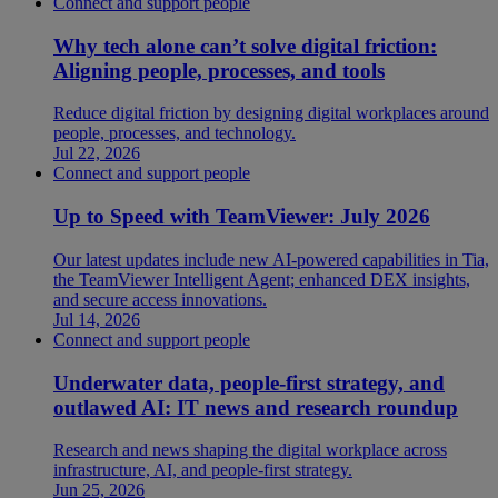
Connect and support people
Why tech alone can’t solve digital friction:
Aligning people, processes, and tools
Reduce digital friction by designing digital workplaces around
people, processes, and technology.
Jul 22, 2026
Connect and support people
Up to Speed with TeamViewer: July 2026
Our latest updates include new AI-powered capabilities in Tia,
the TeamViewer Intelligent Agent; enhanced DEX insights,
and secure access innovations.
Jul 14, 2026
Connect and support people
Underwater data, people-first strategy, and
outlawed AI: IT news and research roundup
Research and news shaping the digital workplace across
infrastructure, AI, and people-first strategy.
Jun 25, 2026