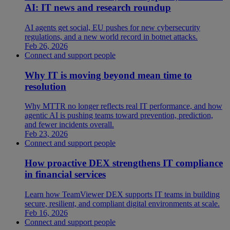
AI: IT news and research roundup
AI agents get social, EU pushes for new cybersecurity
regulations, and a new world record in botnet attacks.
Feb 26, 2026
Connect and support people
Why IT is moving beyond mean time to
resolution
Why MTTR no longer reflects real IT performance, and how
agentic AI is pushing teams toward prevention, prediction,
and fewer incidents overall.
Feb 23, 2026
Connect and support people
How proactive DEX strengthens IT compliance
in financial services
Learn how TeamViewer DEX supports IT teams in building
secure, resilient, and compliant digital environments at scale.
Feb 16, 2026
Connect and support people