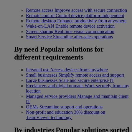
Remote access
Improve access with secure connection
Remote control
Control device platform-independent
Remote desktop
Enhance productivity from anywhere
Wake-on-LAN
Enable remote device activation
Screen sharing
Real-time visual communication
Smart Service
Streamline after-sales operations
By need
Popular solutions for
different requirements
Personal use
Access devices from anywhere
Small businesses
Simplify remote access and support
Large businesses
Scale and secure enterprise IT
Freelancers and digital nomads
Work securely from any
location
Managed service providers
Manage and maintain client
IT
OEMs
Streamline support and operations
Non-profit and education
30% discount on
TeamViewer technology
By industries
Popular solutions sorted