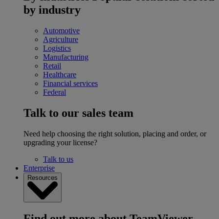
by industry
Automotive
Agriculture
Logistics
Manufacturing
Retail
Healthcare
Financial services
Federal
Talk to our sales team
Need help choosing the right solution, placing and order, or
upgrading your license?
Talk to us
Enterprise
Resources
Find out more about TeamViewer