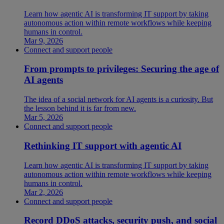
Learn how agentic AI is transforming IT support by taking
autonomous action within remote workflows while keeping
humans in control.
Mar 9, 2026
Connect and support people
From prompts to privileges: Securing the age of
AI agents
The idea of a social network for AI agents is a curiosity. But
the lesson behind it is far from new.
Mar 5, 2026
Connect and support people
Rethinking IT support with agentic AI
Learn how agentic AI is transforming IT support by taking
autonomous action within remote workflows while keeping
humans in control.
Mar 2, 2026
Connect and support people
Record DDoS attacks, security push, and social