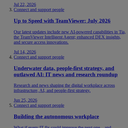
Jul 22, 2026
Connect and support people
Up to Speed with TeamViewer: July 2026
Our latest updates include new AI-powered capabilities in Tia,
the TeamViewer Intelligent Agent; enhanced DEX insights,
and secure access innovations.
Jul 14, 2026
Connect and support people
Underwater data, people-first strategy, and
outlawed AI: IT news and research roundup
Research and news shaping the digital workplace across
infrastructure, AI, and people-first strategy.
Jun 25, 2026
Connect and support people
Building the autonomous workplace
What if every IT fix could improve the next one—and