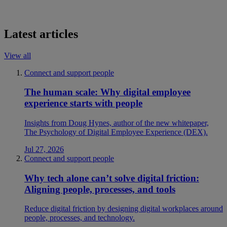
Latest articles
View all
Connect and support people
The human scale: Why digital employee
experience starts with people
Insights from Doug Hynes, author of the new whitepaper,
The Psychology of Digital Employee Experience (DEX).
Jul 27, 2026
Connect and support people
Why tech alone can’t solve digital friction:
Aligning people, processes, and tools
Reduce digital friction by designing digital workplaces around
people, processes, and technology.