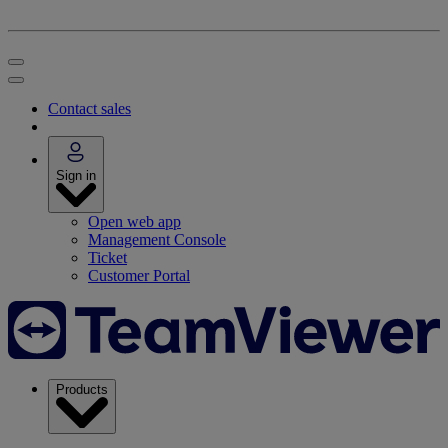
Contact sales
Sign in
Open web app
Management Console
Ticket
Customer Portal
Products