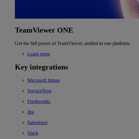
TeamViewer ONE
Get the full power of TeamViewer, unified in one platform.
Learn more
Key integrations
Microsoft Intune
ServiceNow
Freshworks
Jira
Salesforce
Slack