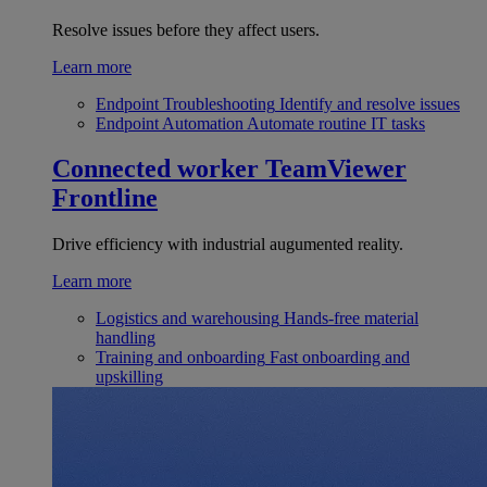
Resolve issues before they affect users.
Learn more
Endpoint Troubleshooting
Identify and resolve issues
Endpoint Automation
Automate routine IT tasks
Connected worker
TeamViewer
Frontline
Drive efficiency with industrial augumented reality.
Learn more
Logistics and warehousing
Hands-free material
handling
Training and onboarding
Fast onboarding and
upskilling