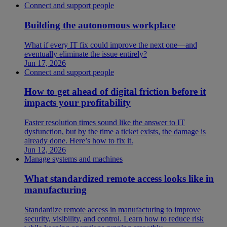
Connect and support people
Building the autonomous workplace
What if every IT fix could improve the next one—and
eventually eliminate the issue entirely?
Jun 17, 2026
Connect and support people
How to get ahead of digital friction before it
impacts your profitability
Faster resolution times sound like the answer to IT
dysfunction, but by the time a ticket exists, the damage is
already done. Here’s how to fix it.
Jun 12, 2026
Manage systems and machines
What standardized remote access looks like in
manufacturing
Standardize remote access in manufacturing to improve
security, visibility, and control. Learn how to reduce risk