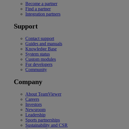
Become a partner
Find a partner
Integration partners
Support
Contact support
Guides and manuals
Knowledge Base
System status
Custom modules
For developers
Community
Company
About TeamViewer
Careers
Investors
Newsroom
Leadership
Sports partnerships
Sustainability and CSR