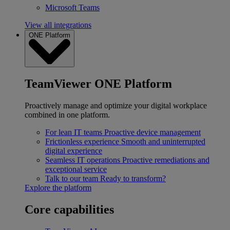
Microsoft Teams
View all integrations
ONE Platform
TeamViewer ONE Platform
Proactively manage and optimize your digital workplace
combined in one platform.
For lean IT teams
Proactive device management
Frictionless experience
Smooth and uninterrupted
digital experience
Seamless IT operations
Proactive remediations and
exceptional service
Talk to our team
Ready to transform?
Explore the platform
Core capabilities