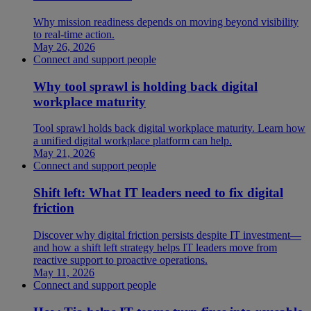
Why mission readiness depends on moving beyond visibility
to real-time action.
May 26, 2026
Connect and support people
Why tool sprawl is holding back digital
workplace maturity
Tool sprawl holds back digital workplace maturity. Learn how
a unified digital workplace platform can help.
May 21, 2026
Connect and support people
Shift left: What IT leaders need to fix digital
friction
Discover why digital friction persists despite IT investment—
and how a shift left strategy helps IT leaders move from
reactive support to proactive operations.
May 11, 2026
Connect and support people