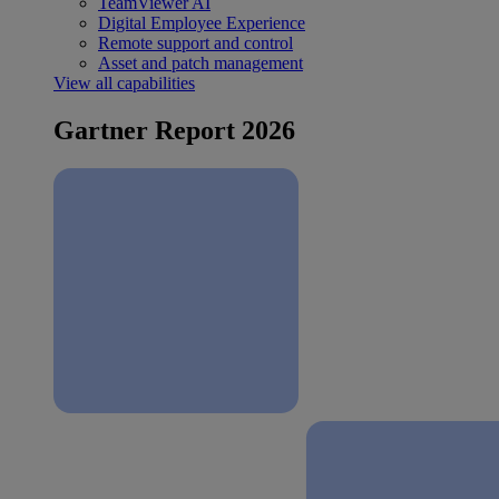
TeamViewer AI
Digital Employee Experience
Remote support and control
Asset and patch management
View all capabilities
Gartner Report 2026