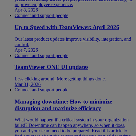
improve employee experience.
Apr 8, 2026
Connect and support people
Up to Speed with TeamViewer: April 2026
Our latest product updates improve visibility, integration, and
control.
Apr 7, 2026
Connect and support people
TeamViewer ONE UI updates
Less clicking around. More getting things done.
Mar 31, 2026
Connect and support people
Managing downtime: How to minimize
disruption and maximize efficiency
What would happen if a critical system in your organization
failed? Downtime can happen anywhere, so when it does,
you and your team need to be prepared. Read this article to