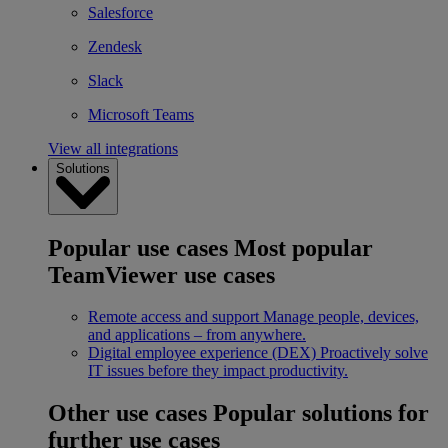
Salesforce
Zendesk
Slack
Microsoft Teams
View all integrations
Solutions
Popular use cases
Most popular
TeamViewer use cases
Remote access and support
Manage people, devices,
and applications – from anywhere.
Digital employee experience (DEX)
Proactively solve
IT issues before they impact productivity.
Other use cases
Popular solutions for
further use cases