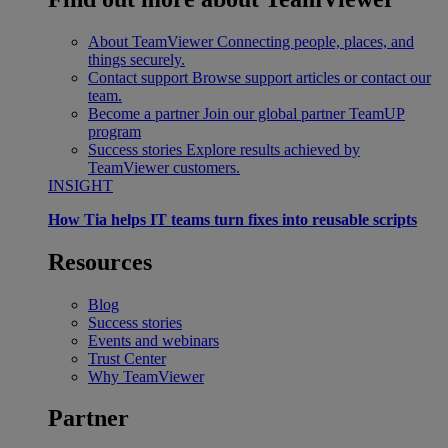
About TeamViewer
Connecting people, places, and
things securely.
Contact support
Browse support articles or contact our
team.
Become a partner
Join our global partner TeamUP
program
Success stories
Explore results achieved by
TeamViewer customers.
INSIGHT
How Tia helps IT teams turn fixes into reusable scripts
Resources
Blog
Success stories
Events and webinars
Trust Center
Why TeamViewer
Partner