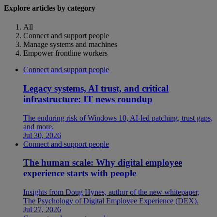
Explore articles by category
All
Connect and support people
Manage systems and machines
Empower frontline workers
Connect and support people
Legacy systems, AI trust, and critical
infrastructure: IT news roundup
The enduring risk of Windows 10, AI-led patching, trust gaps,
and more.
Jul 30, 2026
Connect and support people
The human scale: Why digital employee
experience starts with people
Insights from Doug Hynes, author of the new whitepaper,
The Psychology of Digital Employee Experience (DEX).
Jul 27, 2026